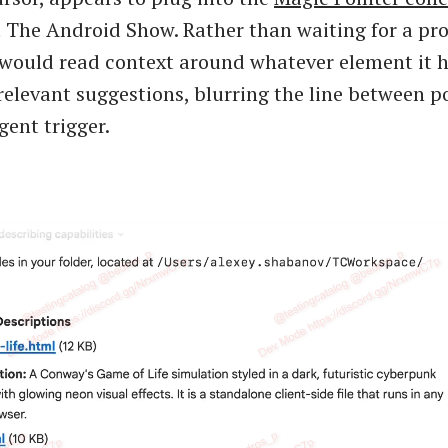
 The Android Show. Rather than waiting for a pr
f would read context around whatever element it 
relevant suggestions, blurring the line between p
gent trigger.