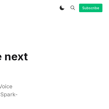
Subscribe
e next
Voice
 Spark-