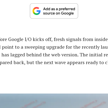
ore Google I/O kicks off, fresh signals from insid
 point to a sweeping upgrade for the recently l
h has lagged behind the web version. The initial r
 pared back, but the next wave appears ready to c