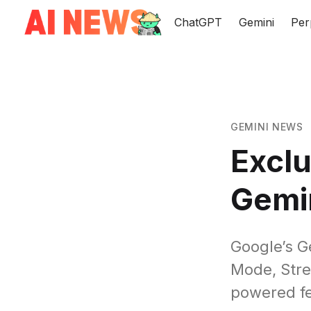
ChatGPT
Gemini
Per
GEMINI NEWS
Exclu
Gemi
Google’s Ge
Mode, Stre
powered fe