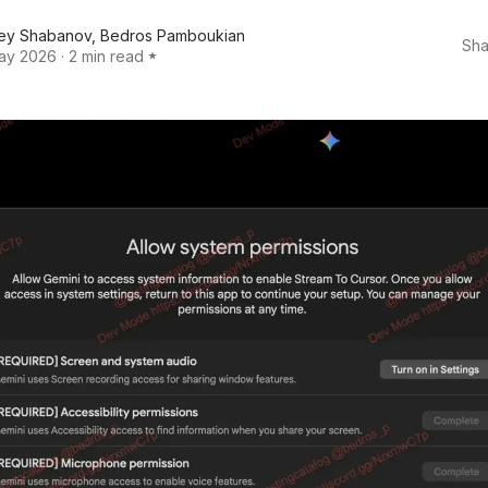
ey Shabanov
,
Bedros Pamboukian
Sha
ay 2026
·
2 min read