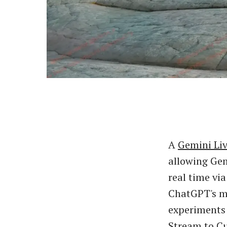
A
Gemini Li
allowing Gem
real time vi
ChatGPT's m
experiments 
Stream to Cu