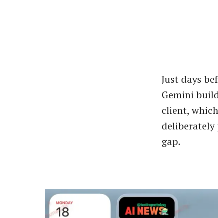
Just days bef
Gemini build
client, whic
deliberately
gap.