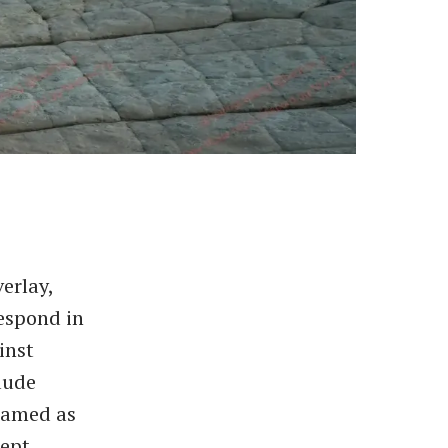
erlay,
espond in
inst
aude
framed as
cept