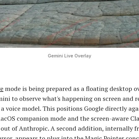
Gemini Live Overlay
ve
mode is being prepared as a floating desktop ov
ini to observe what's happening on screen and r
a a voice model. This positions Google directly aga
acOS companion mode and the screen-aware Cl
out of Anthropic. A second addition, internally 
rsor, appears to plug into the
Magic Pointer con