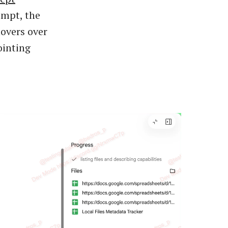
ompt, the
hovers over
ointing