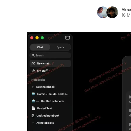
Alex
18 M