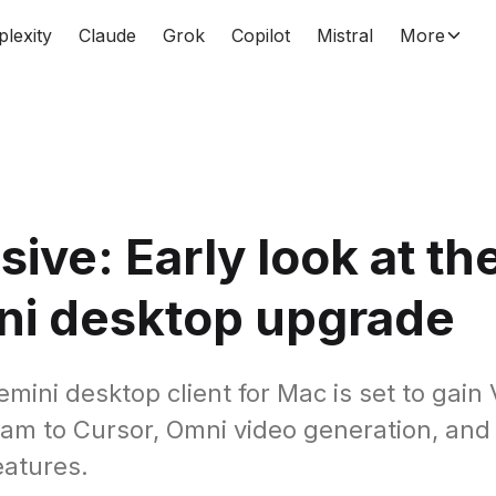
plexity
Claude
Grok
Copilot
Mistral
More
sive: Early look at th
ni desktop upgrade
mini desktop client for Mac is set to gain 
am to Cursor, Omni video generation, and
atures.