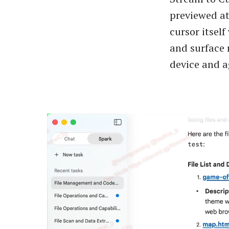
previewed at
cursor itsel
and surface 
device and a