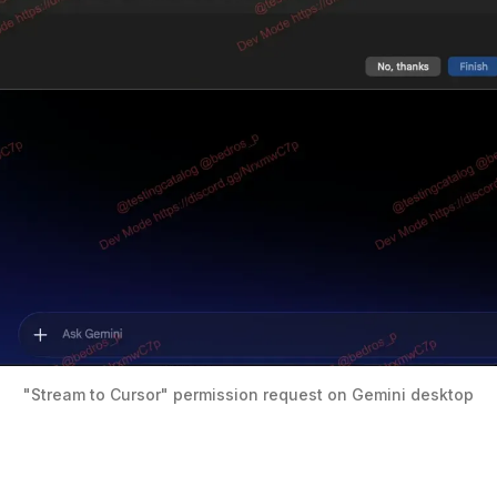
"Stream to Cursor" permission request on Gemini desktop