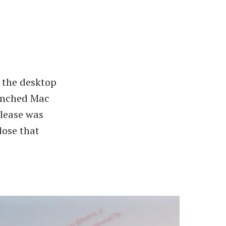
e the desktop
aunched Mac
elease was
lose that