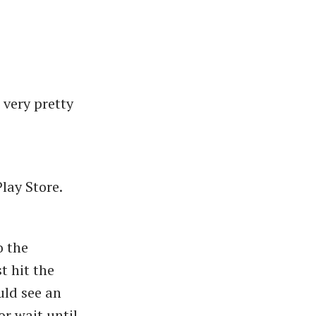
 very pretty
lay Store.
o the
t hit the
ld see an
or wait until