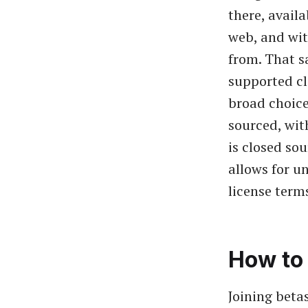
there, avail
web, and wit
from. That sa
supported cl
broad choice
sourced, wit
is closed so
allows for u
license terms
How to 
Joining betas