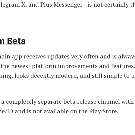
legram X, and Plus Messenger - is not certainly t
m Beta
ain app receives updates very often and is always 
 the newest platform improvements and features.
ing, looks decently modern, and still simple to u
 a completely separate beta release channel with
/ID and is not available on the Play Store.