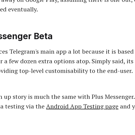
sed eventually.
ssenger Beta
ces Telegram's main app a lot because it is based 
r a few dozen extra options atop. Simply said, its 
viding top-level customisability to the end-user.
n up story is much the same with Plus Messenger
ta testing via the
Android App Testing page
and y