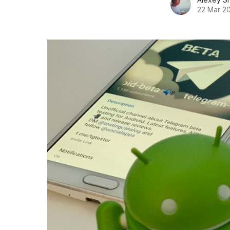
22 Mar 2