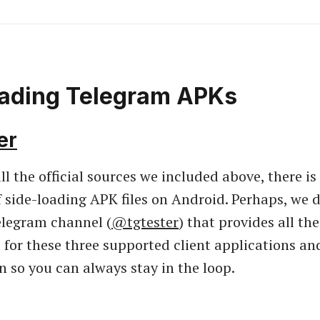
oading Telegram APKs
er
ll the official sources we included above, there is
of side-loading APK files on Android. Perhaps, we 
elegram channel (
@tgtester
) that provides all th
for these three supported client applications an
in so you can always stay in the loop.