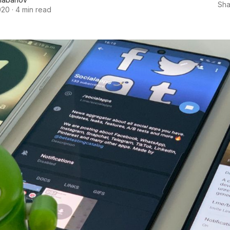
Sha
020
·
4 min read