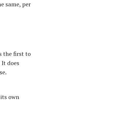
he same, per
the first to
 It does
se.
 its own