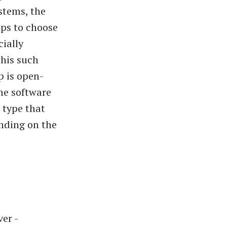
stems, the
pps to choose
cially
this such
p is open-
he software
 type that
ending on the
er -