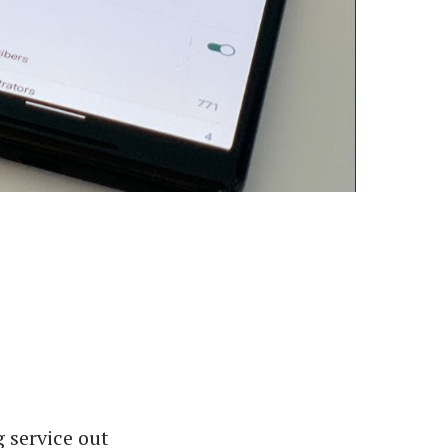
 service out