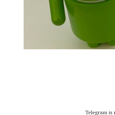
Telegram is 