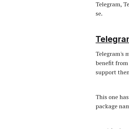
Telegram, Te
se.
Telegra
Telegram's m
benefit from
support them
This one has
package name