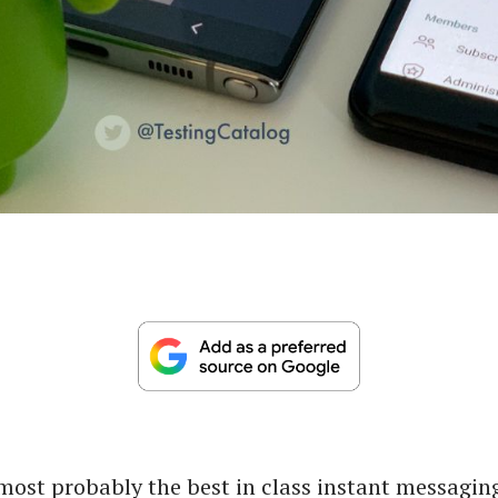
most probably the best in class instant messaging