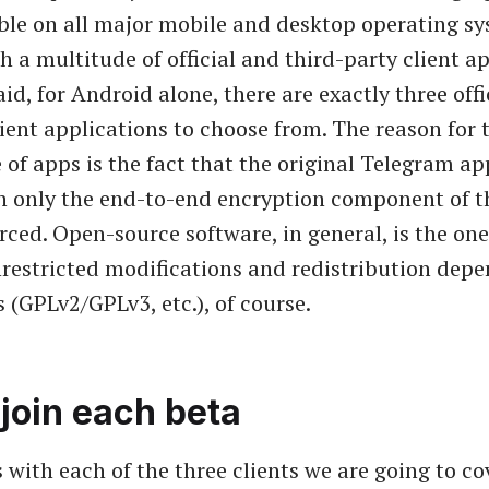
able on all major mobile and desktop operating sy
h a multitude of official and third-party client a
id, for Android alone, there are exactly three offi
ient applications to choose from. The reason for 
 of apps is the fact that the original Telegram ap
h only the end-to-end encryption component of t
urced. Open-source software, in general, is the one
nrestricted modifications and redistribution dep
 (GPLv2/GPLv3, etc.), of course.
join each beta
 with each of the three clients we are going to cov