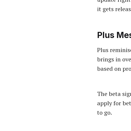
it gets relea
Plus Me
Plus reminis
brings in ove
based on pro
The beta sig
apply for be
to go.