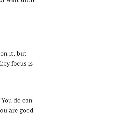
on it, but
key focus is
. You do can
ou are good