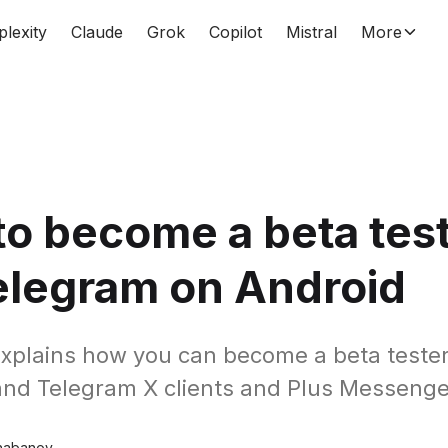
plexity
Claude
Grok
Copilot
Mistral
More
o become a beta tes
elegram on Android
explains how you can become a beta tester f
nd Telegram X clients and Plus Messenge
habanov