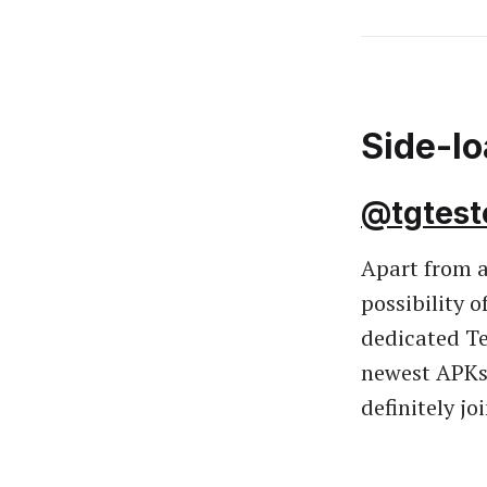
Side-l
@tgtest
Apart from a
possibility 
dedicated T
newest APKs 
definitely jo