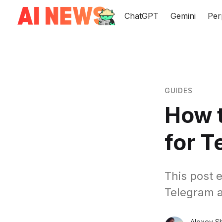
ChatGPT
Gemini
Per
GUIDES
How t
for T
This post 
Telegram a
Alexey S