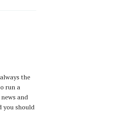
 always the
do run a
e news and
d you should