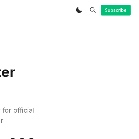
Subscribe
ter
or official
r