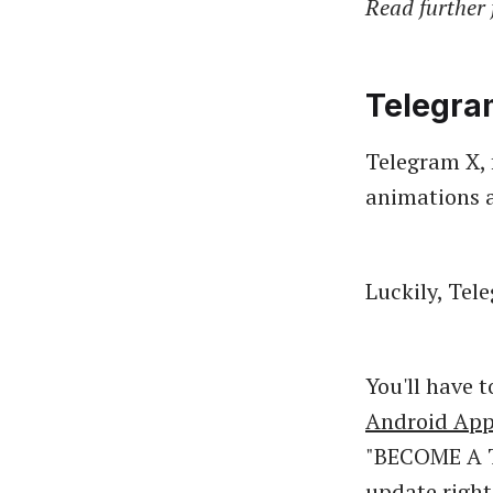
Read further 
Telegra
Telegram X, f
animations a
Luckily, Tel
You'll have 
Android App
"BECOME A T
update right