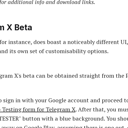
for additional info and download links.
m X Beta
or instance, does boast a noticeably different UI,
nd its own set of customisability options.
egram X's beta can be obtained straight from the P
to sign in with your Google account and proceed t
 Testing form for Telegram X
. After that, you mus
ESTER" button with a blue background. You shou
 away on Google Play, assuming there is one out, 