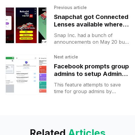
Previous article
Snapchat got Connected
Lenses available where
you can build Lego with
Snap Inc. had a bunch of
others
announcements on May 20 but
the announced features are
already available for you to test.
Next article
Connected Lenses is a
Facebook prompts group
admins to setup Admin
Assist to remove spam
This feature attempts to save
posts automatically
time for group admins by
automating the process of
removing spam messages.
Facebook offers 3 different
actions that can be
Related
Articles