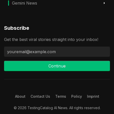
Gemini News
Subscribe
Get the best viral stories straight into your inbox!
Continue
About
Contact Us
Terms
Policy
Imprint
© 2026 TestingCatalog AI News. All rights reserved.