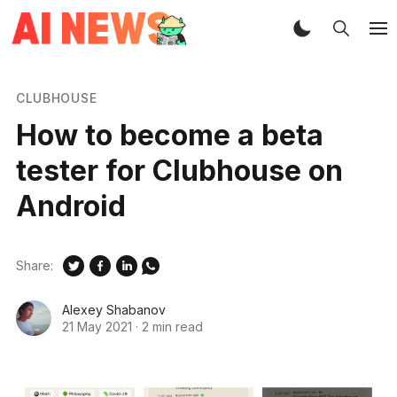
CLUBHOUSE
How to become a beta
tester for Clubhouse on
Android
Share:
Alexey Shabanov
21 May 2021
·
2 min read