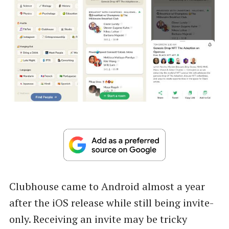
Clubhouse came to Android almost a year
after the iOS release while still being invite-
only. Receiving an invite may be tricky