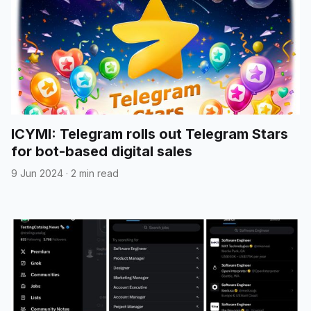
ICYMI: Telegram rolls out Telegram Stars
for bot-based digital sales
9 Jun 2024
·
2 min read