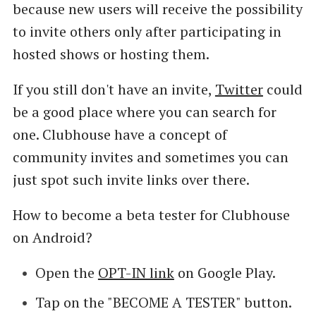
because new users will receive the possibility
to invite others only after participating in
hosted shows or hosting them.
If you still don't have an invite,
Twitter
could
be a good place where you can search for
one. Clubhouse have a concept of
community invites and sometimes you can
just spot such invite links over there.
How to become a beta tester for Clubhouse
on Android?
Open the
OPT-IN link
on Google Play.
Tap on the "BECOME A TESTER" button.