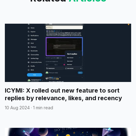
ICYMI: X rolled out new feature to sort
replies by relevance, likes, and recency
10 Aug 2024
·
1 min read