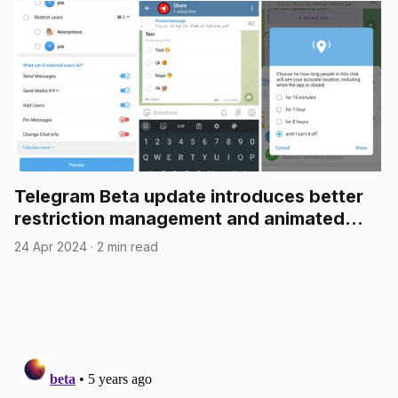
Telegram Beta update introduces better
restriction management and animated
emojis in polls
24 Apr 2024
·
2 min read