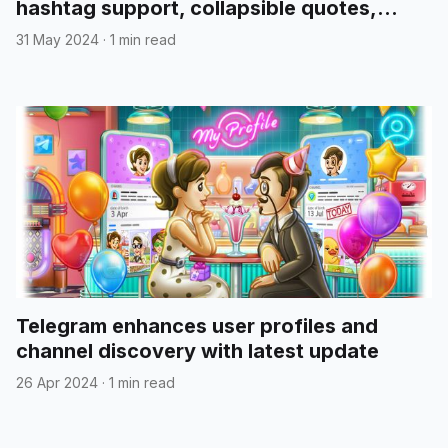
hashtag support, collapsible quotes,
media reordering, and more
31 May 2024
·
1 min read
Telegram enhances user profiles and
channel discovery with latest update
26 Apr 2024
·
1 min read