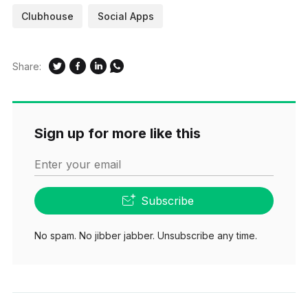
Clubhouse
Social Apps
Share:
Sign up for more like this
Enter your email
Subscribe
No spam. No jibber jabber. Unsubscribe any time.