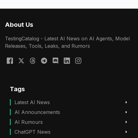
About Us
TestingCatalog - Latest AI News on AI Agents, Model
Releases, Tools, Leaks, and Rumors
Tags
Latest AI News
AI Announcements
AI Rumours
ChatGPT News