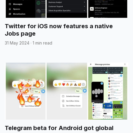
Twitter for iOS now features a native
Jobs page
31 May 2024
·
1 min read
Telegram beta for Android got global