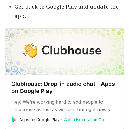
Get back to Google Play and update the
app.
Clubhouse: Drop-in audio cha‪t - Apps
on Google Play
Hey! We’re working hard to add people to
Clubhouse as fast as we can, but right now you
need an invite to sign up. Anyone can get one
Apps on Google Play
Alpha Exploration Co.
by joining the waitlist, or by asking an existing