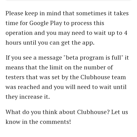
user for one. We really appreciate your
patience and can’t wait to welcome you. Thank
Please keep in mind that sometimes it takes
you! *** ABOUT CLUBHOUSE C…
time for Google Play to process this
operation and you may need to wait up to 4
hours until you can get the app.
If you see a message "beta program is full" it
means that the limit on the number of
testers that was set by the Clubhouse team
was reached and you will need to wait until
they increase it.
What do you think about Clubhouse? Let us
know in the comments!