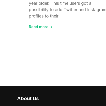
year older. This time users got a
possibility to add Twitter and Instagra
profiles to their
Read more
About Us