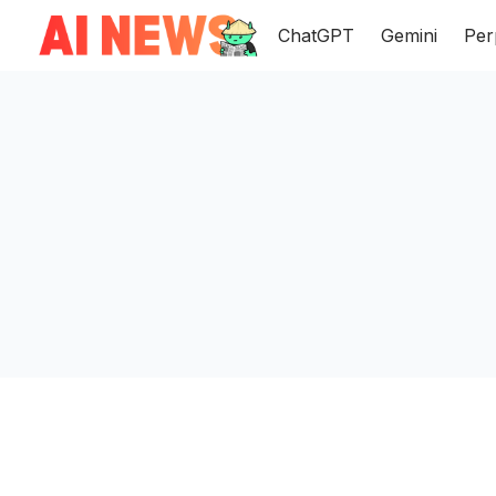
ChatGPT
Gemini
Per