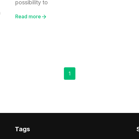
possibility to
m
Read more
1
Tags