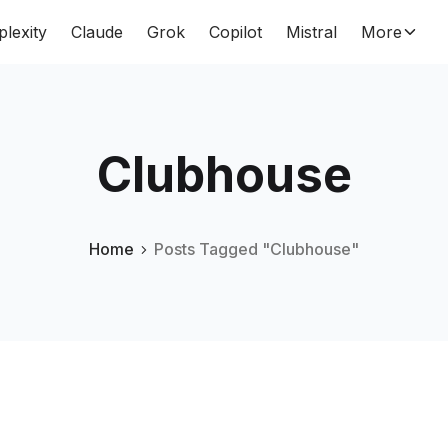
plexity
Claude
Grok
Copilot
Mistral
More
Clubhouse
Home
Posts Tagged "Clubhouse"