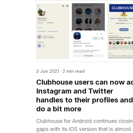
CLUBHOUS
3 Jun 2021
·
2 min read
Clubhouse users can now a
Instagram and Twitter
handles to their profiles and
do a bit more
Clubhouse for Android continues closi
gaps with its iOS version that is almost