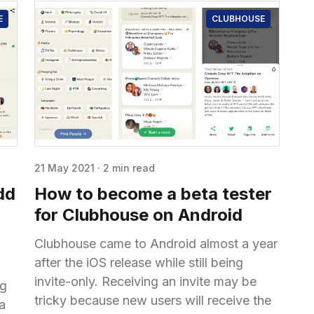
E
CLUBHOUSE
21 May 2021
·
2 min read
dd
How to become a beta tester
for Clubhouse on Android
Clubhouse came to Android almost a year
after the iOS release while still being
invite-only. Receiving an invite may be
ng
tricky because new users will receive the
 a