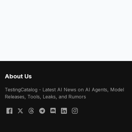
About Us
TestingCatalog - Latest AI News on AI Agents, Model
Releases, Tools, Leaks, and Rumors