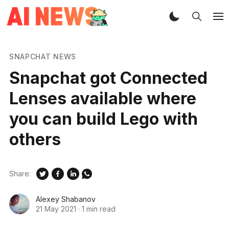
SNAPCHAT NEWS
Snapchat got Connected
Lenses available where
you can build Lego with
others
Share:
Alexey Shabanov
21 May 2021
·
1 min read