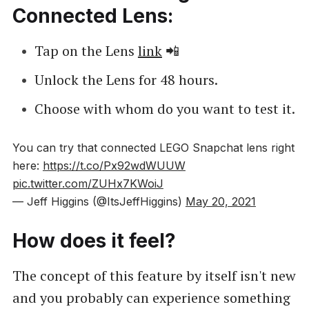
Connected Lens:
Tap on the Lens
link
📲
Unlock the Lens for 48 hours.
Choose with whom do you want to test it.
You can try that connected LEGO Snapchat lens right
here:
https://t.co/Px92wdWUUW
pic.twitter.com/ZUHx7KWoiJ
— Jeff Higgins (@ItsJeffHiggins)
May 20, 2021
How does it feel?
The concept of this feature by itself isn't new
and you probably can experience something