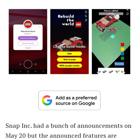
Snap Inc. had a bunch of announcements on
May 20 but the announced features are