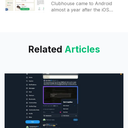
Android
Clubhouse came to Android
almost a year after the iOS
release while still being invite-
only. Receiving an invite may be
tricky because new users
Related
Articles