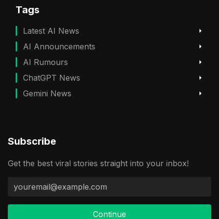
Tags
Latest AI News
AI Announcements
AI Rumours
ChatGPT News
Gemini News
Subscribe
Get the best viral stories straight into your inbox!
Continue