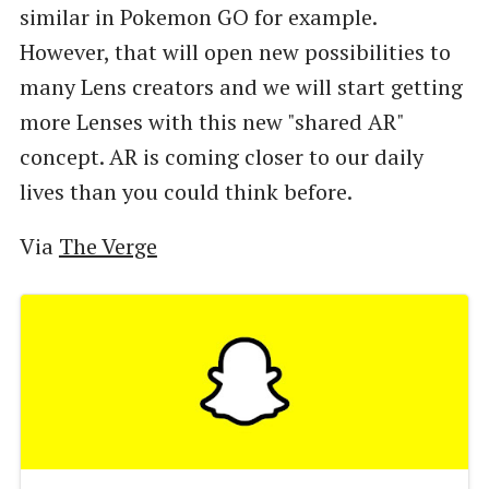
similar in Pokemon GO for example.
However, that will open new possibilities to
many Lens creators and we will start getting
more Lenses with this new "shared AR"
concept. AR is coming closer to our daily
lives than you could think before.
Via
The Verge