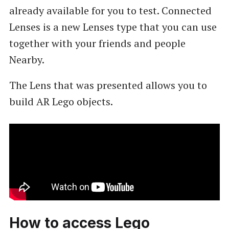
already available for you to test. Connected
Lenses is a new Lenses type that you can use
together with your friends and people
Nearby.
The Lens that was presented allows you to
build AR Lego objects.
How to access Lego