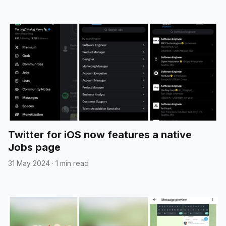
Twitter for iOS now features a native
Jobs page
31 May 2024
·
1 min read