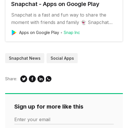
Snapchat - Apps on Google Play
Snapchat is a fast and fun way to share the
moment with friends and family 👻 Snapchat
opens right to the camera, so you can send a
Apps on Google Play
Snap Inc
Snap in seconds! Just take a photo or video,
add a caption, and send it to your best friends
and family. Express yourself with Filters, Lenses,
Snapchat News
Social Apps
Bitmojis, and all kinds…
Share:
Sign up for more like this
Enter your email