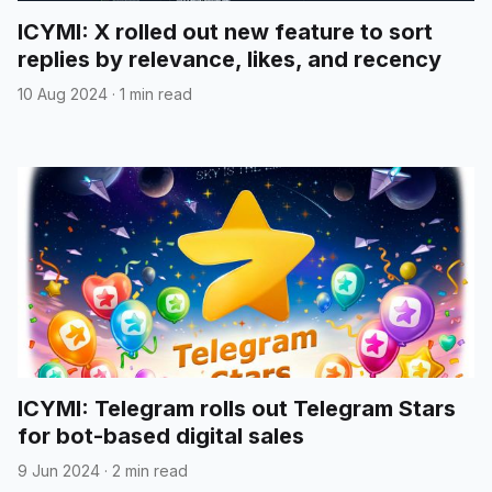
ICYMI: X rolled out new feature to sort
replies by relevance, likes, and recency
10 Aug 2024
·
1 min read
ICYMI: Telegram rolls out Telegram Stars
for bot-based digital sales
9 Jun 2024
·
2 min read