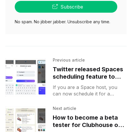
Subscribe
No spam. No jibber jabber. Unsubscribe any time.
Previous article
Twitter released Spaces
scheduling feature to
everyone
If you are a Space host, you
can now schedule it for a
certain time in the future and
share a Tweet with its Space
Next article
How to become a beta
tester for Clubhouse on