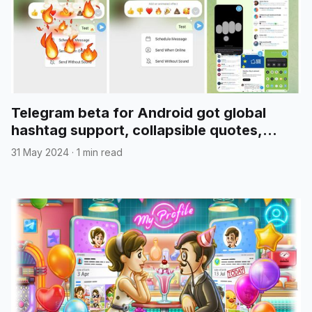
Telegram beta for Android got global
hashtag support, collapsible quotes,
media reordering, and more
31 May 2024
·
1 min read