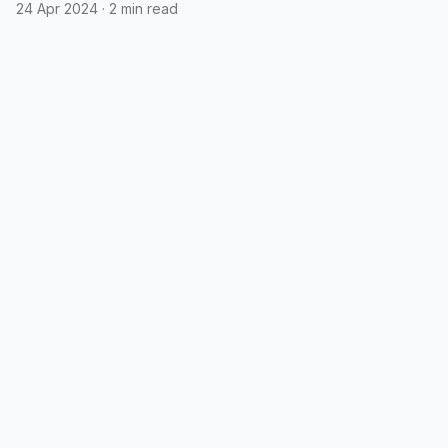
emojis in polls
24 Apr 2024
·
2 min read