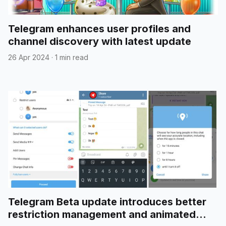
Telegram enhances user profiles and
channel discovery with latest update
26 Apr 2024
·
1 min read
Telegram Beta update introduces better
restriction management and animated