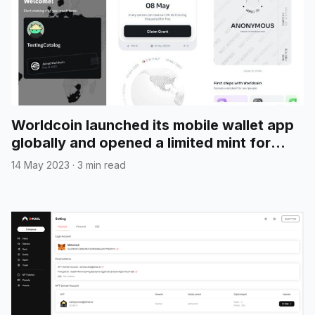
Worldcoin launched its mobile wallet app
globally and opened a limited mint for
"Introducing World App" NFT
14 May 2023
·
3 min read