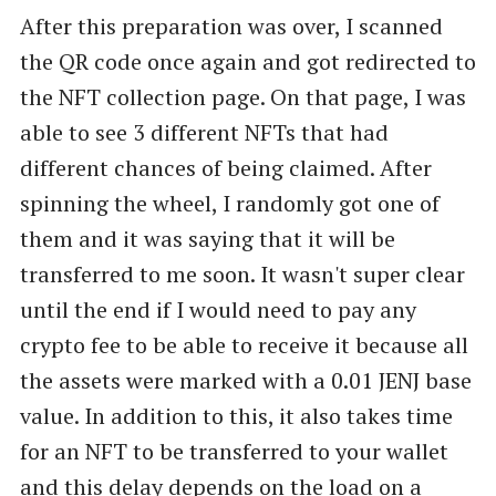
After this preparation was over, I scanned
smart wallet. Unlock capabiliti…
the QR code once again and got redirected to
the NFT collection page. On that page, I was
able to see 3 different NFTs that had
different chances of being claimed. After
spinning the wheel, I randomly got one of
them and it was saying that it will be
transferred to me soon. It wasn't super clear
until the end if I would need to pay any
crypto fee to be able to receive it because all
the assets were marked with a 0.01 JENJ base
value. In addition to this, it also takes time
for an NFT to be transferred to your wallet
and this delay depends on the load on a