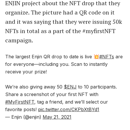
ENJIN project about the NFT drop that they
organize. The picture had a QR code on it
and it was saying that they were issuing 50k
NFTs in total as a part of the #myfirstNFT
campaign.
The largest Enjin QR drop to date is live 💥
#NFTs
are
for everyone—including you. Scan to instantly
receive your prize!
We’re also giving away 50
$ENJ
to 10 participants.
Share a screenshot of your first NFT with
#MyFirstNFT
, tag a friend, and we’ll select our
favorite posts!
pic.twitter.com/CKPbXtBYd1
— Enjin (@enjin)
May 21, 2021