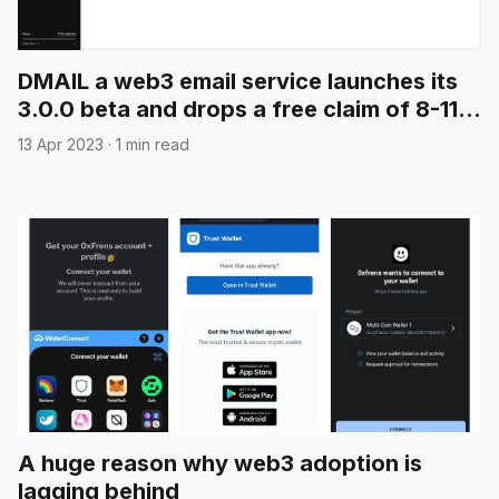
DMAIL a web3 email service launches its
3.0.0 beta and drops a free claim of 8-11
digit emails
13 Apr 2023
·
1 min read
A huge reason why web3 adoption is
lagging behind