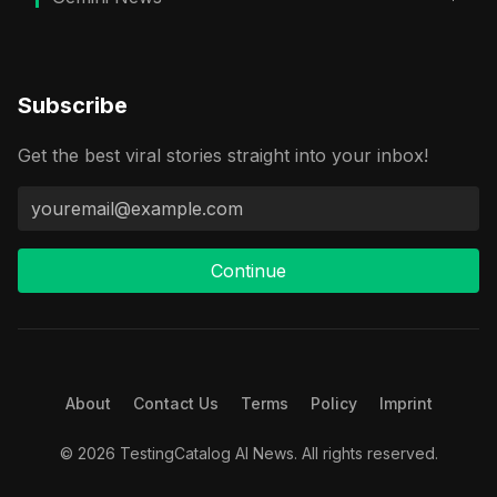
Subscribe
Get the best viral stories straight into your inbox!
Continue
About
Contact Us
Terms
Policy
Imprint
© 2026 TestingCatalog AI News. All rights reserved.