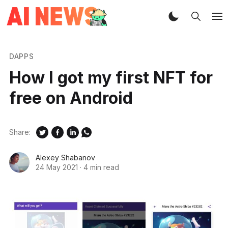
DAPPS
How I got my first NFT for
free on Android
Share:
Alexey Shabanov
24 May 2021
·
4 min read