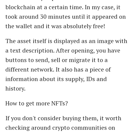
blockchain at a certain time. In my case, it
took around 30 minutes until it appeared on
the wallet and it was absolutely free!
The asset itself is displayed as an image with
a text description. After opening, you have
buttons to send, sell or migrate it to a
different network. It also has a piece of
information about its supply, IDs and
history.
How to get more NFTs?
If you don't consider buying them, it worth
checking around crypto communities on