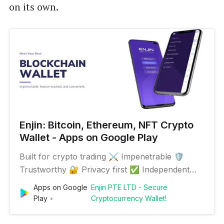
on its own.
Enjin: Bitcoin, Ethereum, NFT Crypto
Wallet - Apps on Google Play
Built for crypto trading ⚔️ Impenetrable 🛡️
Trustworthy 🔐 Privacy first ✅ Independent
audit approved 📋 Paper-powered 12-word
Apps on Google
Enjin PTE LTD - Secure
backup ⛓️ Hardware wallet tracking Exchange,
Play
Cryptocurrency Wallet!
sell, send or hodl Bitcoin, NFTs, tokens & other
100+ cryptocurrencies easily from your Enjin