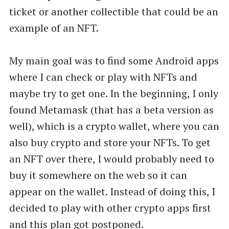
ticket or another collectible that could be an
example of an NFT.
My main goal was to find some Android apps
where I can check or play with NFTs and
maybe try to get one. In the beginning, I only
found Metamask (that has a beta version as
well), which is a crypto wallet, where you can
also buy crypto and store your NFTs. To get
an NFT over there, I would probably need to
buy it somewhere on the web so it can
appear on the wallet. Instead of doing this, I
decided to play with other crypto apps first
and this plan got postponed.