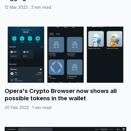
12 Mar 2023
·
3 min read
Opera's Crypto Browser now shows all
possible tokens in the wallet
20 Feb 2022
·
1 min read