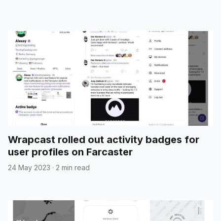
Wrapcast rolled out activity badges for
user profiles on Farcaster
24 May 2023
·
2 min read