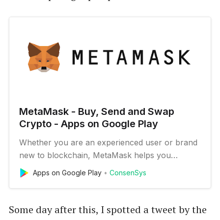
MetaMask - Buy, Send and Swap
Crypto - Apps on Google Play
Whether you are an experienced user or brand
new to blockchain, MetaMask helps you
connect to the decentralized web: a new
Apps on Google Play
ConsenSys
internet. We’re trusted by millions of people
across the world, and our mission is to make
this new decentralized web accessible to all. The
Some day after this, I spotted a tweet by the
MetaMask app is both a wallet & a…