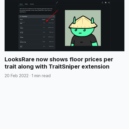
LooksRare now shows floor prices per
trait along with TraitSniper extension
20 Feb 2022
·
1 min read