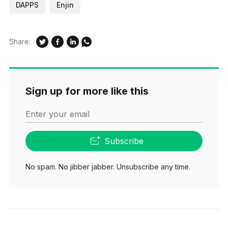
DAPPS
Enjin
Share:
Sign up for more like this
Enter your email
Subscribe
No spam. No jibber jabber. Unsubscribe any time.