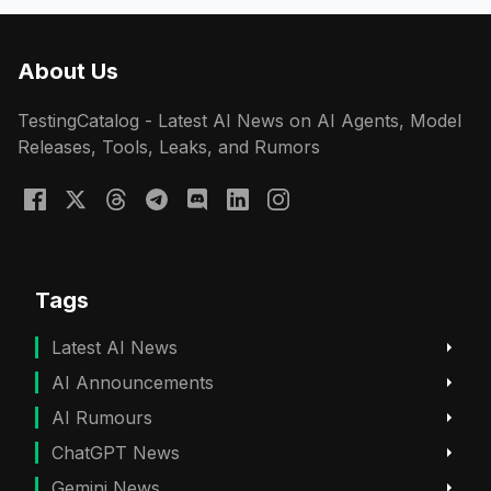
About Us
TestingCatalog - Latest AI News on AI Agents, Model
Releases, Tools, Leaks, and Rumors
Tags
Latest AI News
AI Announcements
AI Rumours
ChatGPT News
Gemini News