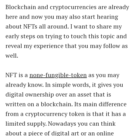
Blockchain and cryptocurrencies are already
here and now you may also start hearing
about NFTs all around. I want to share my
early steps on trying to touch this topic and
reveal my experience that you may follow as
well.
NFT is a
none-fungible-token
as you may
already know. In simple words, it gives you
digital ownership over an asset that is
written on a blockchain. Its main difference
from a cryptocurrency token is that it has a
limited supply. Nowadays you can think
about a piece of digital art or an online