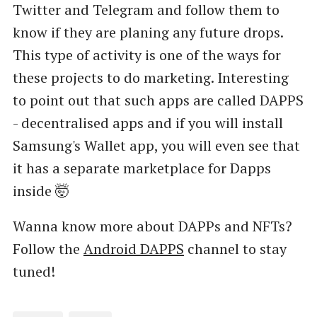
Twitter and Telegram and follow them to
know if they are planing any future drops.
This type of activity is one of the ways for
these projects to do marketing. Interesting
to point out that such apps are called DAPPS
- decentralised apps and if you will install
Samsung's Wallet app, you will even see that
it has a separate marketplace for Dapps
inside 🤯
Wanna know more about DAPPs and NFTs?
Follow the
Android DAPPS
channel to stay
tuned!