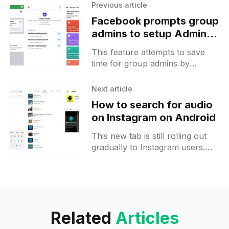
Previous article
Facebook prompts group
admins to setup Admin
Assist to remove spam
This feature attempts to save
posts automatically
time for group admins by
automating the process of
removing spam messages.
Next article
Facebook offers 3 different
How to search for audio
actions that can be
on Instagram on Android
This new tab is still rolling out
gradually to Instagram users.
Similar to other tabs, it will show
results for a certain search
query. After
Related
Articles