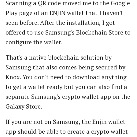
Scanning a QR code moved me to the Google
Play page of an ENJIN wallet that I haven't
seen before. After the installation, I got
offered to use Samsung's Blockchain Store to
configure the wallet.
That's a native blockchain solution by
Samsung that also comes being secured by
Knox. You don't need to download anything
to get a wallet ready but you can also find a
separate Samsung's crypto wallet app on the
Galaxy Store.
If you are not on Samsung, the Enjin wallet
app should be able to create a crypto wallet