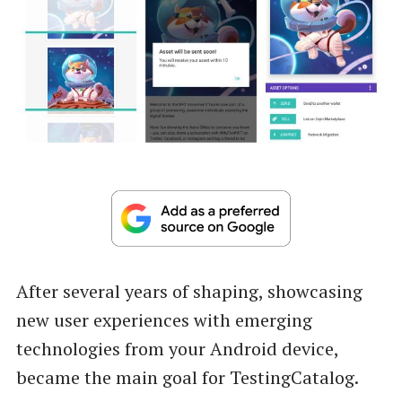
After several years of shaping, showcasing
new user experiences with emerging
technologies from your Android device,
became the main goal for TestingCatalog.