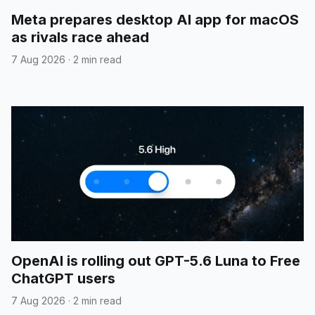
Meta prepares desktop AI app for macOS
as rivals race ahead
7 Aug 2026
·
2 min read
OpenAI is rolling out GPT-5.6 Luna to Free
ChatGPT users
7 Aug 2026
·
2 min read