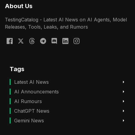
About Us
TestingCatalog - Latest AI News on AI Agents, Model
Releases, Tools, Leaks, and Rumors
Tags
Latest AI News
AI Announcements
AI Rumours
ChatGPT News
Gemini News