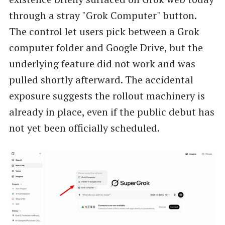
through a stray "Grok Computer" button.
The control let users pick between a Grok
computer folder and Google Drive, but the
underlying feature did not work and was
pulled shortly afterward. The accidental
exposure suggests the rollout machinery is
already in place, even if the public debut has
not yet been officially scheduled.