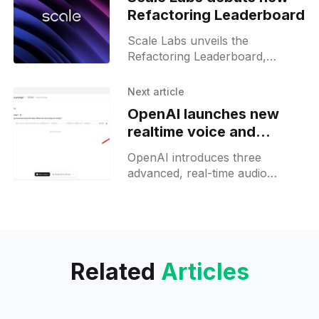
Refactoring Leaderboard
Scale Labs unveils the
Refactoring Leaderboard,
spotlighting AI coding agents’
ability to restructure complex
Next article
codebases.
OpenAI launches new
realtime voice and
translation AI models
OpenAI introduces three
advanced, real-time audio
models for developers,
supporting live voice agents,
instant translation, and
streaming transcription via API.
Related
Articles