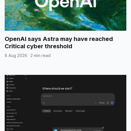
OpenAI says Astra may have reached
Critical cyber threshold
8 Aug 2026
·
2 min read