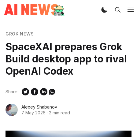
GROK NEWS
SpaceXAI prepares Grok
Build desktop app to rival
OpenAI Codex
Share:
Alexey Shabanov
7 May 2026
·
2 min read