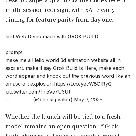
multi-session redesign, with xAI clearly
aiming for feature parity from day one.
first Web Demo made with GROK BUILD
prompt:
make me a Hello world 3d animation website all in
ascii art. make it say Grok Build Is Here, make each
word appear and knock out the previous word like an
an asciiart explosion
https://t.co/yevW8OIRyQ
pic.twitter.com/Fn5Ve7U3Ut
— ️️️️ ️ᅠ‏️️️️ ️ᅠ️️️️ ️️️️️ ️ᅠ (@blankspeaker)
May 7, 2026
Whether the launch will be tied to a fresh
model remains an open question. If Grok
Build ships as is, the most capable model