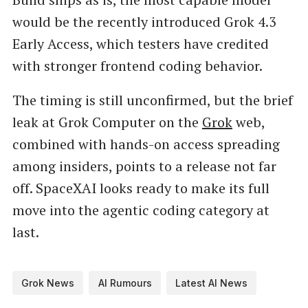
would be the recently introduced Grok 4.3
Early Access, which testers have credited
with stronger frontend coding behavior.
The timing is still unconfirmed, but the brief
leak at Grok Computer on the
Grok
web,
combined with hands-on access spreading
among insiders, points to a release not far
off. SpaceXAI looks ready to make its full
move into the agentic coding category at
last.
Grok News
AI Rumours
Latest AI News