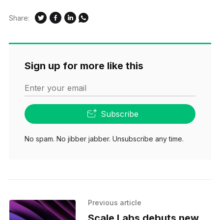
Share:
Sign up for more like this
Enter your email
Subscribe
No spam. No jibber jabber. Unsubscribe any time.
Previous article
Scale Labs debuts new