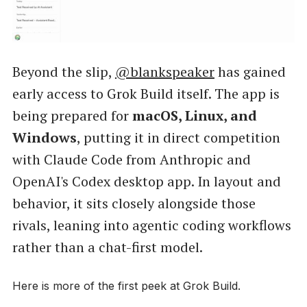
Beyond the slip,
@blankspeaker
has gained
early access to Grok Build itself. The app is
being prepared for
macOS, Linux, and
Windows
, putting it in direct competition
with Claude Code from Anthropic and
OpenAI's Codex desktop app. In layout and
behavior, it sits closely alongside those
rivals, leaning into agentic coding workflows
rather than a chat-first model.
Here is more of the first peek at Grok Build.