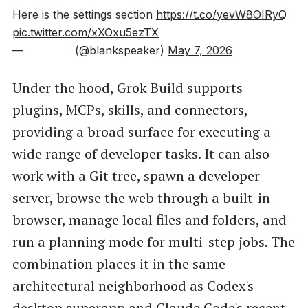
Here is the settings section
https://t.co/yevW8OIRyQ
pic.twitter.com/xXOxu5ezTX
— ️️️️ ️ᅠ‏️️️️ ️ᅠ️️️️ ️️️️️ ️ᅠ (@blankspeaker)
May 7, 2026
Under the hood, Grok Build supports
plugins, MCPs, skills, and connectors,
providing a broad surface for executing a
wide range of developer tasks. It can also
work with a Git tree, spawn a developer
server, browse the web through a built-in
browser, manage local files and folders, and
run a planning mode for multi-step jobs. The
combination places it in the same
architectural neighborhood as Codex's
desktop superapp and Claude Code's recent