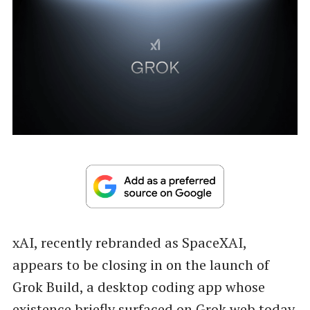
xAI, recently rebranded as SpaceXAI,
appears to be closing in on the launch of
Grok Build, a desktop coding app whose
existence briefly surfaced on Grok web today