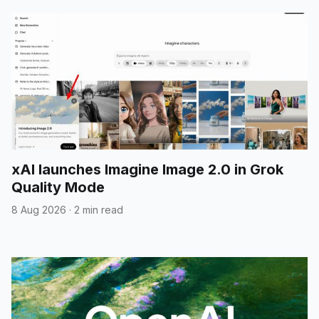
xAI launches Imagine Image 2.0 in Grok
Quality Mode
8 Aug 2026
·
2 min read