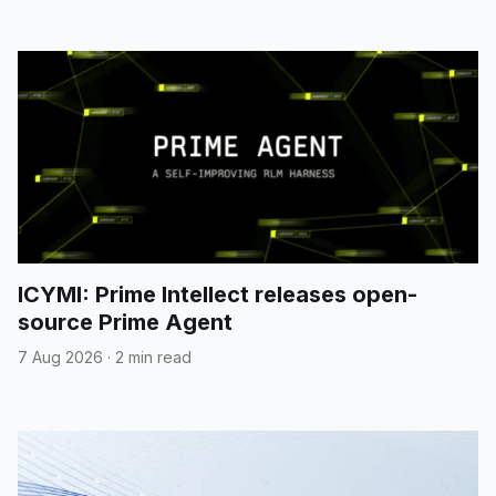
ICYMI: Prime Intellect releases open-
source Prime Agent
7 Aug 2026
·
2 min read