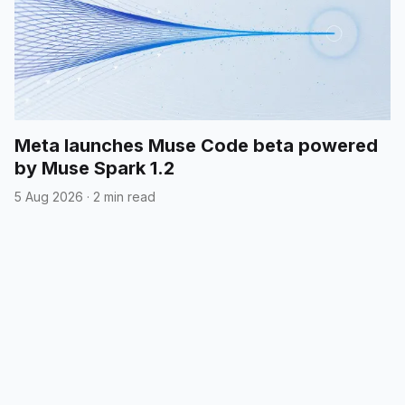
Meta launches Muse Code beta powered
by Muse Spark 1.2
5 Aug 2026
·
2 min read