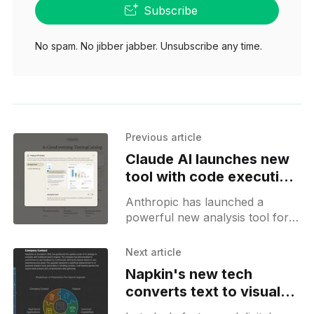
Subscribe
No spam. No jibber jabber. Unsubscribe any time.
Previous article
Claude AI launches new
tool with code execution
for data analysis
Anthropic has launched a
powerful new analysis tool for
Claude.ai that transforms it into
a comprehensive data analysis
Next article
assistant. The tool enables
Napkin's new tech
Claude to
converts text to visuals
using AI