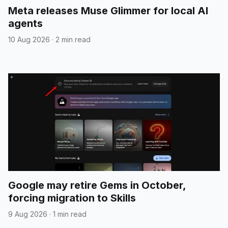
Meta releases Muse Glimmer for local AI
agents
10 Aug 2026
·
2 min read
Google may retire Gems in October,
forcing migration to Skills
9 Aug 2026
·
1 min read