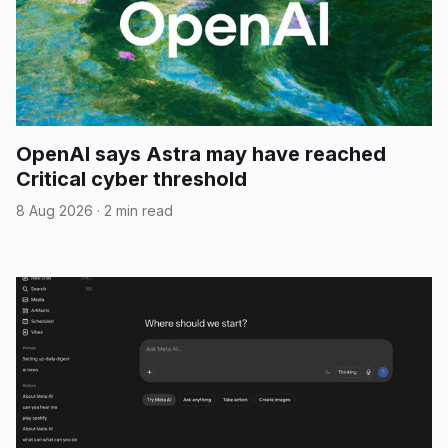
OpenAI says Astra may have reached
Critical cyber threshold
8 Aug 2026
·
2 min read