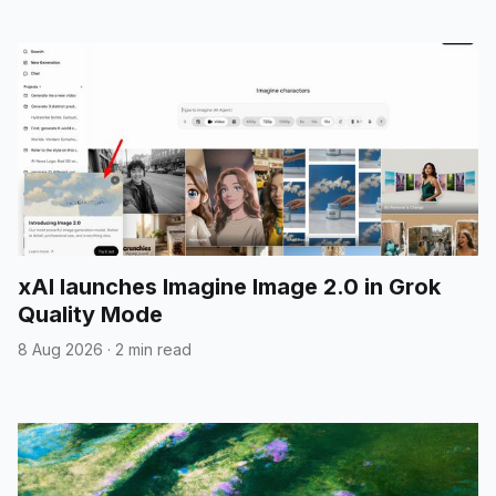
xAI launches Imagine Image 2.0 in Grok
Quality Mode
8 Aug 2026
·
2 min read