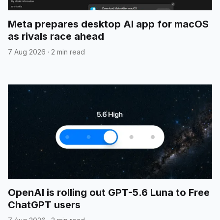
Meta prepares desktop AI app for macOS
as rivals race ahead
7 Aug 2026
·
2 min read
OpenAI is rolling out GPT-5.6 Luna to Free
ChatGPT users