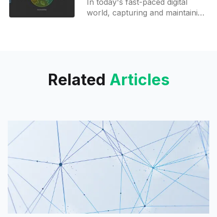
In today's fast-paced digital
world, capturing and maintaining
audience attention is more
challenging than ever. Enter
napkin.ai an innovative AI-
powered
Related
Articles