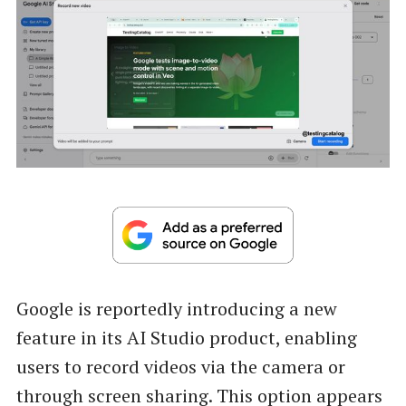
Google is reportedly introducing a new
feature in its AI Studio product, enabling
users to record videos via the camera or
through screen sharing. This option appears