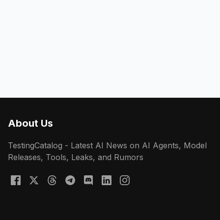
About Us
TestingCatalog - Latest AI News on AI Agents, Model
Releases, Tools, Leaks, and Rumors