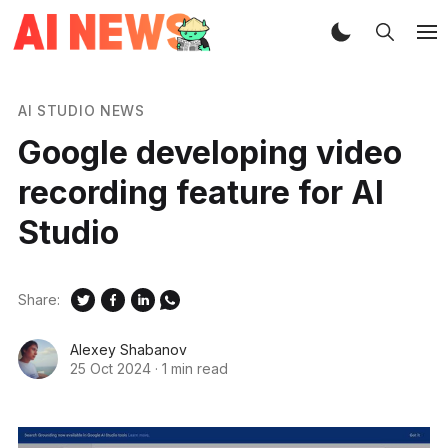
AI STUDIO NEWS
Google developing video
recording feature for AI
Studio
Share:
Alexey Shabanov
25 Oct 2024
·
1 min read