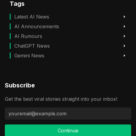
Tags
Latest AI News
AI Announcements
AI Rumours
ChatGPT News
Gemini News
Subscribe
Get the best viral stories straight into your inbox!
Continue