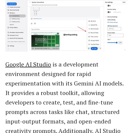
Google AI Studio
is a development
environment designed for rapid
experimentation with its Gemini AI models.
It provides a robust toolkit, allowing
developers to create, test, and fine-tune
prompts across tasks like chat, structured
input-output formats, and open-ended
creativity prompts. Additionally, AI Studio