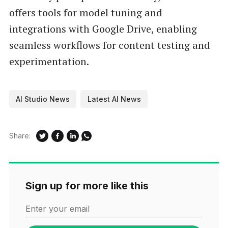
offers tools for model tuning and
integrations with Google Drive, enabling
seamless workflows for content testing and
experimentation.
AI Studio News
Latest AI News
Share:
Sign up for more like this
Enter your email