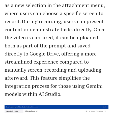
as a new selection in the attachment menu,
where users can choose a specific screen to
record. During recording, users can present
content or demonstrate tasks directly. Once
the video is captured, it can be uploaded
both as part of the prompt and saved
directly to Google Drive, offering a more
streamlined experience compared to
manually screen-recording and uploading
afterward. This feature simplifies the
integration process for those using Gemini
models within AI Studio.