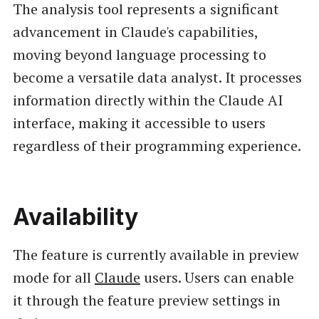
The analysis tool represents a significant
advancement in Claude's capabilities,
moving beyond language processing to
become a versatile data analyst. It processes
information directly within the Claude AI
interface, making it accessible to users
regardless of their programming experience.
Availability
The feature is currently available in preview
mode for all
Claude
users. Users can enable
it through the feature preview settings in