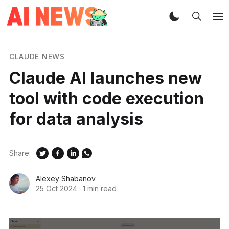
CLAUDE NEWS
Claude AI launches new
tool with code execution
for data analysis
Share:
Alexey Shabanov
25 Oct 2024
·
1 min read