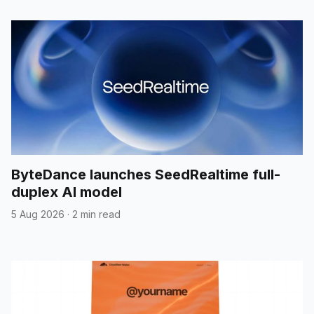
ByteDance launches SeedRealtime full-
duplex AI model
5 Aug 2026
·
2 min read