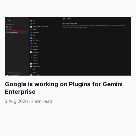
Google is working on Plugins for Gemini
Enterprise
3 Aug 2026
·
2 min read