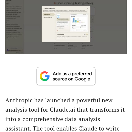
Anthropic has launched a powerful new
analysis tool for Claude.ai that transforms it
into a comprehensive data analysis
assistant. The tool enables Claude to write