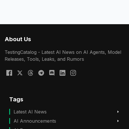
About Us
TestingCatalog - Latest AI News on AI Agents, Model
Releases, Tools, Leaks, and Rumors
Tags
Latest AI News
AI Announcements