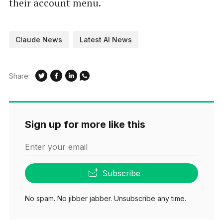
their account menu.
Claude News
Latest AI News
Share:
Sign up for more like this
Enter your email
Subscribe
No spam. No jibber jabber. Unsubscribe any time.