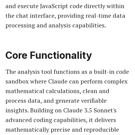
and execute JavaScript code directly within
the chat interface, providing real-time data
processing and analysis capabilities.
Core Functionality
The analysis tool functions as a built-in code
sandbox where Claude can perform complex
mathematical calculations, clean and
process data, and generate verifiable
insights. Building on Claude 3.5 Sonnet's
advanced coding capabilities, it delivers
mathematically precise and reproducible