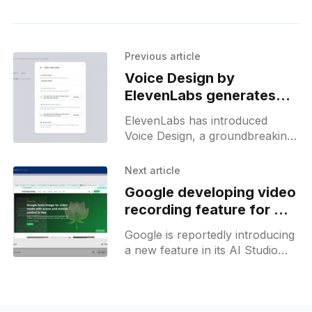
Previous article
Voice Design by
ElevenLabs generates
unique synthetic voices
ElevenLabs has introduced
from scratch
Voice Design, a groundbreaking
generative AI tool that creates
unique synthetic voices from
Next article
scratch. Users can specify core
Google developing video
characteristics like gender, age,
recording feature for AI
Studio
Google is reportedly introducing
a new feature in its AI Studio
product, enabling users to
record videos via the camera or
through screen sharing. This