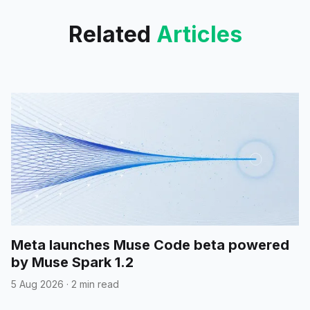
Related
Articles
Meta launches Muse Code beta powered
by Muse Spark 1.2
5 Aug 2026
·
2 min read