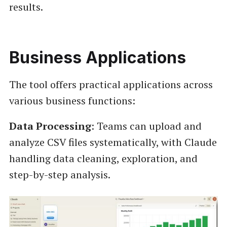
results.
Business Applications
The tool offers practical applications across
various business functions:
Data Processing
: Teams can upload and
analyze CSV files systematically, with Claude
handling data cleaning, exploration, and
step-by-step analysis.