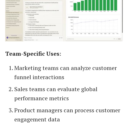
Team-Specific Uses
:
Marketing teams can analyze customer
funnel interactions
Sales teams can evaluate global
performance metrics
Product managers can process customer
engagement data