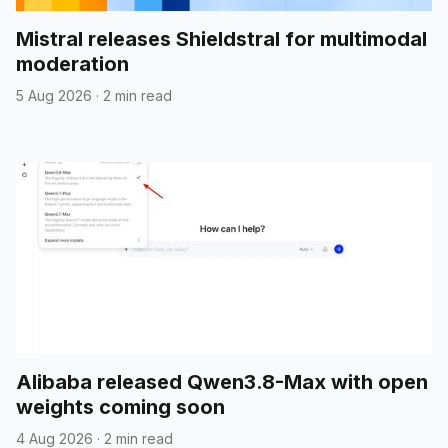
Mistral releases Shieldstral for multimodal
moderation
5 Aug 2026
·
2 min read
Alibaba released Qwen3.8-Max with open
weights coming soon
4 Aug 2026
·
2 min read