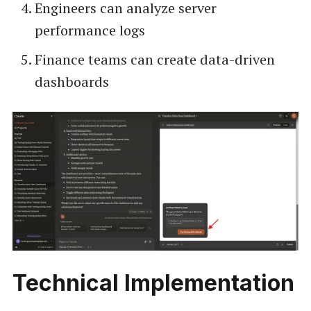
Engineers can analyze server
performance logs
Finance teams can create data-driven
dashboards
Technical Implementation