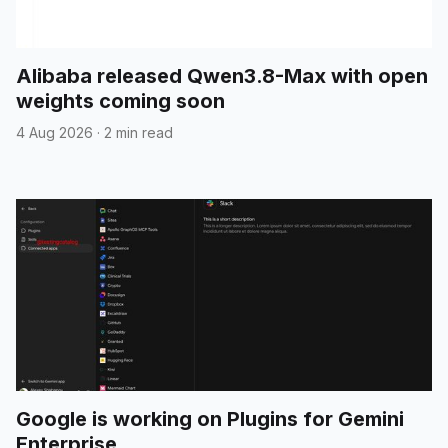
Alibaba released Qwen3.8-Max with open
weights coming soon
4 Aug 2026
·
2 min read
Google is working on Plugins for Gemini
Enterprise