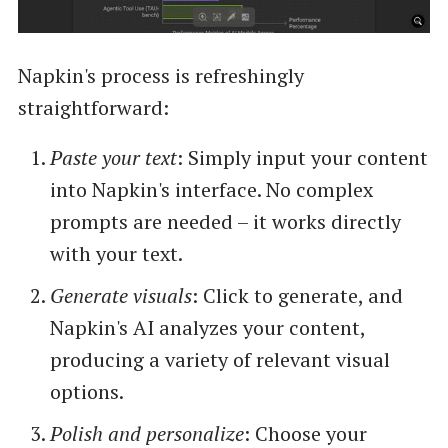
Napkin's process is refreshingly
straightforward:
Paste your text
: Simply input your content
into Napkin's interface. No complex
prompts are needed – it works directly
with your text.
Generate visuals
: Click to generate, and
Napkin's AI analyzes your content,
producing a variety of relevant visual
options.
Polish and personalize
: Choose your