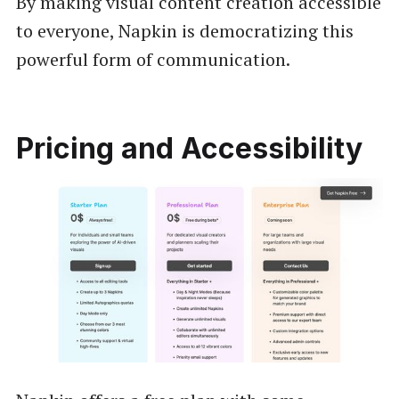
By making visual content creation accessible
to everyone, Napkin is democratizing this
powerful form of communication.
Pricing and Accessibility