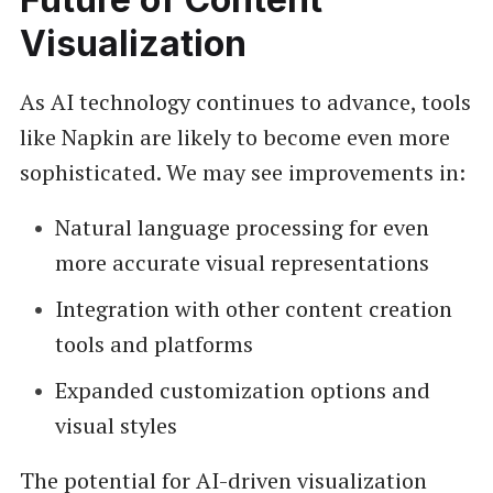
Visualization
As AI technology continues to advance, tools
like Napkin are likely to become even more
sophisticated. We may see improvements in:
Natural language processing for even
more accurate visual representations
Integration with other content creation
tools and platforms
Expanded customization options and
visual styles
The potential for AI-driven visualization