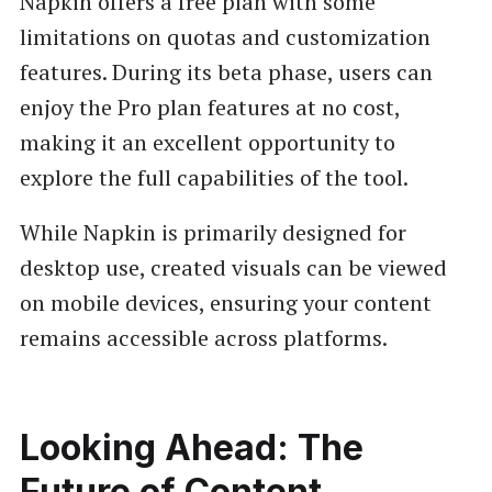
Napkin offers a free plan with some
limitations on quotas and customization
features. During its beta phase, users can
enjoy the Pro plan features at no cost,
making it an excellent opportunity to
explore the full capabilities of the tool.
While Napkin is primarily designed for
desktop use, created visuals can be viewed
on mobile devices, ensuring your content
remains accessible across platforms.
Looking Ahead: The
Future of Content