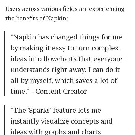
Users across various fields are experiencing
the benefits of Napkin:
"Napkin has changed things for me
by making it easy to turn complex
ideas into flowcharts that everyone
understands right away. I can do it
all by myself, which saves a lot of
time." - Content Creator
"The 'Sparks' feature lets me
instantly visualize concepts and
ideas with graphs and charts