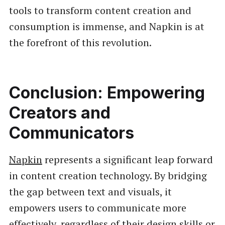
tools to transform content creation and
consumption is immense, and Napkin is at
the forefront of this revolution.
Conclusion: Empowering
Creators and
Communicators
Napkin
represents a significant leap forward
in content creation technology. By bridging
the gap between text and visuals, it
empowers users to communicate more
effectively, regardless of their design skills or