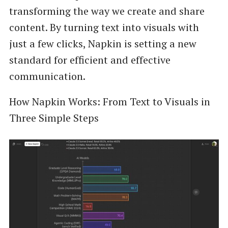
transforming the way we create and share
content. By turning text into visuals with
just a few clicks, Napkin is setting a new
standard for efficient and effective
communication.
How Napkin Works: From Text to Visuals in
Three Simple Steps