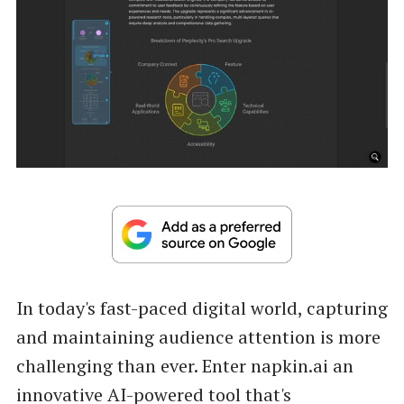
In today's fast-paced digital world, capturing
and maintaining audience attention is more
challenging than ever. Enter napkin.ai an
innovative AI-powered tool that's