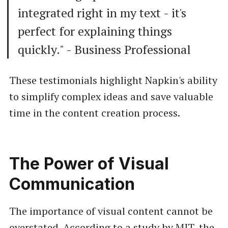
integrated right in my text - it's
perfect for explaining things
quickly." - Business Professional
These testimonials highlight Napkin's ability
to simplify complex ideas and save valuable
time in the content creation process.
The Power of Visual
Communication
The importance of visual content cannot be
overstated. According to a study by MIT, the