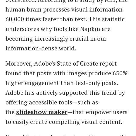
human brain processes visual information
60,000 times faster than text. This statistic
underscores why tools like Napkin are
becoming increasingly crucial in our
information-dense world.
Moreover, Adobe's State of Create report
found that posts with images produce 650%
higher engagement than text-only posts.
Adobe has actively supported this trend by
offering accessible tools—such as
the
slideshow maker
—that empower users
to easily create compelling visual content.