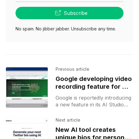
Subscribe
No spam. No jibber jabber. Unsubscribe any time.
Previous article
Google developing video
recording feature for AI
Studio
Google is reportedly introducing
a new feature in its AI Studio
product, enabling users to
record videos via the camera or
Next article
through screen sharing. This
New AI tool creates
unique bios for personal