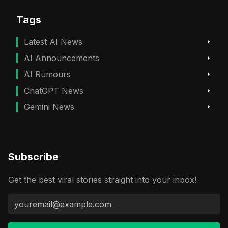
Tags
Latest AI News
AI Announcements
AI Rumours
ChatGPT News
Gemini News
Subscribe
Get the best viral stories straight into your inbox!