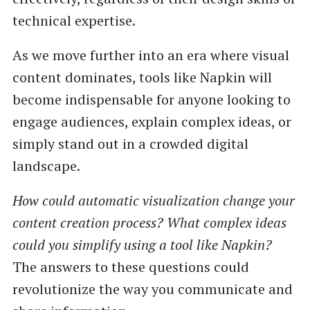
technical expertise.
As we move further into an era where visual
content dominates, tools like Napkin will
become indispensable for anyone looking to
engage audiences, explain complex ideas, or
simply stand out in a crowded digital
landscape.
How could automatic visualization change your
content creation process? What complex ideas
could you simplify using a tool like Napkin?
The answers to these questions could
revolutionize the way you communicate and