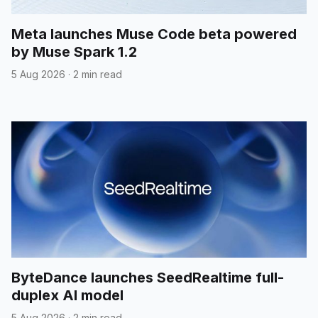
Meta launches Muse Code beta powered
by Muse Spark 1.2
5 Aug 2026
·
2 min read
ByteDance launches SeedRealtime full-
duplex AI model
5 Aug 2026
·
2 min read