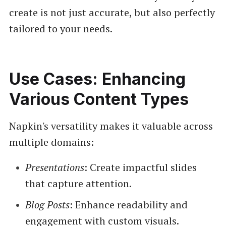
create is not just accurate, but also perfectly
tailored to your needs.
Use Cases: Enhancing
Various Content Types
Napkin's versatility makes it valuable across
multiple domains:
Presentations
: Create impactful slides
that capture attention.
Blog Posts
: Enhance readability and
engagement with custom visuals.