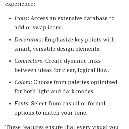
experience:
Icons
: Access an extensive database to
add or swap icons.
Decorators
: Emphasize key points with
smart, versatile design elements.
Connectors
: Create dynamic links
between ideas for clear, logical flow.
Colors
: Choose from palettes optimized
for both light and dark modes.
Fonts
: Select from casual or formal
options to match your tone.
These features ensure that every visual you