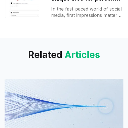
branding on X
In the fast-paced world of social
media, first impressions matter
more than ever. A new AI-
powered tool is making waves
by simplifying the
Related
Articles