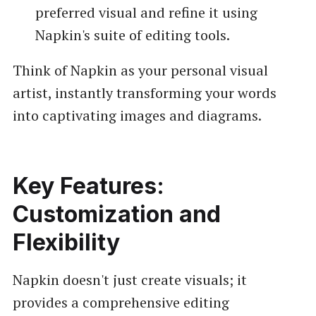
preferred visual and refine it using
Napkin's suite of editing tools.
Think of Napkin as your personal visual
artist, instantly transforming your words
into captivating images and diagrams.
Key Features:
Customization and
Flexibility
Napkin doesn't just create visuals; it
provides a comprehensive editing