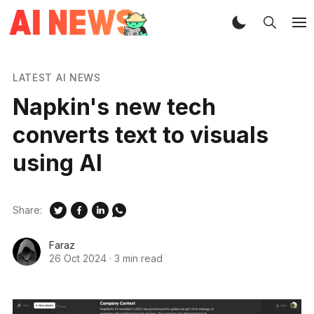
LATEST AI NEWS
Napkin's new tech
converts text to visuals
using AI
Share:
Faraz
26 Oct 2024
·
3 min read