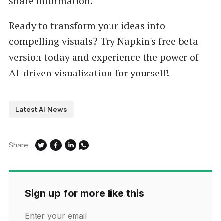
share information.
Ready to transform your ideas into
compelling visuals? Try Napkin's free beta
version today and experience the power of
AI-driven visualization for yourself!
Latest AI News
Share:
Sign up for more like this
Enter your email