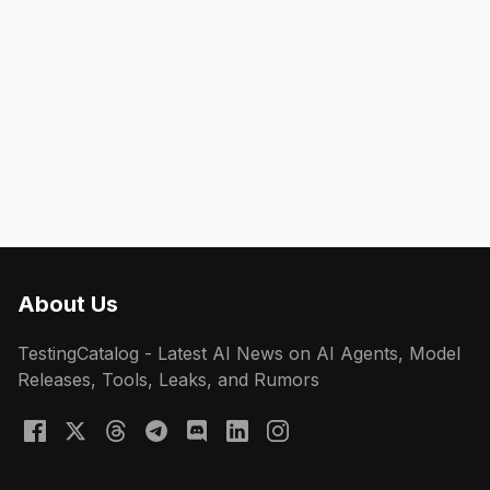
About Us
TestingCatalog - Latest AI News on AI Agents, Model
Releases, Tools, Leaks, and Rumors