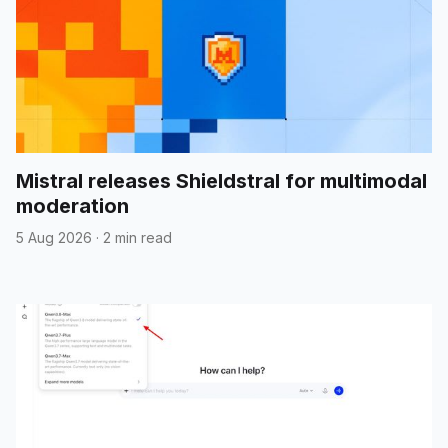
Mistral releases Shieldstral for multimodal
moderation
5 Aug 2026
·
2 min read