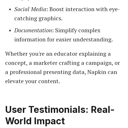
Social Media
: Boost interaction with eye-
catching graphics.
Documentation
: Simplify complex
information for easier understanding.
Whether you're an educator explaining a
concept, a marketer crafting a campaign, or
a professional presenting data, Napkin can
elevate your content.
User Testimonials: Real-
World Impact