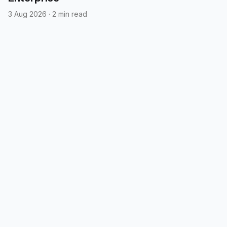
3 Aug 2026
·
2 min read