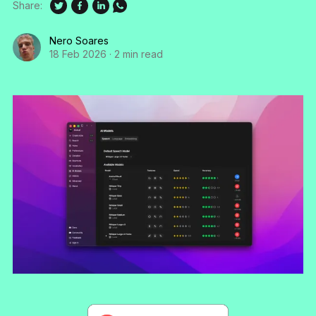
Share:
Nero Soares
18 Feb 2026
·
2 min read