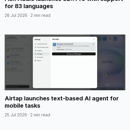
for 83 languages
28 Jul 2026
·
2 min read
Airtap launches text-based AI agent for
mobile tasks
25 Jul 2026
·
2 min read