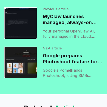
Previous article
MyClaw launches
managed, always-on
OpenClaw agent
Your personal OpenClaw AI,
fully managed in the cloud,
ready to use instantly, 24/7.
Next article
Google prepares
Photoshoot feature for
release on Pomelli
Google’s Pomelli adds
Photoshoot, letting SMBs
generate professional product
images using AI-driven themes
for campaigns, social media, and
ad content.