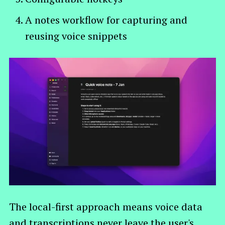
A notes workflow for capturing and
reusing voice snippets
The local-first approach means voice data
and transcriptions never leave the user's