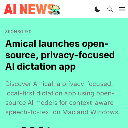
SPONSORED
Amical launches open-
source, privacy-focused
AI dictation app
Discover Amical, a privacy-focused,
local-first dictation app using open-
source AI models for context-aware
speech-to-text on Mac and Windows.