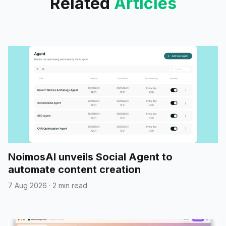
Related
Articles
NoimosAI unveils Social Agent to
automate content creation
7 Aug 2026
·
2 min read