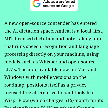
A new open-source contender has entered
the AI dictation space.
Amical
is a local-first,
MIT-licensed dictation and note-taking app
that runs speech recognition and language
processing directly on your machine, using
models such as Whisper and open-source
LLMs. The app, available now for Mac and
Windows with mobile versions on the
roadmap, positions itself as a privacy-
focused free alternative to paid tools like
Wispr Flow (which charges $15/month for its
Pro tier after an $81M raise) and Granola.