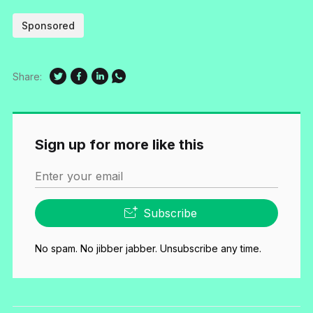
Sponsored
Share:
Sign up for more like this
Enter your email
Subscribe
No spam. No jibber jabber. Unsubscribe any time.