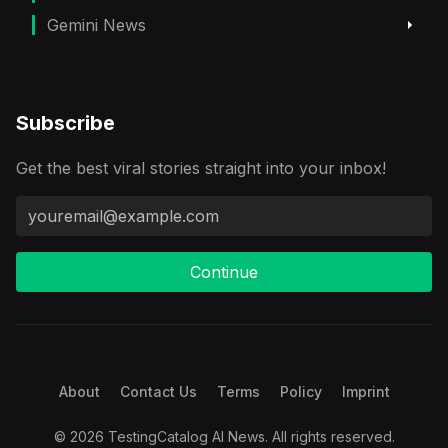
Gemini News
Subscribe
Get the best viral stories straight into your inbox!
Continue
About
Contact Us
Terms
Policy
Imprint
© 2026 TestingCatalog AI News. All rights reserved.