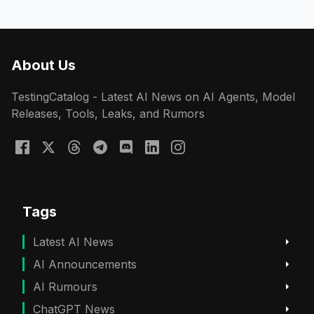
About Us
TestingCatalog - Latest AI News on AI Agents, Model
Releases, Tools, Leaks, and Rumors
Tags
Latest AI News
AI Announcements
AI Rumours
ChatGPT News