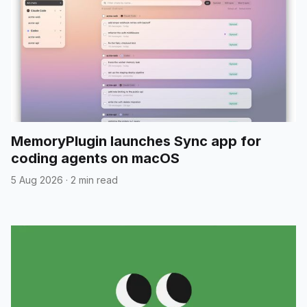
MemoryPlugin launches Sync app for
coding agents on macOS
5 Aug 2026
·
2 min read