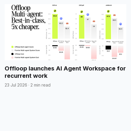
Offloop launches AI Agent Workspace for
recurrent work
23 Jul 2026
·
2 min read