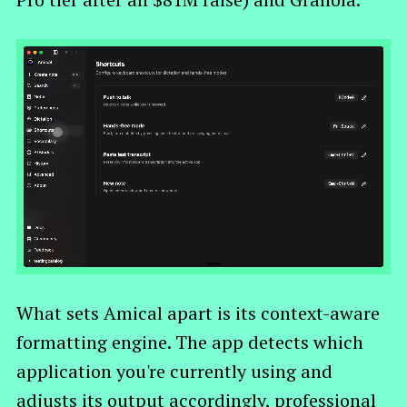
What sets Amical apart is its context-aware
formatting engine. The app detects which
application you're currently using and
adjusts its output accordingly, professional