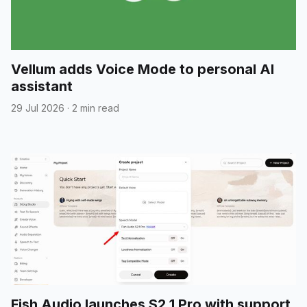
Vellum adds Voice Mode to personal AI
assistant
29 Jul 2026
·
2 min read
Fish Audio launches S2.1 Pro with support