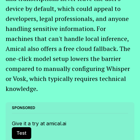
device by default, which could appeal to
developers, legal professionals, and anyone
handling sensitive information. For
machines that can't handle local inference,
Amical also offers a free cloud fallback. The
one-click model setup lowers the barrier
compared to manually configuring Whisper
or Vosk, which typically requires technical
knowledge.
SPONSORED
Give it a try at amical.ai
Test