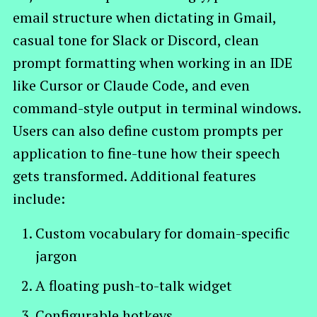
email structure when dictating in Gmail,
casual tone for Slack or Discord, clean
prompt formatting when working in an IDE
like Cursor or Claude Code, and even
command-style output in terminal windows.
Users can also define custom prompts per
application to fine-tune how their speech
gets transformed. Additional features
include:
Custom vocabulary for domain-specific
jargon
A floating push-to-talk widget
Configurable hotkeys