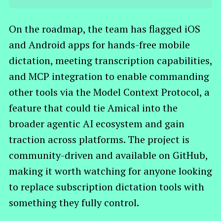
On the roadmap, the team has flagged iOS
and Android apps for hands-free mobile
dictation, meeting transcription capabilities,
and MCP integration to enable commanding
other tools via the Model Context Protocol, a
feature that could tie Amical into the
broader agentic AI ecosystem and gain
traction across platforms. The project is
community-driven and available on GitHub,
making it worth watching for anyone looking
to replace subscription dictation tools with
something they fully control.