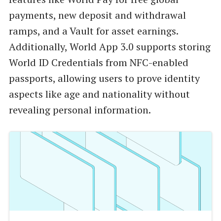
payments, new deposit and withdrawal
ramps, and a Vault for asset earnings.
Additionally, World App 3.0 supports storing
World ID Credentials from NFC-enabled
passports, allowing users to prove identity
aspects like age and nationality without
revealing personal information.