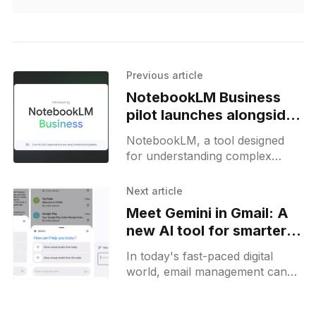
Previous article
NotebookLM Business
pilot launches alongside
customizable Audio
NotebookLM, a tool designed
Overviews
for understanding complex
information, is built with Gemini
1.5 and has been widely adopted
Next article
by millions. It allows users to
Meet Gemini in Gmail: A
new AI tool for smarter
email management
In today's fast-paced digital
world, email management can
often feel like a full-time job.
Enter Gemini, Gmail's