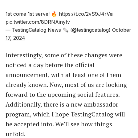
1st come 1st serve! 🔥
https://t.co/2vS9J4rVei
pic.twitter.com/8DRNAinytv
— TestingCatalog News 🗞 (@testingcatalog)
October
17, 2024
Interestingly, some of these changes were
noticed a day before the official
announcement, with at least one of them
already known. Now, most of us are looking
forward to the upcoming social features.
Additionally, there is a new ambassador
program, which I hope TestingCatalog will
be accepted into. We’ll see how things
unfold.