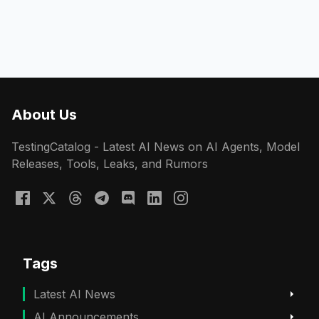
About Us
TestingCatalog - Latest AI News on AI Agents, Model
Releases, Tools, Leaks, and Rumors
Tags
Latest AI News
AI Announcements