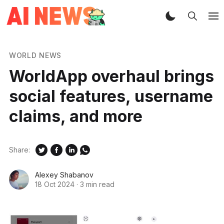
WORLD NEWS
WorldApp overhaul brings
social features, username
claims, and more
Share:
Alexey Shabanov
18 Oct 2024
·
3 min read