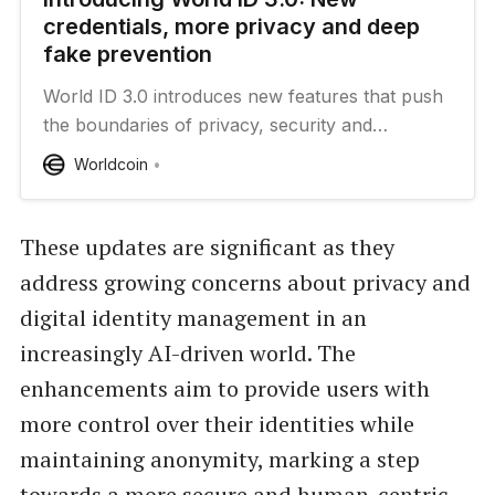
credentials, more privacy and deep
fake prevention
World ID 3.0 introduces new features that push
the boundaries of privacy, security and
scalability.
Worldcoin
These updates are significant as they
address growing concerns about privacy and
digital identity management in an
increasingly AI-driven world. The
enhancements aim to provide users with
more control over their identities while
maintaining anonymity, marking a step
towards a more secure and human-centric