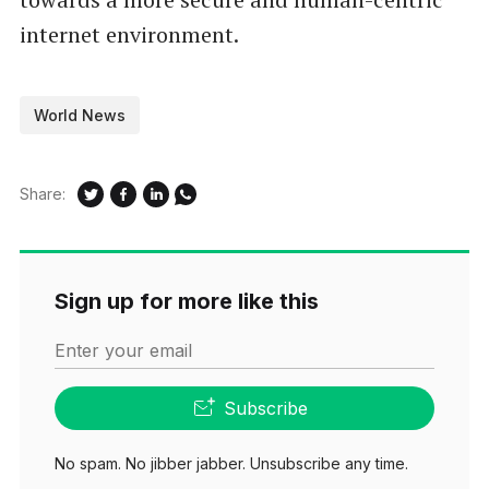
internet environment.
World News
Share:
Sign up for more like this
Enter your email
Subscribe
No spam. No jibber jabber. Unsubscribe any time.