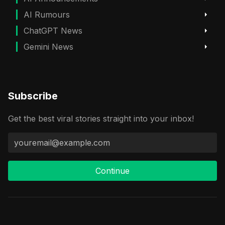
AI Rumours
ChatGPT News
Gemini News
Subscribe
Get the best viral stories straight into your inbox!
Continue