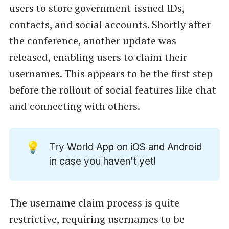
users to store government-issued IDs,
contacts, and social accounts. Shortly after
the conference, another update was
released, enabling users to claim their
usernames. This appears to be the first step
before the rollout of social features like chat
and connecting with others.
💡
Try
World App on iOS and Android
in case you haven't yet!
The username claim process is quite
restrictive, requiring usernames to be