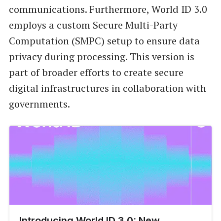
communications. Furthermore, World ID 3.0
employs a custom Secure Multi-Party
Computation (SMPC) setup to ensure data
privacy during processing. This version is
part of broader efforts to create secure
digital infrastructures in collaboration with
governments.
Introducing World ID 3.0: New