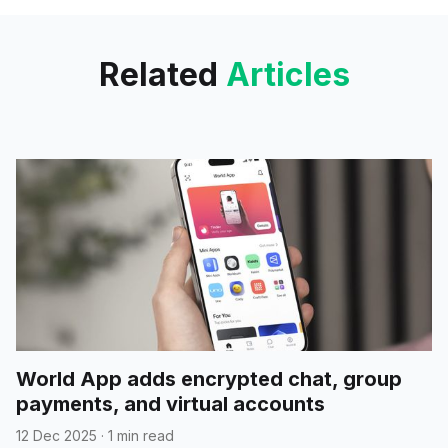
groundbreaking AI-
Related
Articles
World App adds encrypted chat, group
payments, and virtual accounts
12 Dec 2025
·
1 min read