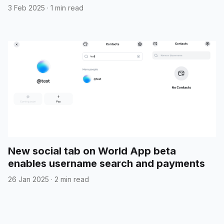
3 Feb 2025
·
1 min read
New social tab on World App beta
enables username search and payments
26 Jan 2025
·
2 min read