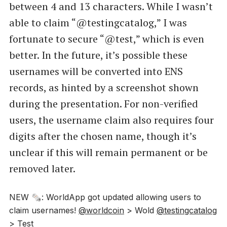
between 4 and 13 characters. While I wasn’t
able to claim “@testingcatalog,” I was
fortunate to secure “@test,” which is even
better. In the future, it’s possible these
usernames will be converted into ENS
records, as hinted by a screenshot shown
during the presentation. For non-verified
users, the username claim also requires four
digits after the chosen name, though it’s
unclear if this will remain permanent or be
removed later.
NEW 🗞️: WorldApp got updated allowing users to
claim usernames!
@worldcoin
> Wold
@testingcatalog
> Test