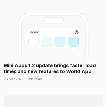
Mini Apps 1.2 update brings faster load
times and new features to World App
28 Mar 2025
·
1 min read