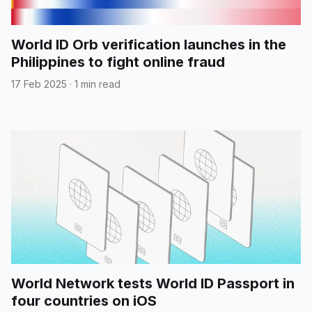
World ID Orb verification launches in the
Philippines to fight online fraud
17 Feb 2025
·
1 min read
World Network tests World ID Passport in
four countries on iOS