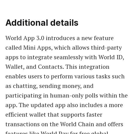
Additional details
World App 3.0 introduces a new feature
called Mini Apps, which allows third-party
apps to integrate seamlessly with World ID,
Wallet, and Contacts. This integration
enables users to perform various tasks such
as chatting, sending money, and
participating in human-only polls within the
app. The updated app also includes a more
efficient wallet that supports faster
transactions on the World Chain and offers
features like World Pay for free global