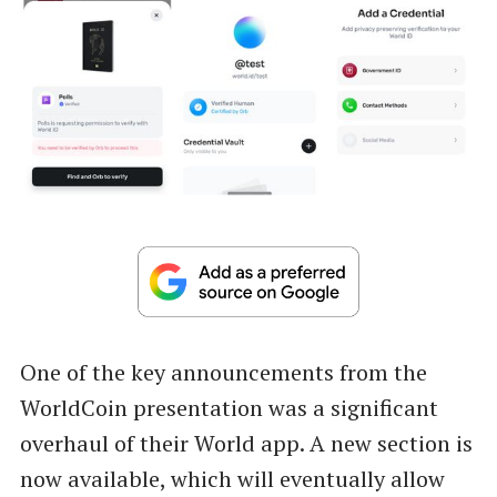
One of the key announcements from the
WorldCoin presentation was a significant
overhaul of their World app. A new section is
now available, which will eventually allow