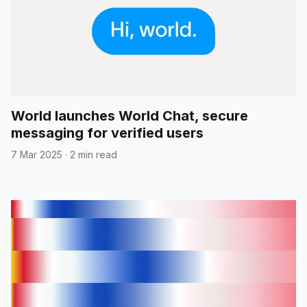
World launches World Chat, secure
messaging for verified users
7 Mar 2025
·
2 min read