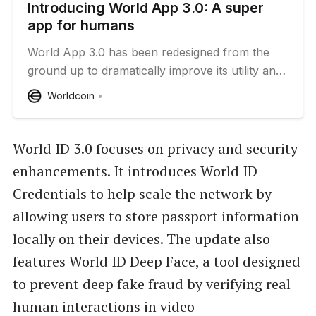
Introducing World App 3.0: A super
app for humans
World App 3.0 has been redesigned from the
ground up to dramatically improve its utility and
enable the World Network to scale to more
Worldcoin
people.
World ID 3.0 focuses on privacy and security
enhancements. It introduces World ID
Credentials to help scale the network by
allowing users to store passport information
locally on their devices. The update also
features World ID Deep Face, a tool designed
to prevent deep fake fraud by verifying real
human interactions in video