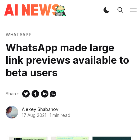
WHATSAPP
WhatsApp made large
link previews available to
beta users
Share:
Alexey Shabanov
17 Aug 2021
·
1 min read