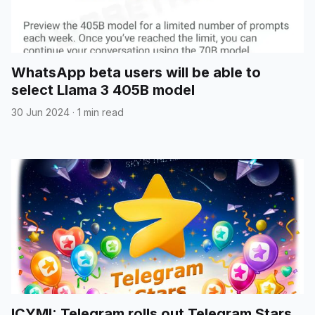
WhatsApp beta users will be able to
select Llama 3 405B model
30 Jun 2024
·
1 min read
ICYMI: Telegram rolls out Telegram Stars