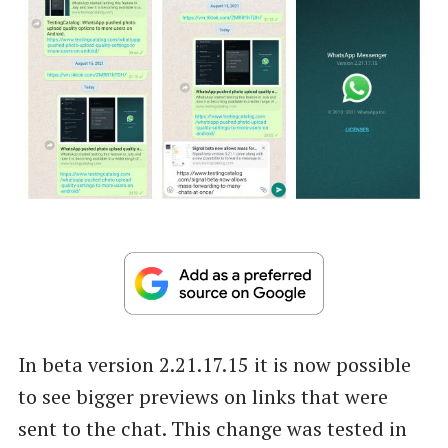
In beta version 2.21.17.15 it is now possible
to see bigger previews on links that were
sent to the chat. This change was tested in