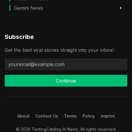
Gemini News
Subscribe
Get the best viral stories straight into your inbox!
Continue
About
Contact Us
Terms
Policy
Imprint
© 2026 TestingCatalog AI News. All rights reserved.