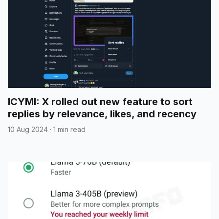
ICYMI: X rolled out new feature to sort
replies by relevance, likes, and recency
10 Aug 2024
·
1 min read