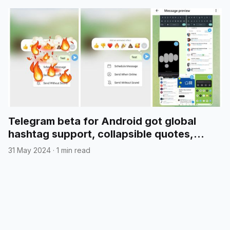
Telegram beta for Android got global
hashtag support, collapsible quotes,
media reordering, and more
31 May 2024
·
1 min read