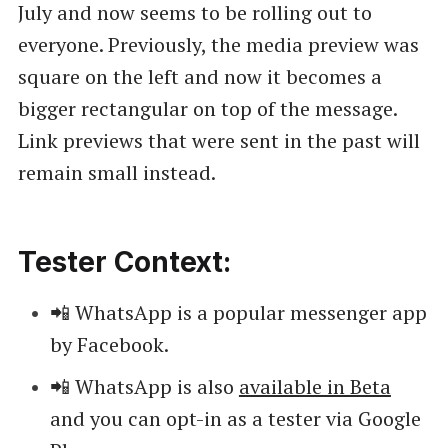
July and now seems to be rolling out to
everyone. Previously, the media preview was
square on the left and now it becomes a
bigger rectangular on top of the message.
Link previews that were sent in the past will
remain small instead.
Tester Context:
📲 WhatsApp is a popular messenger app
by Facebook.
📲 WhatsApp is also
available in Beta
and you can opt-in as a tester via Google