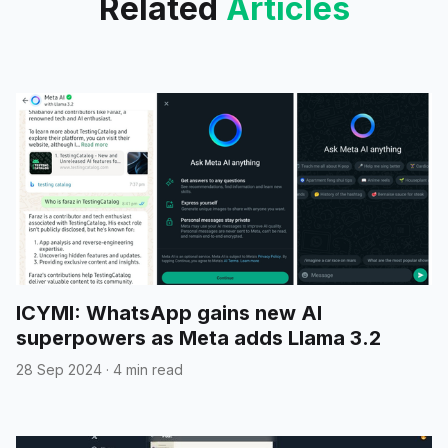
Related
Articles
ICYMI: WhatsApp gains new AI
superpowers as Meta adds Llama 3.2
28 Sep 2024
·
4 min read