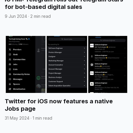
for bot-based digital sales
9 Jun 2024
·
2 min read
Twitter for iOS now features a native
Jobs page
31 May 2024
·
1 min read