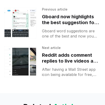
Previous article
Gboard now highlights
the best suggestion for
you to pick
Gboard word suggestions are
one of the best and now you
may spot that one of them will
be highlighted. This happens
Next article
when you haven&
Reddit adds comment
replies to live videos and
a new time-limited Doge
After having a Wall Street app
app icon
icon being available for free,
Reddit came with new crypto
themed Doge icon that will be
available to everyone