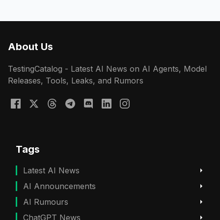
About Us
TestingCatalog - Latest AI News on AI Agents, Model
Releases, Tools, Leaks, and Rumors
Tags
Latest AI News
AI Announcements
AI Rumours
ChatGPT News