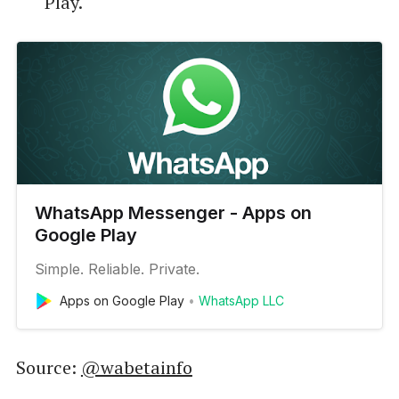
Play.
WhatsApp Messenger - Apps on
Google Play
Simple. Reliable. Private.
Apps on Google Play
WhatsApp LLC
Source:
@wabetainfo