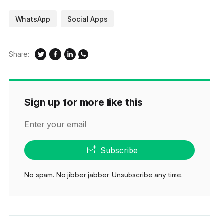
WhatsApp
Social Apps
Share:
Sign up for more like this
Enter your email
Subscribe
No spam. No jibber jabber. Unsubscribe any time.