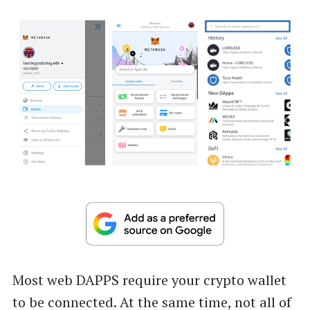
Most web DAPPS require your crypto wallet
to be connected. At the same time, not all of