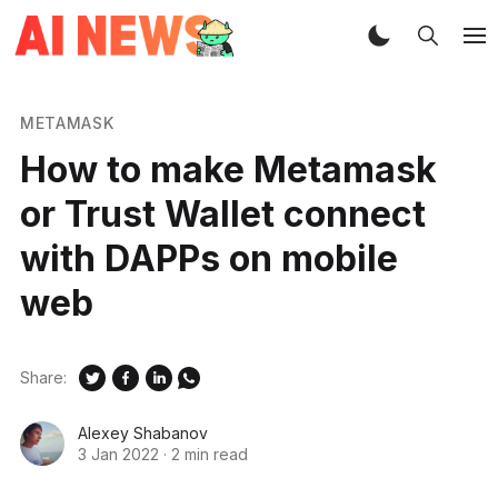
METAMASK
How to make Metamask
or Trust Wallet connect
with DAPPs on mobile
web
Share:
Alexey Shabanov
3 Jan 2022
·
2 min read