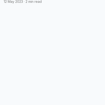
12 May 2023
·
2 min read