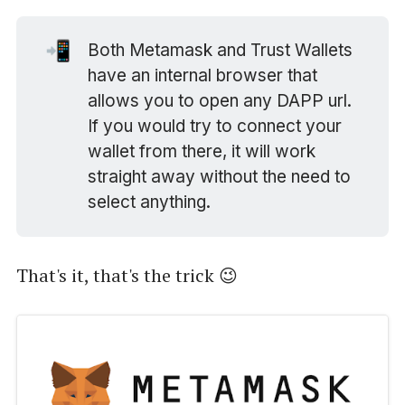
📲
Both Metamask and Trust Wallets
have an internal browser that
allows you to open any DAPP url.
If you would try to connect your
wallet from there, it will work
straight away without the need to
select anything.
That's it, that's the trick 😉