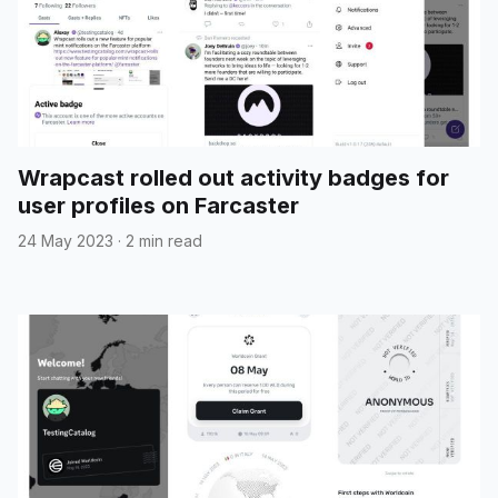
Wrapcast rolled out activity badges for
user profiles on Farcaster
24 May 2023
·
2 min read