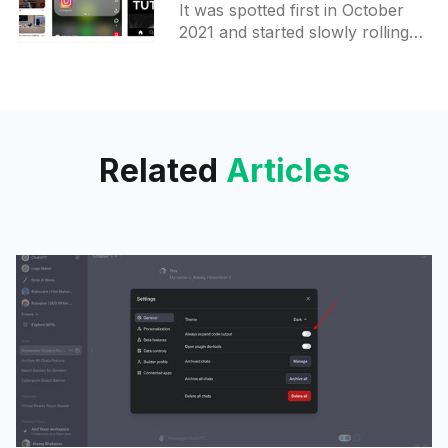
It was spotted first in October
on Android
2021 and started slowly rolling
out after that. From now on, it
should be available to more
users. On
Related
Articles