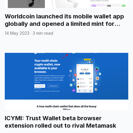
Worldcoin launched its mobile wallet app
globally and opened a limited mint for
"Introducing World App" NFT
14 May 2023
·
3 min read
ICYMI: Trust Wallet beta browser
extension rolled out to rival Metamask