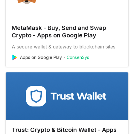
MetaMask - Buy, Send and Swap
Crypto - Apps on Google Play
A secure wallet & gateway to blockchain sites
Apps on Google Play
ConsenSys
Trust: Crypto & Bitcoin Wallet - Apps