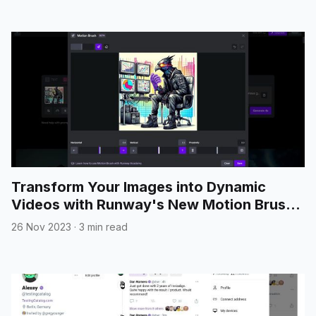
Transform Your Images into Dynamic
Videos with Runway's New Motion Brush
Feature
26 Nov 2023
·
3 min read