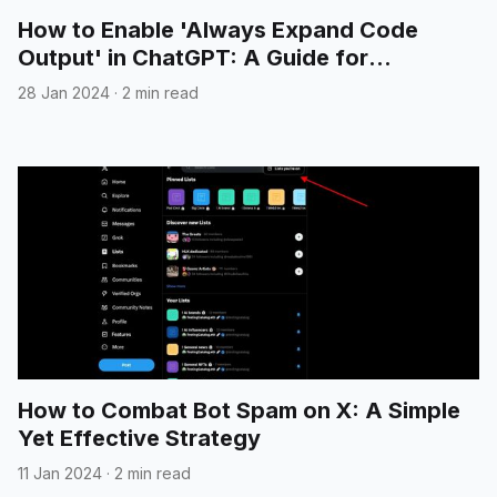
How to Enable 'Always Expand Code
Output' in ChatGPT: A Guide for
Developers
28 Jan 2024
·
2 min read
How to Combat Bot Spam on X: A Simple
Yet Effective Strategy
11 Jan 2024
·
2 min read