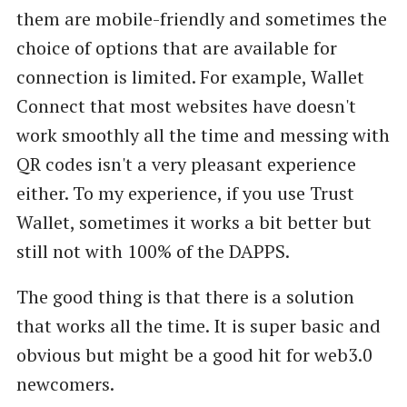
them are mobile-friendly and sometimes the
choice of options that are available for
connection is limited. For example, Wallet
Connect that most websites have doesn't
work smoothly all the time and messing with
QR codes isn't a very pleasant experience
either. To my experience, if you use Trust
Wallet, sometimes it works a bit better but
still not with 100% of the DAPPS.
The good thing is that there is a solution
that works all the time. It is super basic and
obvious but might be a good hit for web3.0
newcomers.