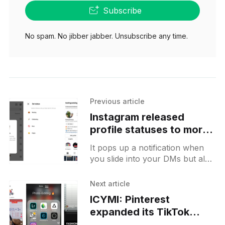
Subscribe
No spam. No jibber jabber. Unsubscribe any time.
Previous article
Instagram released
profile statuses to more
users
It pops up a notification when
you slide into your DMs but also
should be accessible from the
profile page.
Next article
ICYMI: Pinterest
expanded its TikTok
style feed to more users