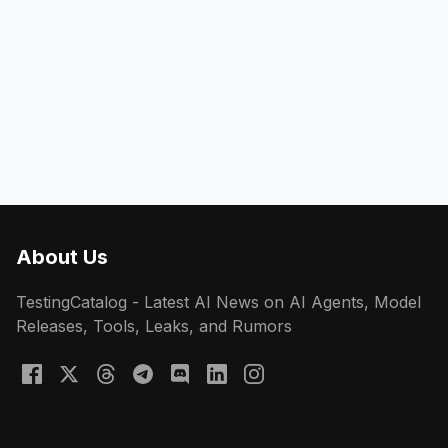
About Us
TestingCatalog - Latest AI News on AI Agents, Model
Releases, Tools, Leaks, and Rumors