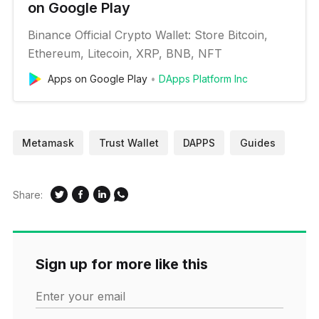
on Google Play
Binance Official Crypto Wallet: Store Bitcoin,
Ethereum, Litecoin, XRP, BNB, NFT
Apps on Google Play
DApps Platform Inc
Metamask
Trust Wallet
DAPPS
Guides
Share:
Sign up for more like this
Enter your email