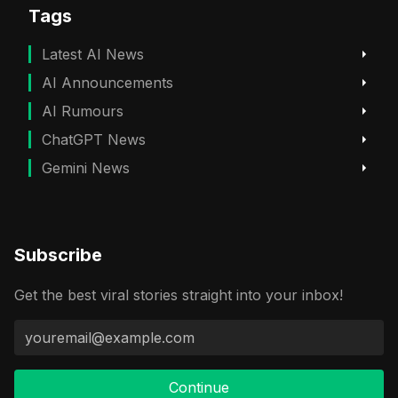
Tags
Latest AI News
AI Announcements
AI Rumours
ChatGPT News
Gemini News
Subscribe
Get the best viral stories straight into your inbox!
Continue