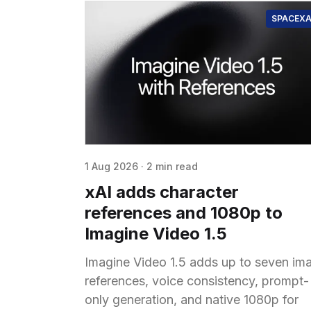
SPACEXA
1 Aug 2026
·
2 min read
xAI adds character
references and 1080p to
Imagine Video 1.5
Imagine Video 1.5 adds up to seven im
references, voice consistency, prompt-
only generation, and native 1080p for