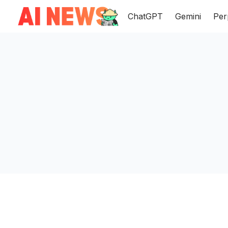
ChatGPT
Gemini
Per