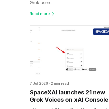
Grok users.
Read more
SPACEXA
7 Jul 2026
·
2 min read
SpaceXAI launches 21 new
Grok Voices on xAI Console