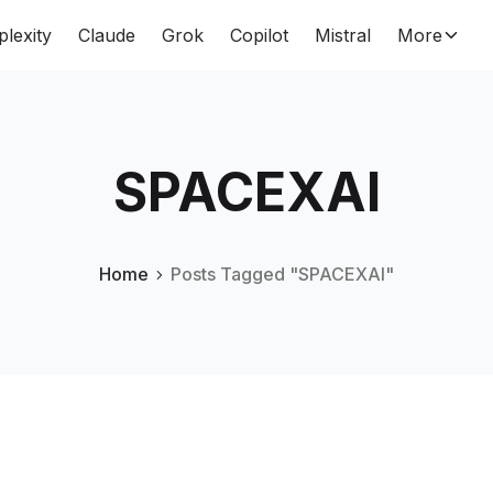
plexity
Claude
Grok
Copilot
Mistral
More
SPACEXAI
Home
Posts Tagged "SPACEXAI"