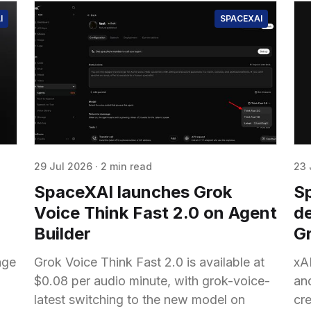
I
SPACEXAI
29 Jul 2026
·
2 min read
23 
SpaceXAI launches Grok
S
Voice Think Fast 2.0 on Agent
de
Builder
Gr
age
Grok Voice Think Fast 2.0 is available at
xAI
$0.08 per audio minute, with grok-voice-
an
latest switching to the new model on
cr