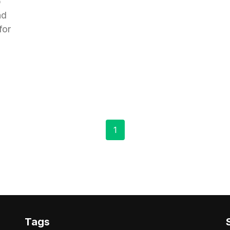
p
nd
for
1
Tags