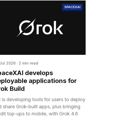
SPACEXAI
Jul 2026
·
2 min read
paceXAI develops
ployable applications for
ok Build
 is developing tools for users to deploy
d share Grok-built apps, plus bringing
edit top-ups to mobile, with Grok 4.6