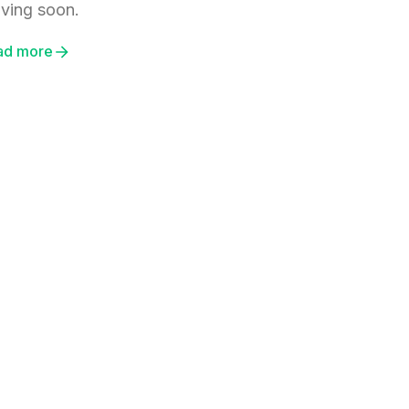
iving soon.
ad more