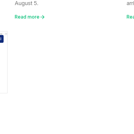
August 5.
arr
Read more
Re
I