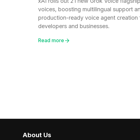
xAI rolls out 21 new Grok Voice flagshi
voices, boosting multilingual support a
production-ready voice agent creation 
developers and businesses.
Read more
About Us