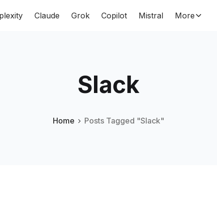
plexity
Claude
Grok
Copilot
Mistral
More
Slack
Home
Posts Tagged "Slack"