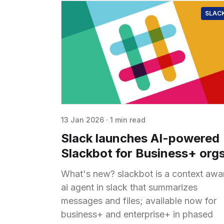
SLAC
13 Jan 2026
·
1 min read
Slack launches AI-powered
Slackbot for Business+ org
What's new? slackbot is a context awa
ai agent in slack that summarizes
messages and files; available now for
business+ and enterprise+ in phased