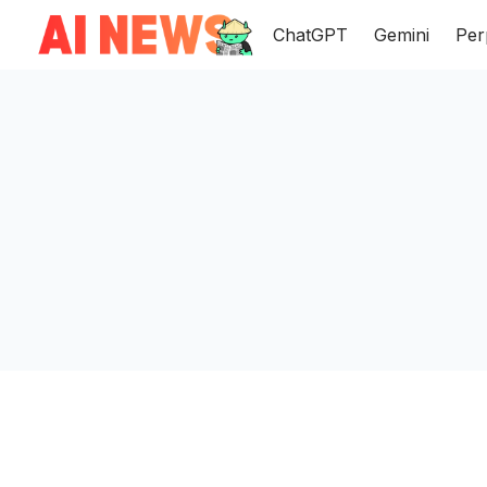
ChatGPT
Gemini
Per