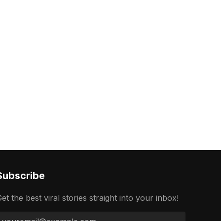
Subscribe
et the best viral stories straight into your inbox!