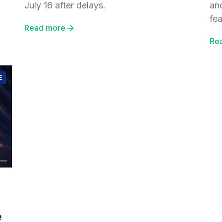
July 16 after delays.
an
fea
Read more
Re
E
e