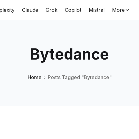
plexity
Claude
Grok
Copilot
Mistral
More
Bytedance
Home
Posts Tagged "Bytedance"