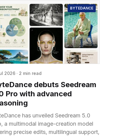
BYTEDANCE
ul 2026
·
2 min read
yteDance debuts Seedream
.0 Pro with advanced
easoning
teDance has unveiled Seedream 5.0
o, a multimodal image-creation model
ering precise edits, multilingual support,