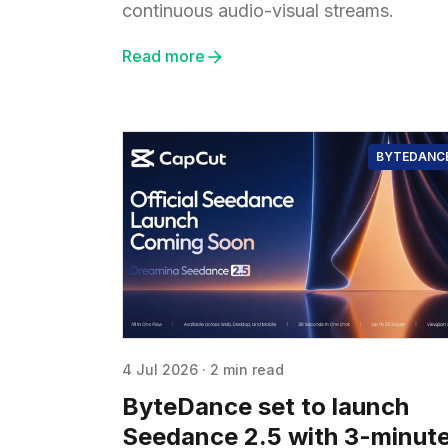
continuous audio-visual streams.
Read more
BYTEDANC
4 Jul 2026
·
2 min read
ByteDance set to launch
Seedance 2.5 with 3-minut