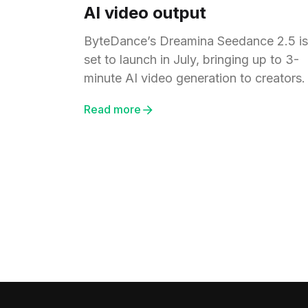
AI video output
ByteDance’s Dreamina Seedance 2.5 is
set to launch in July, bringing up to 3-
minute AI video generation to creators.
Read more