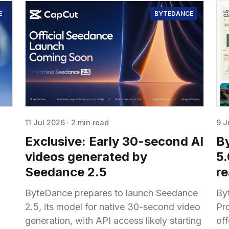
E
BYTEDANCE
11 Jul 2026
·
2 min read
9 J
Exclusive: Early 30-second AI
B
videos generated by
5
Seedance 2.5
r
ByteDance prepares to launch Seedance
By
2.5, its model for native 30-second video
Pr
generation, with API access likely starting
off