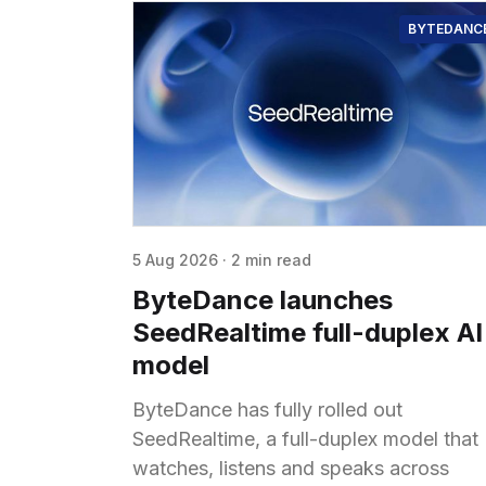
BYTEDANC
5 Aug 2026
·
2 min read
ByteDance launches
SeedRealtime full-duplex AI
model
ByteDance has fully rolled out
SeedRealtime, a full-duplex model that
watches, listens and speaks across