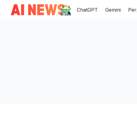
ChatGPT
Gemini
Per