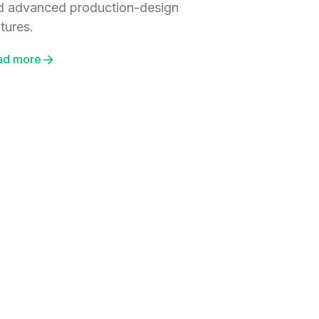
d advanced production-design
tures.
ad more