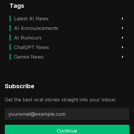
Tags
Latest AI News
AI Announcements
AI Rumours
ChatGPT News
Gemini News
Subscribe
Get the best viral stories straight into your inbox!
Continue