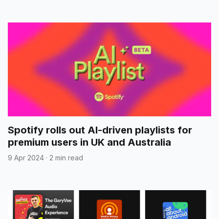
Spotify rolls out AI-driven playlists for
premium users in UK and Australia
9 Apr 2024
·
2 min read