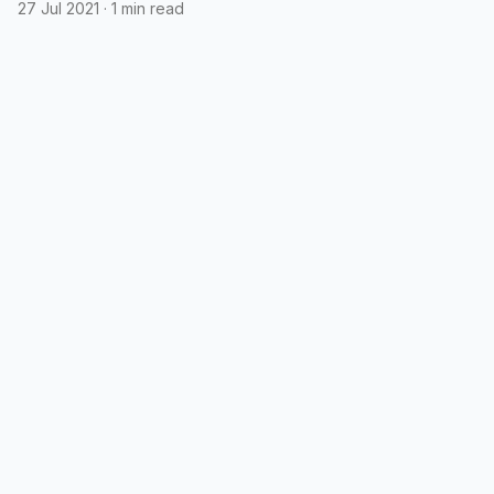
podcasts
27 Jul 2021
·
1 min read