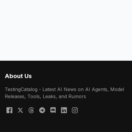
About Us
TestingCatalog - Latest AI News on AI Agents, Model
Releases, Tools, Leaks, and Rumors