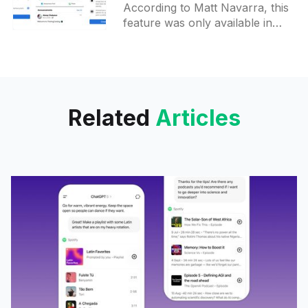
According to Matt Navarra, this
Facebook
feature was only available in
parenting and health-related
groups. Now it seemed to be
rolled out to other group
Related
Articles