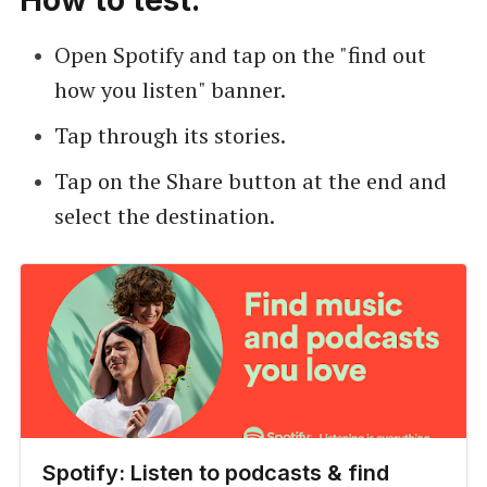
Open Spotify and tap on the "find out
how you listen" banner.
Tap through its stories.
Tap on the Share button at the end and
select the destination.
Spotify: Listen to podcasts & find