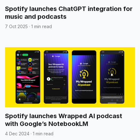
Spotify launches ChatGPT integration for
music and podcasts
7 Oct 2025
·
1 min read
Spotify launches Wrapped AI podcast
with Google’s NotebookLM
4 Dec 2024
·
1 min read