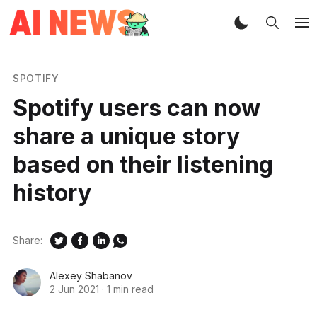
SPOTIFY
Spotify users can now
share a unique story
based on their listening
history
Share:
Alexey Shabanov
2 Jun 2021
·
1 min read