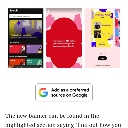
The new banner can be found in the
highlighted section saying "find out how you