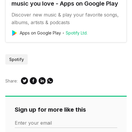
music you love - Apps on Google Play
Discover new music & play your favorite songs,
albums, artists & podcasts
Apps on Google Play
Spotify Ltd.
Spotify
Share:
Sign up for more like this
Enter your email