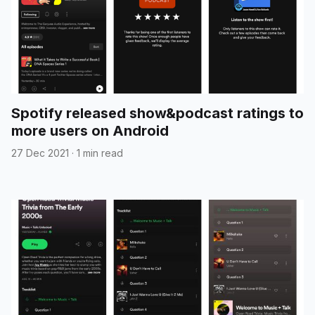
Spotify released show&podcast ratings to
more users on Android
27 Dec 2021
·
1 min read