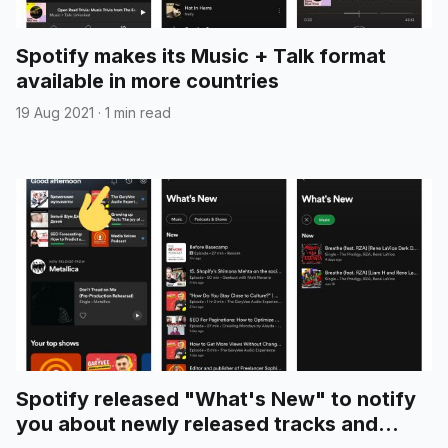
Spotify makes its Music + Talk format
available in more countries
19 Aug 2021
·
1 min read
Spotify released "What's New" to notify
you about newly released tracks and