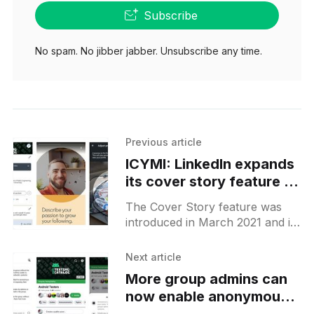
Subscribe
No spam. No jibber jabber. Unsubscribe any time.
Previous article
ICYMI: LinkedIn expands
its cover story feature to
more Android users
The Cover Story feature was
introduced in March 2021 and it
allows you to add a short 30
seconds video to your profile. It
Next article
appears
More group admins can
now enable anonymous
posting feature on