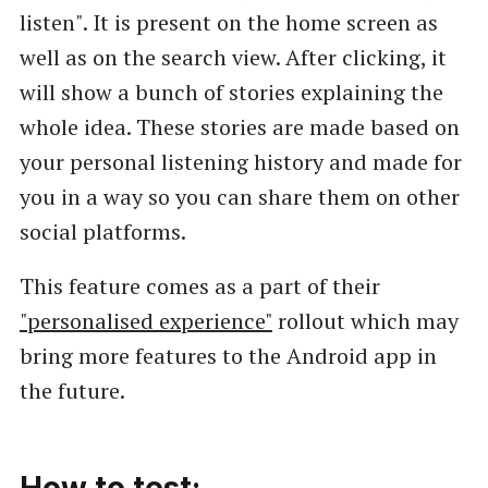
listen". It is present on the home screen as
well as on the search view. After clicking, it
will show a bunch of stories explaining the
whole idea. These stories are made based on
your personal listening history and made for
you in a way so you can share them on other
social platforms.
This feature comes as a part of their
"personalised experience"
rollout which may
bring more features to the Android app in
the future.
How to test: