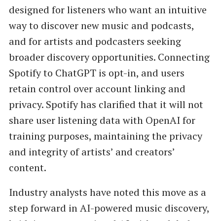
designed for listeners who want an intuitive
way to discover new music and podcasts,
and for artists and podcasters seeking
broader discovery opportunities. Connecting
Spotify to ChatGPT is opt-in, and users
retain control over account linking and
privacy. Spotify has clarified that it will not
share user listening data with OpenAI for
training purposes, maintaining the privacy
and integrity of artists’ and creators’
content.
Industry analysts have noted this move as a
step forward in AI-powered music discovery,