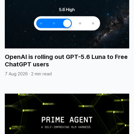
OpenAI is rolling out GPT-5.6 Luna to Free
ChatGPT users
7 Aug 2026
·
2 min read