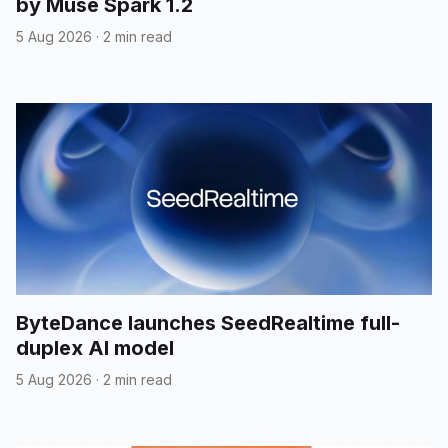
by Muse Spark 1.2
5 Aug 2026
·
2 min read
ByteDance launches SeedRealtime full-
duplex AI model
5 Aug 2026
·
2 min read