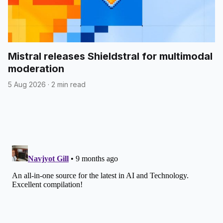
Mistral releases Shieldstral for multimodal
moderation
5 Aug 2026
·
2 min read