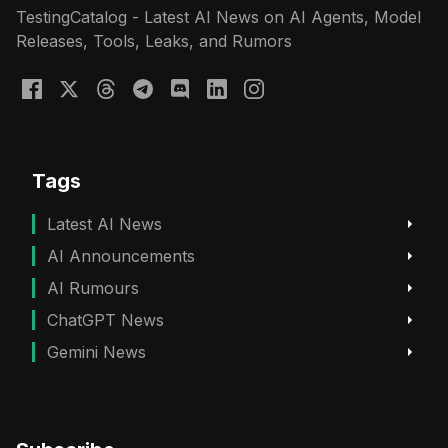
TestingCatalog - Latest AI News on AI Agents, Model
Releases, Tools, Leaks, and Rumors
Tags
Latest AI News
AI Announcements
AI Rumours
ChatGPT News
Gemini News