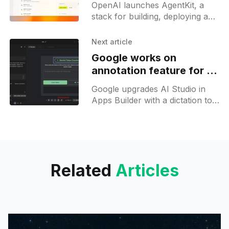
OpenAI launches AgentKit, a
stack for building, deploying and
tuning AI agents with a visual
builder, unified registry, chat UI
Next article
and evals.
Google works on
annotation feature for AI
Studio apps builder
Google upgrades AI Studio in
Apps Builder with a dictation tool
and tests UI annotations to aid
swift app coding and
troubleshooting.
Related
Articles