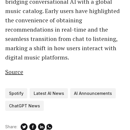
bridging conversational AI with a global
music catalog. Early users have highlighted
the convenience of obtaining
recommendations in real-time and the
seamless transition from chat to listening,
marking a shift in how users interact with
digital music platforms.
Source
Spotify
Latest AI News
AI Announcements
ChatGPT News
Share: