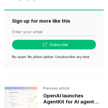
Sign up for more like this
Enter your email
Subscribe
No spam. No jibber jabber. Unsubscribe any time.
Previous article
OpenAI launches
AgentKit for AI agent
developers