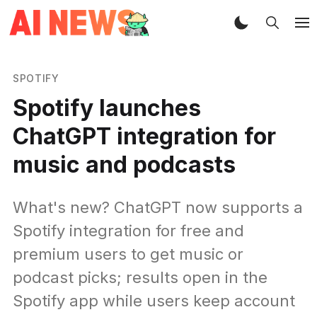
SPOTIFY
Spotify launches
ChatGPT integration for
music and podcasts
What's new? ChatGPT now supports a
Spotify integration for free and
premium users to get music or
podcast picks; results open in the
Spotify app while users keep account