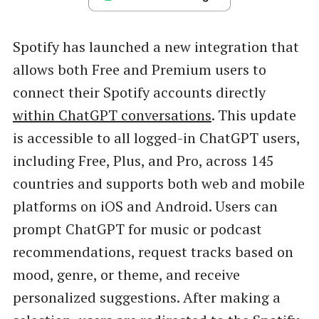
Spotify has launched a new integration that
allows both Free and Premium users to
connect their Spotify accounts directly
within ChatGPT conversations
. This update
is accessible to all logged-in ChatGPT users,
including Free, Plus, and Pro, across 145
countries and supports both web and mobile
platforms on iOS and Android. Users can
prompt ChatGPT for music or podcast
recommendations, request tracks based on
mood, genre, or theme, and receive
personalized suggestions. After making a