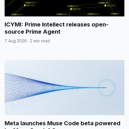
ICYMI: Prime Intellect releases open-
source Prime Agent
7 Aug 2026
·
2 min read
Meta launches Muse Code beta powered