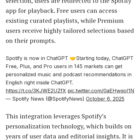
selection, users are redirected to the Spotify
app for playback. Free users can access
existing curated playlists, while Premium
users receive highly tailored selections based
on their prompts.
Spotify is now in ChatGPT 🤝Starting today, ChatGPT
Free, Plus, and Pro users in 145 markets can get
personalized music and podcast recommendations in
English right inside ChatGPT.
https://t.co/3KJWE2UZfX
pic.twitter.com/0aEHwqoI1N
— Spotify News (@SpotifyNews)
October 6, 2025
This integration leverages Spotify’s
personalization technology, which builds on
years of user data and editorial insights. It is