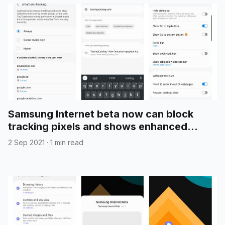
Samsung Internet beta now can block
tracking pixels and shows enhanced
search suggestions
2 Sep 2021
·
1 min read