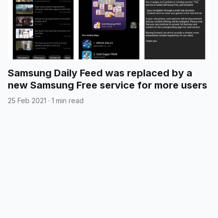
Samsung Daily Feed was replaced by a
new Samsung Free service for more users
25 Feb 2021
·
1 min read