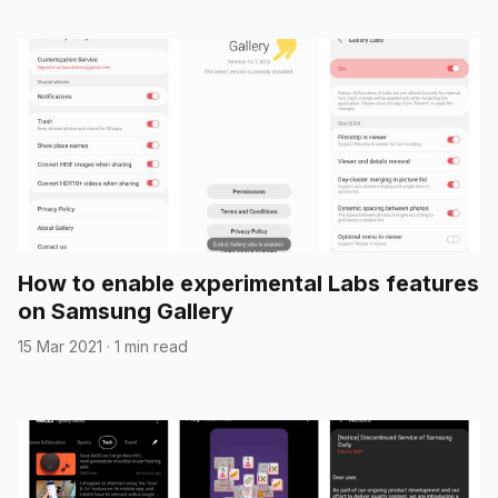
How to enable experimental Labs features
on Samsung Gallery
15 Mar 2021
·
1 min read