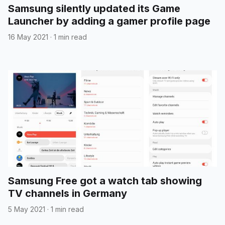
Samsung silently updated its Game
Launcher by adding a gamer profile page
16 May 2021
·
1 min read
Samsung Free got a watch tab showing
TV channels in Germany
5 May 2021
·
1 min read