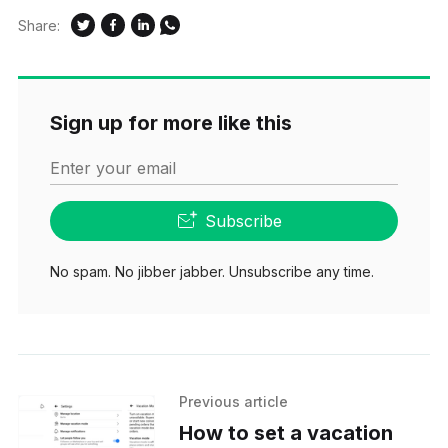
Share:
Sign up for more like this
Enter your email
Subscribe
No spam. No jibber jabber. Unsubscribe any time.
Previous article
How to set a vacation