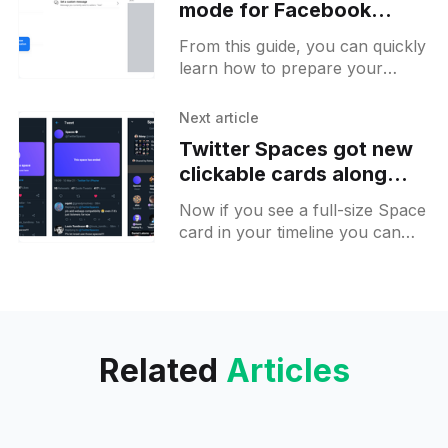
mode for Facebook
Marketplace on Android
From this guide, you can quickly
learn how to prepare your
Facebook Marketplace before
the vacation without harming
Next article
your business 💵
Twitter Spaces got new
clickable cards along
with a layout that can
Now if you see a full-size Space
show shared tweets
card in your timeline you can
simply click on it and connect to
space. On the card
Related
Articles