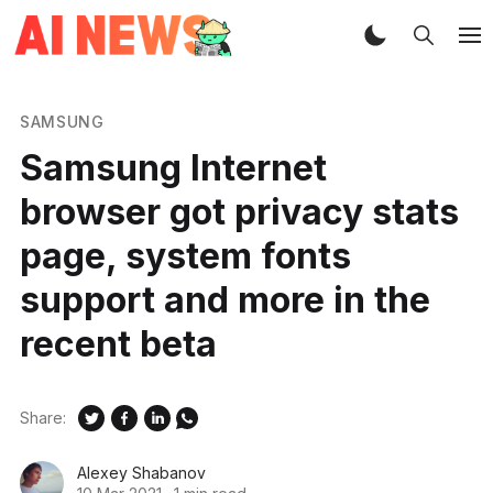
SAMSUNG
Samsung Internet
browser got privacy stats
page, system fonts
support and more in the
recent beta
Share:
Alexey Shabanov