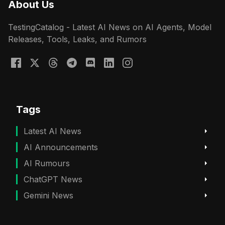
About Us
TestingCatalog - Latest AI News on AI Agents, Model
Releases, Tools, Leaks, and Rumors
Tags
Latest AI News
AI Announcements
AI Rumours
ChatGPT News
Gemini News