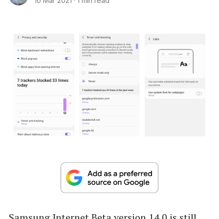
10 Mar 2021
·
1 min read
Samsung Internet Beta version 14.0 is still