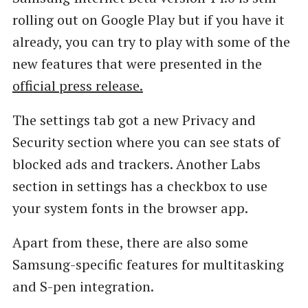
rolling out on Google Play but if you have it
already, you can try to play with some of the
new features that were presented in the
official press release.
The settings tab got a new Privacy and
Security section where you can see stats of
blocked ads and trackers. Another Labs
section in settings has a checkbox to use
your system fonts in the browser app.
Apart from these, there are also some
Samsung-specific features for multitasking
and S-pen integration.