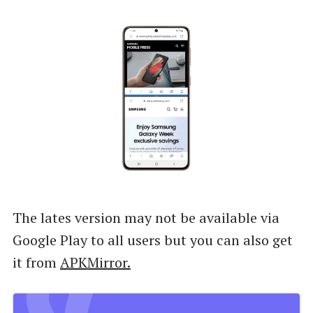
The lates version may not be available via
Google Play to all users but you can also get
it from
APKMirror.