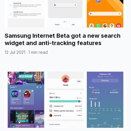
Samsung Internet Beta got a new search
widget and anti-tracking features
12 Jul 2021
·
1 min read