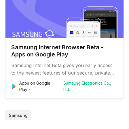
Samsung Internet Browser Beta -
Apps on Google Play
Samsung Internet Beta gives you early access
to the newest features of our secure, private
and optimized mobile web browser. ■ New
Apps on Google
Samsung Electronics Co.,
Features for you * Improved Privacy Feature
Play
Ltd.
(Security Control Panel) Check the operation of
the personal information protection feature with
ease through the graph, and…
Samsung