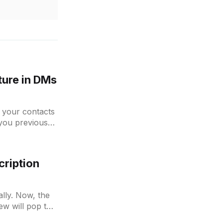
ture in DMs
 your contacts
you previous
cription
ally. Now, the
ew will pop the