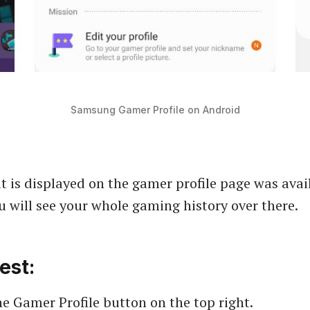
Samsung Gamer Profile on Android
t is displayed on the gamer profile page was avai
ou will see your whole gaming history over there.
est:
e Gamer Profile button on the top right.