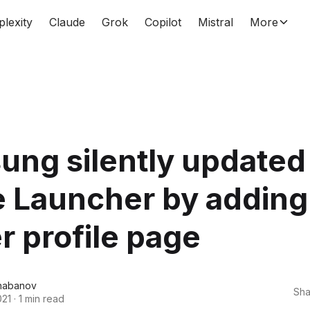
plexity
Claude
Grok
Copilot
Mistral
More
ng silently updated 
 Launcher by adding
 profile page
habanov
Sha
021
·
1 min read