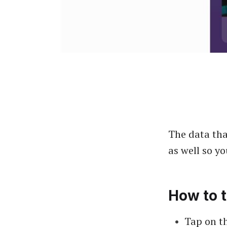
The data tha
as well so y
How to t
Tap on th