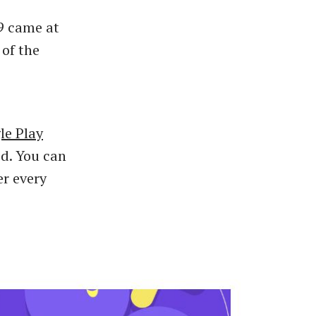
9 came at
 of the
le Play
d. You can
er every