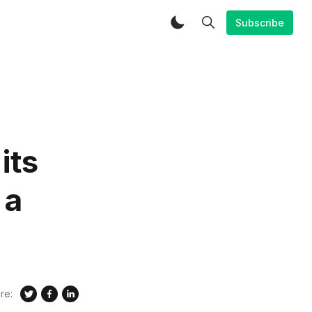
Subscribe
its
 a
re: