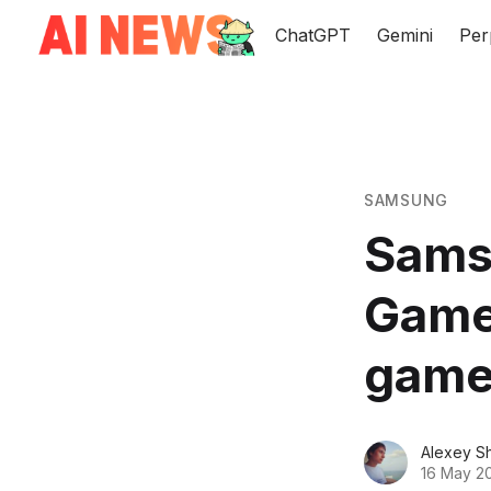
ChatGPT
Gemini
Per
SAMSUNG
Samsu
Game
gamer
Alexey S
16 May 2