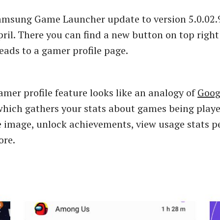
Samsung Game Launcher update to version 5.0.02.
pril. There you can find a new button on top right
leads to a gamer profile page.
mer profile feature looks like an analogy of
Goog
hich gathers your stats about games being playe
le image, unlock achievements, view usage stats p
re.