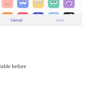
lable before