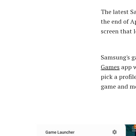
The latest 
the end of A
screen that 
Samsung's ga
Games
app w
pick a profi
game and mo