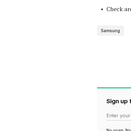
Check ar
Samsung
Sign up f
Enter your
No spam. No 