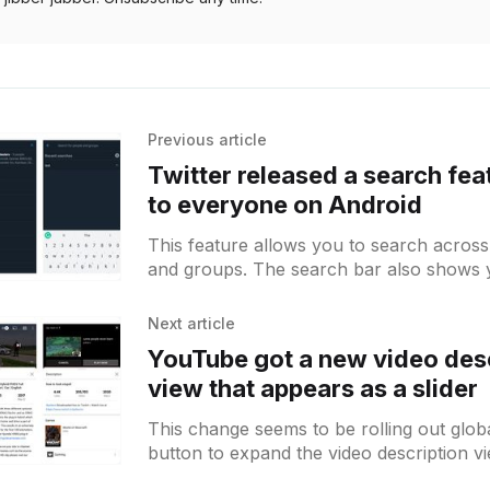
Previous article
Twitter released a search fea
to everyone on Android
This feature allows you to search across
and groups. The search bar also shows 
searches after tapping on the edit text
Next article
YouTube got a new video des
view that appears as a slider
This change seems to be rolling out glob
button to expand the video description vi
slider from the bottom. There