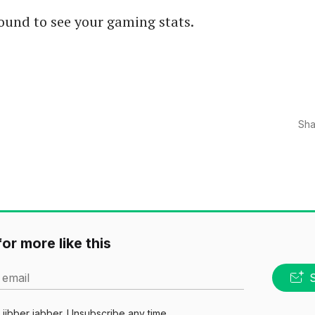
ound to see your gaming stats.
Sha
or more like this
 email
jibber jabber. Unsubscribe any time.