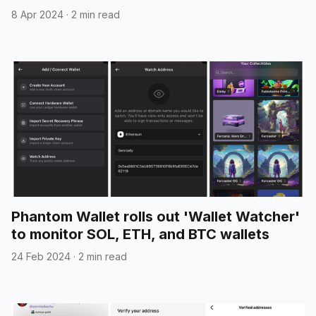
8 Apr 2024
·
2 min read
Phantom Wallet rolls out 'Wallet Watcher'
to monitor SOL, ETH, and BTC wallets
24 Feb 2024
·
2 min read