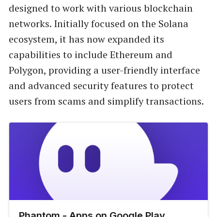
designed to work with various blockchain
networks. Initially focused on the Solana
ecosystem, it has now expanded its
capabilities to include Ethereum and
Polygon, providing a user-friendly interface
and advanced security features to protect
users from scams and simplify transactions.
Phantom - Apps on Google Play