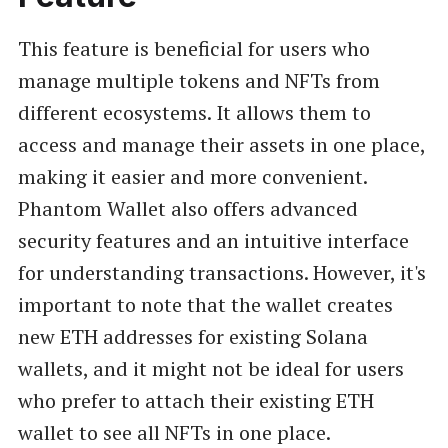
This feature is beneficial for users who
manage multiple tokens and NFTs from
different ecosystems. It allows them to
access and manage their assets in one place,
making it easier and more convenient.
Phantom Wallet also offers advanced
security features and an intuitive interface
for understanding transactions. However, it's
important to note that the wallet creates
new ETH addresses for existing Solana
wallets, and it might not be ideal for users
who prefer to attach their existing ETH
wallet to see all NFTs in one place.