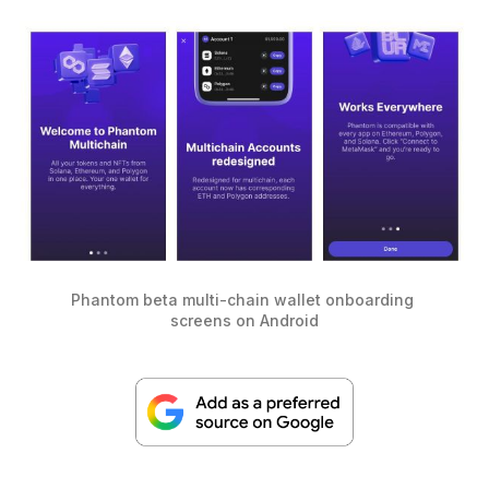
Phantom beta multi-chain wallet onboarding 
screens on Android