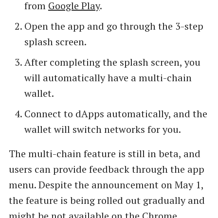
from
Google Play
.
Open the app and go through the 3-step
splash screen.
After completing the splash screen, you
will automatically have a multi-chain
wallet.
Connect to dApps automatically, and the
wallet will switch networks for you.
The multi-chain feature is still in beta, and
users can provide feedback through the app
menu. Despite the announcement on May 1,
the feature is being rolled out gradually and
might be not available on the Chrome