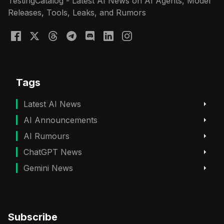
TestingCatalog - Latest AI News on AI Agents, Model
Releases, Tools, Leaks, and Rumors
Tags
Latest AI News
AI Announcements
AI Rumours
ChatGPT News
Gemini News
Subscribe