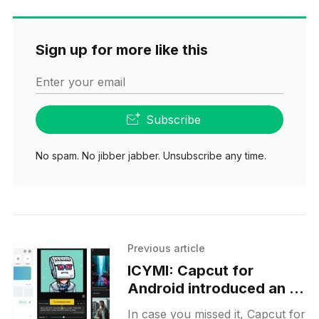
Sign up for more like this
Enter your email
Subscribe
No spam. No jibber jabber. Unsubscribe any time.
Previous article
ICYMI: Capcut for
Android introduced an AI
image-generation
In case you missed it, Capcut for