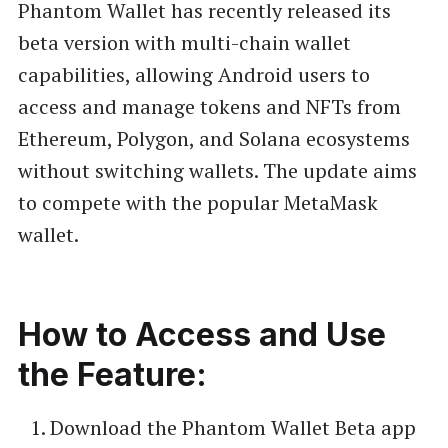
Phantom Wallet has recently released its
beta version with multi-chain wallet
capabilities, allowing Android users to
access and manage tokens and NFTs from
Ethereum, Polygon, and Solana ecosystems
without switching wallets. The update aims
to compete with the popular MetaMask
wallet.
How to Access and Use
the Feature:
Download the Phantom Wallet Beta app