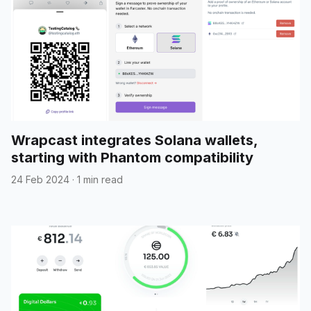
Wrapcast integrates Solana wallets,
starting with Phantom compatibility
24 Feb 2024
·
1 min read