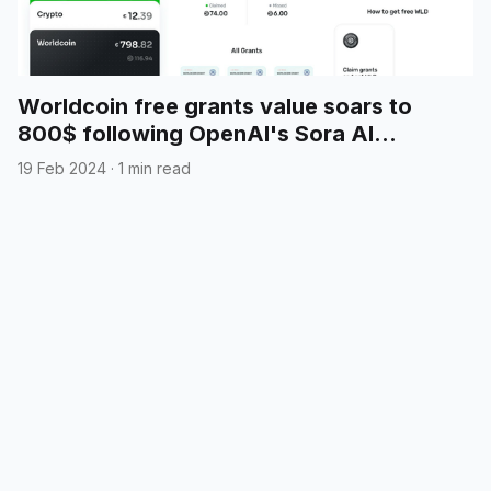
Worldcoin free grants value soars to
800$ following OpenAI's Sora AI
announcement
19 Feb 2024
·
1 min read