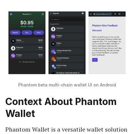
Phantom beta multi-chain wallet UI on Android
Context About Phantom
Wallet
Phantom Wallet is a versatile wallet solution