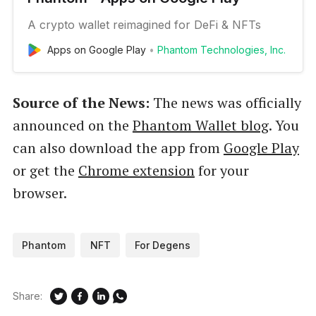
A crypto wallet reimagined for DeFi & NFTs
Apps on Google Play
Phantom Technologies, Inc.
Source of the News:
The news was officially
announced on the
Phantom Wallet blog
. You
can also download the app from
Google Play
or get the
Chrome extension
for your
browser.
Phantom
NFT
For Degens
Share: