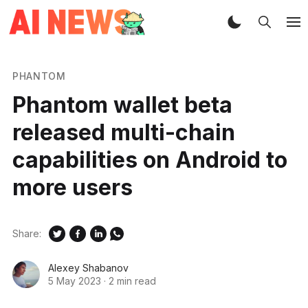
PHANTOM
Phantom wallet beta
released multi-chain
capabilities on Android to
more users
Share:
Alexey Shabanov
5 May 2023
·
2 min read