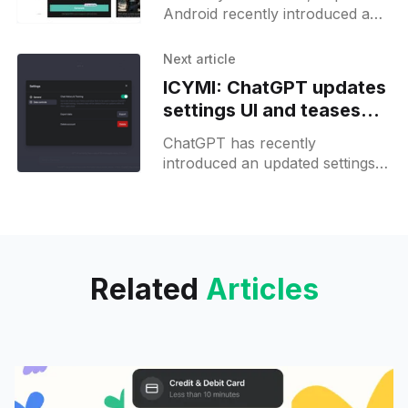
feature for photo editing
Android recently introduced an
AI image generation feature
called "AI Images" that allows
Next article
users to enhance
ICYMI: ChatGPT updates
settings UI and teases
2FA support
ChatGPT has recently
introduced an updated settings
user interface (UI), making it
easier for users to navigate and
manage their preferences. The
new UI splits
Related
Articles