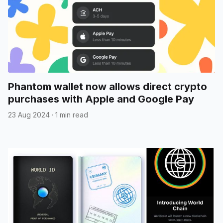
Phantom wallet now allows direct crypto
purchases with Apple and Google Pay
23 Aug 2024
·
1 min read