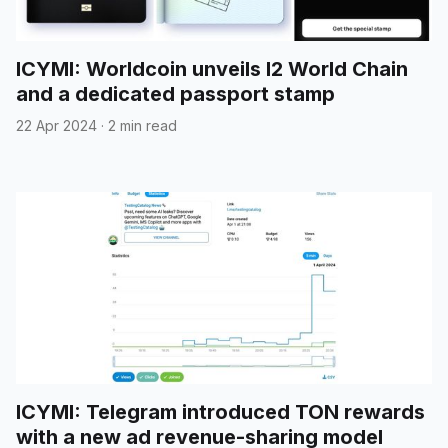
ICYMI: Worldcoin unveils l2 World Chain
and a dedicated passport stamp
22 Apr 2024
·
2 min read
ICYMI: Telegram introduced TON rewards
with a new ad revenue-sharing model