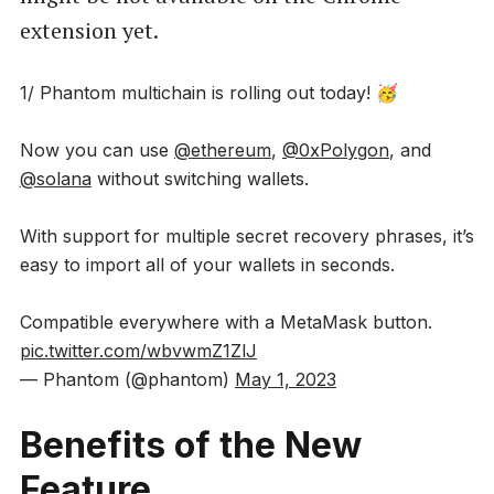
extension yet.
1/ Phantom multichain is rolling out today! 🥳
Now you can use
@ethereum
,
@0xPolygon
, and
@solana
without switching wallets.
With support for multiple secret recovery phrases, it’s
easy to import all of your wallets in seconds.
Compatible everywhere with a MetaMask button.
pic.twitter.com/wbvwmZ1ZlJ
— Phantom (@phantom)
May 1, 2023
Benefits of the New
Feature