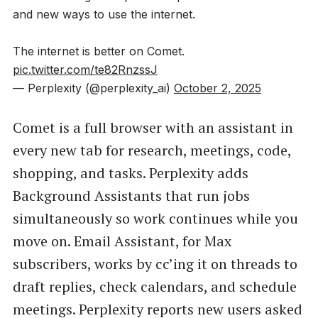
and new ways to use the internet.
The internet is better on Comet.
pic.twitter.com/te82RnzssJ
— Perplexity (@perplexity_ai)
October 2, 2025
Comet is a full browser with an assistant in
every new tab for research, meetings, code,
shopping, and tasks. Perplexity adds
Background Assistants that run jobs
simultaneously so work continues while you
move on. Email Assistant, for Max
subscribers, works by cc’ing it on threads to
draft replies, check calendars, and schedule
meetings. Perplexity reports new users asked