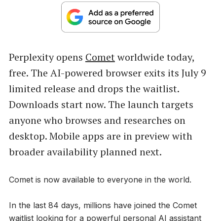
Perplexity opens
Comet
worldwide today,
free. The AI-powered browser exits its July 9
limited release and drops the waitlist.
Downloads start now. The launch targets
anyone who browses and researches on
desktop. Mobile apps are in preview with
broader availability planned next.
Comet is now available to everyone in the world.
In the last 84 days, millions have joined the Comet
waitlist looking for a powerful personal AI assistant