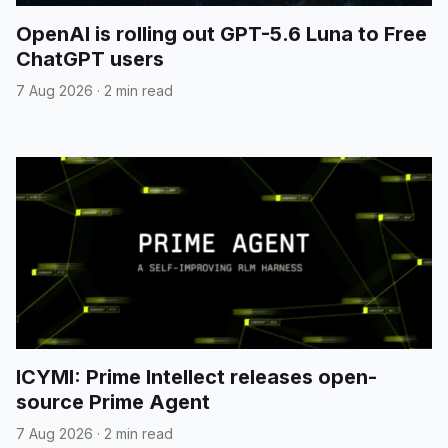
OpenAI is rolling out GPT-5.6 Luna to Free
ChatGPT users
7 Aug 2026
·
2 min read
ICYMI: Prime Intellect releases open-
source Prime Agent
7 Aug 2026
·
2 min read