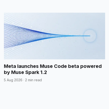
Meta launches Muse Code beta powered
by Muse Spark 1.2
5 Aug 2026
·
2 min read