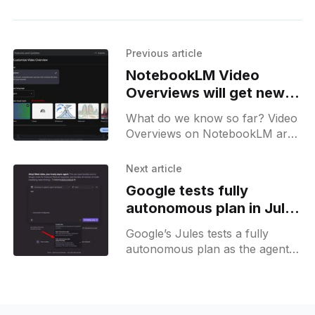
Previous article
NotebookLM Video
Overviews will get new
styles, including Anime
What do we know so far? Video
Overviews on NotebookLM are
likely to get an upgrade soon.
New Formats and visual styles
Next article
will make them more visually
Google tests fully
compelling.
autonomous plan in Jules
agent
Google’s Jules tests a fully
autonomous plan as the agent
automates complex coding tasks
from branch creation to pull
request merges.