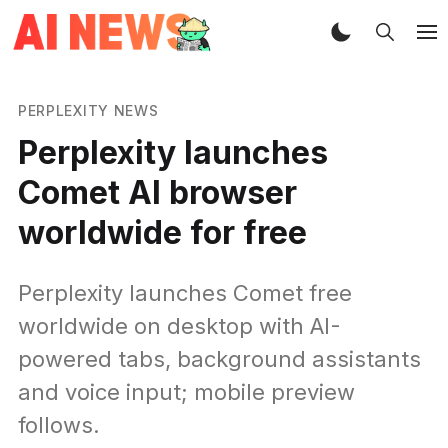
PERPLEXITY NEWS
Perplexity launches
Comet AI browser
worldwide for free
Perplexity launches Comet free
worldwide on desktop with AI-
powered tabs, background assistants
and voice input; mobile preview
follows.