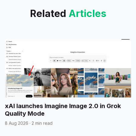
Related
Articles
xAI launches Imagine Image 2.0 in Grok
Quality Mode
8 Aug 2026
·
2 min read