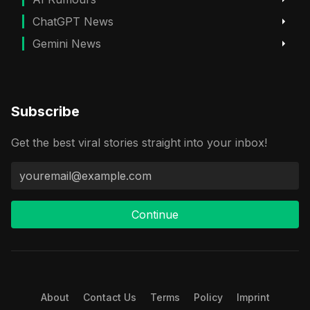
ChatGPT News
Gemini News
Subscribe
Get the best viral stories straight into your inbox!
Continue
About
Contact Us
Terms
Policy
Imprint