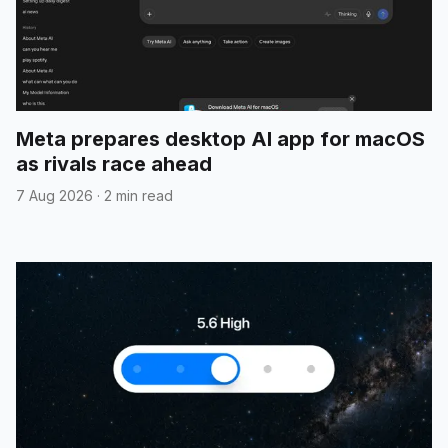
Meta prepares desktop AI app for macOS
as rivals race ahead
7 Aug 2026
·
2 min read