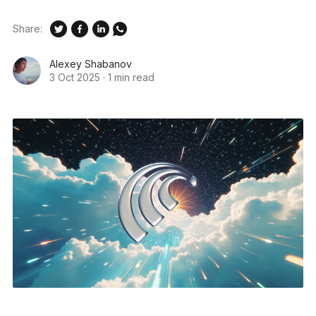
Share:
Alexey Shabanov
3 Oct 2025
·
1 min read