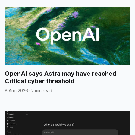
OpenAI says Astra may have reached
Critical cyber threshold
8 Aug 2026
·
2 min read