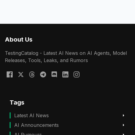
About Us
TestingCatalog - Latest AI News on AI Agents, Model
Releases, Tools, Leaks, and Rumors
Tags
Latest AI News
AI Announcements
AI Rumours