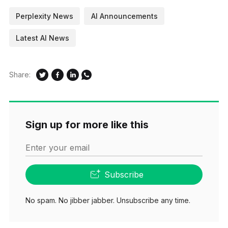
Perplexity News
AI Announcements
Latest AI News
Share:
Sign up for more like this
Enter your email
Subscribe
No spam. No jibber jabber. Unsubscribe any time.