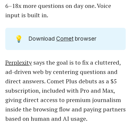
6–18x more questions on day one. Voice
input is built in.
💡
Download
Comet
browser
Perplexity
says the goal is to fix a cluttered,
ad-driven web by centering questions and
direct answers. Comet Plus debuts as a $5
subscription, included with Pro and Max,
giving direct access to premium journalism
inside the browsing flow and paying partners
based on human and AI usage.