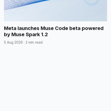
Meta launches Muse Code beta powered
by Muse Spark 1.2
5 Aug 2026
·
2 min read