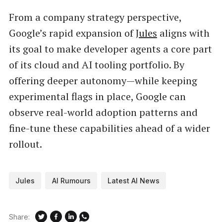
From a company strategy perspective,
Google’s rapid expansion of
Jules
aligns with
its goal to make developer agents a core part
of its cloud and AI tooling portfolio. By
offering deeper autonomy—while keeping
experimental flags in place, Google can
observe real-world adoption patterns and
fine-tune these capabilities ahead of a wider
rollout.
Jules
AI Rumours
Latest AI News
Share: