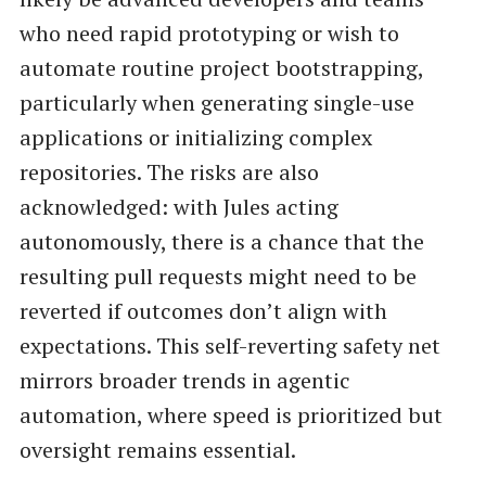
who need rapid prototyping or wish to
automate routine project bootstrapping,
particularly when generating single-use
applications or initializing complex
repositories. The risks are also
acknowledged: with Jules acting
autonomously, there is a chance that the
resulting pull requests might need to be
reverted if outcomes don’t align with
expectations. This self-reverting safety net
mirrors broader trends in agentic
automation, where speed is prioritized but
oversight remains essential.