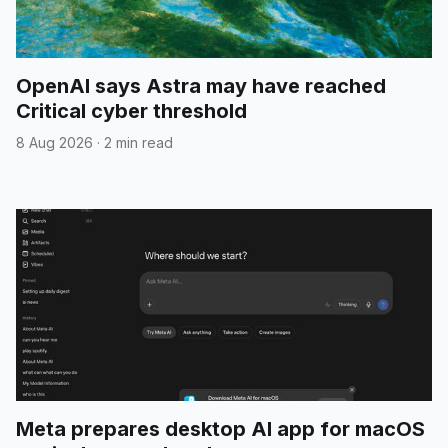
OpenAI says Astra may have reached
Critical cyber threshold
8 Aug 2026
·
2 min read
Meta prepares desktop AI app for macOS