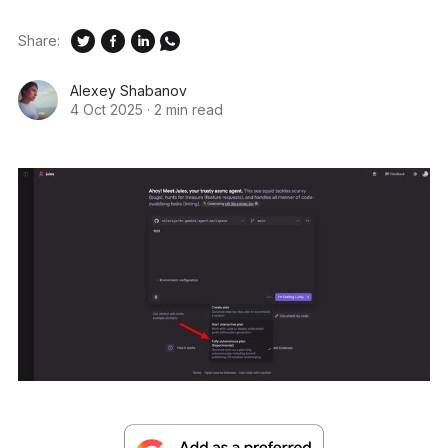
Share:
Alexey Shabanov
4 Oct 2025
·
2 min read