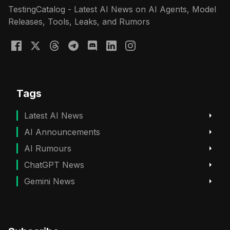
TestingCatalog - Latest AI News on AI Agents, Model
Releases, Tools, Leaks, and Rumors
Tags
Latest AI News
AI Announcements
AI Rumours
ChatGPT News
Gemini News