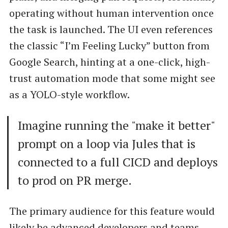
operating without human intervention once
the task is launched. The UI even references
the classic “I’m Feeling Lucky” button from
Google Search, hinting at a one-click, high-
trust automation mode that some might see
as a YOLO-style workflow.
Imagine running the "make it better"
prompt on a loop via Jules that is
connected to a full CICD and deploys
to prod on PR merge.
The primary audience for this feature would
likely be advanced developers and teams