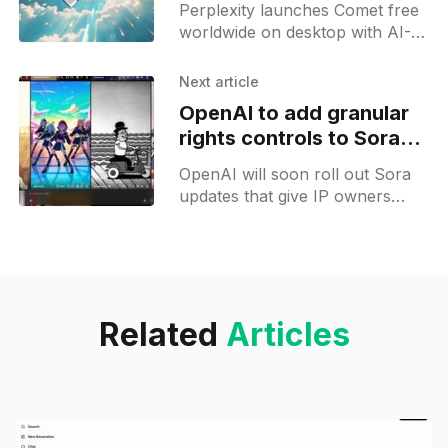
Perplexity launches Comet free
worldwide on desktop with AI-
powered tabs, background
assistants and voice input;
Next article
mobile preview follows.
OpenAI to add granular
rights controls to Sora
video platform
OpenAI will soon roll out Sora
updates that give IP owners
granular control over character
likeness in AI video generation
for text prompts.
Related
Articles