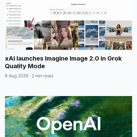
xAI launches Imagine Image 2.0 in Grok
Quality Mode
8 Aug 2026
·
2 min read