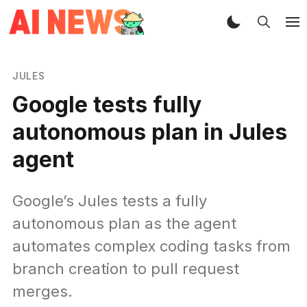
JULES
Google tests fully
autonomous plan in Jules
agent
Google’s Jules tests a fully
autonomous plan as the agent
automates complex coding tasks from
branch creation to pull request
merges.