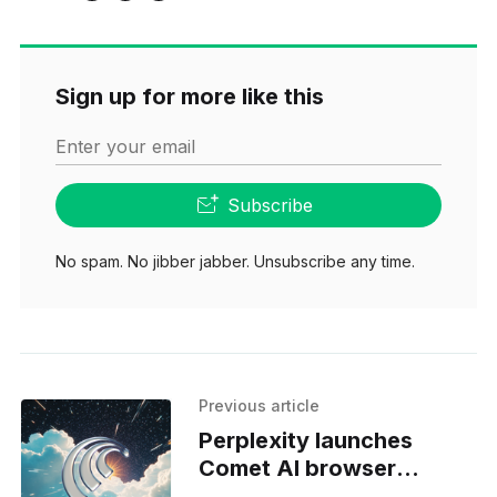
Sign up for more like this
Enter your email
Subscribe
No spam. No jibber jabber. Unsubscribe any time.
Previous article
Perplexity launches
Comet AI browser
worldwide for free