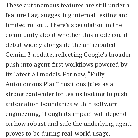
These autonomous features are still under a
feature flag, suggesting internal testing and
limited rollout. There’s speculation in the
community about whether this mode could
debut widely alongside the anticipated
Gemini 3 update, reflecting Google’s broader
push into agent-first workflows powered by
its latest AI models. For now, “Fully
Autonomous Plan” positions Jules as a
strong contender for teams looking to push
automation boundaries within software
engineering, though its impact will depend
on how robust and safe the underlying agent
proves to be during real-world usage.