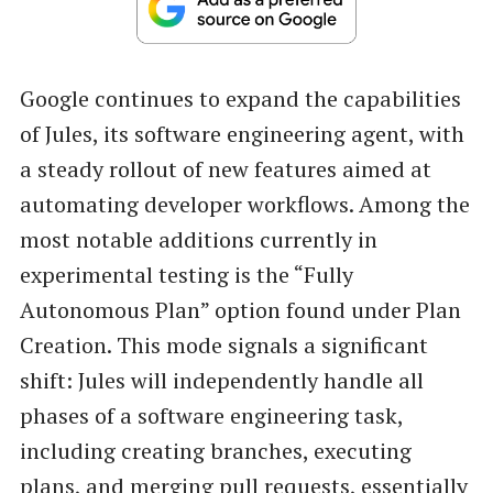
Google continues to expand the capabilities
of Jules, its software engineering agent, with
a steady rollout of new features aimed at
automating developer workflows. Among the
most notable additions currently in
experimental testing is the “Fully
Autonomous Plan” option found under Plan
Creation. This mode signals a significant
shift: Jules will independently handle all
phases of a software engineering task,
including creating branches, executing
plans, and merging pull requests, essentially