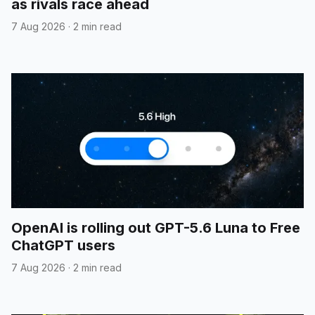
as rivals race ahead
7 Aug 2026
·
2 min read
OpenAI is rolling out GPT-5.6 Luna to Free
ChatGPT users
7 Aug 2026
·
2 min read