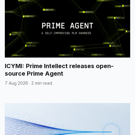
ICYMI: Prime Intellect releases open-
source Prime Agent
7 Aug 2026
·
2 min read