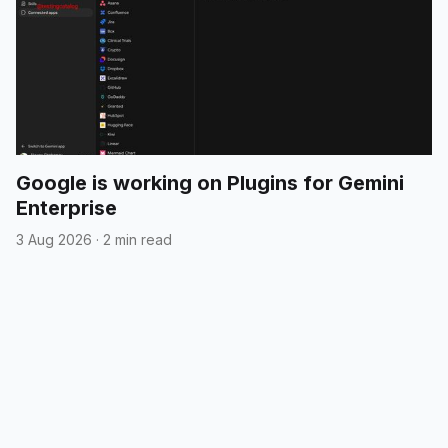
Google is working on Plugins for Gemini
Enterprise
3 Aug 2026
·
2 min read