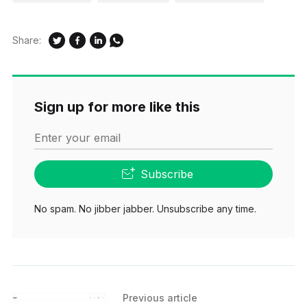
Share:
Sign up for more like this
Enter your email
Subscribe
No spam. No jibber jabber. Unsubscribe any time.
Previous article