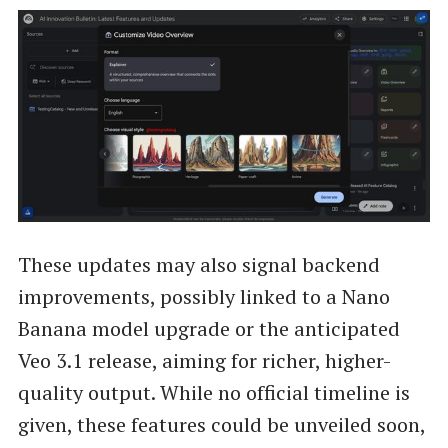
These updates may also signal backend
improvements, possibly linked to a Nano
Banana model upgrade or the anticipated
Veo 3.1 release, aiming for richer, higher-
quality output. While no official timeline is
given, these features could be unveiled soon,