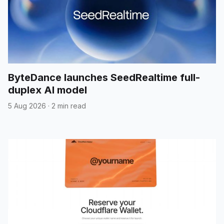
ByteDance launches SeedRealtime full-
duplex AI model
5 Aug 2026
·
2 min read