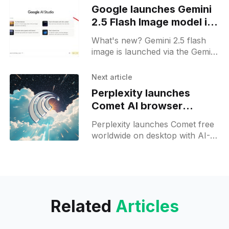
Google launches Gemini
2.5 Flash Image model in
general availability
What's new? Gemini 2.5 flash
image is launched via the Gemini
API, Google AI Studio and
Vertex AI; it offers 10 aspect
Next article
ratios, image blending, low
Perplexity launches
latency and competitive pricing;
Comet AI browser
worldwide for free
Perplexity launches Comet free
worldwide on desktop with AI-
powered tabs, background
assistants and voice input;
mobile preview follows.
Related
Articles