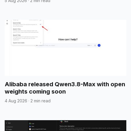
5 Aug 2026
·
2 min read
Alibaba released Qwen3.8-Max with open
weights coming soon
4 Aug 2026
·
2 min read