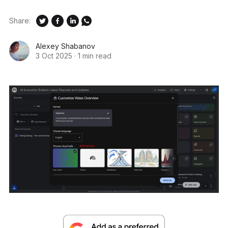
Share:
Alexey Shabanov
3 Oct 2025
·
1 min read