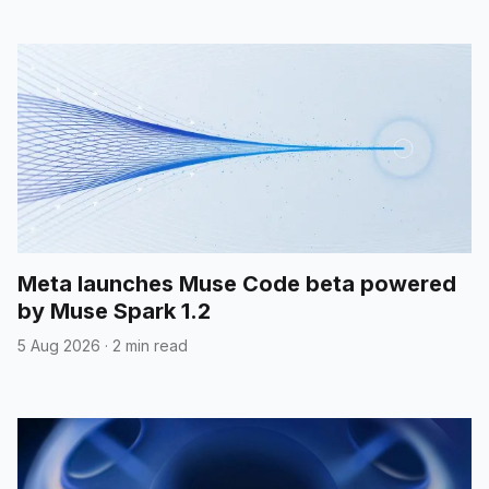
Meta launches Muse Code beta powered
by Muse Spark 1.2
5 Aug 2026
·
2 min read