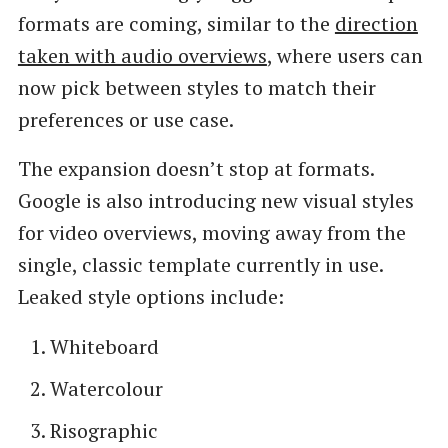
formats are coming, similar to the
direction
taken with audio overviews
, where users can
now pick between styles to match their
preferences or use case.
The expansion doesn’t stop at formats.
Google is also introducing new visual styles
for video overviews, moving away from the
single, classic template currently in use.
Leaked style options include:
Whiteboard
Watercolour
Risographic