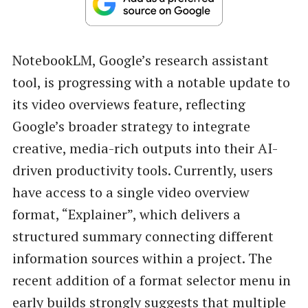
NotebookLM, Google’s research assistant
tool, is progressing with a notable update to
its video overviews feature, reflecting
Google’s broader strategy to integrate
creative, media-rich outputs into their AI-
driven productivity tools. Currently, users
have access to a single video overview
format, “Explainer”, which delivers a
structured summary connecting different
information sources within a project. The
recent addition of a format selector menu in
early builds strongly suggests that multiple