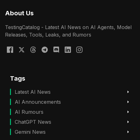
About Us
TestingCatalog - Latest AI News on AI Agents, Model
Releases, Tools, Leaks, and Rumors
Tags
Latest AI News
AI Announcements
AI Rumours
ChatGPT News
Gemini News