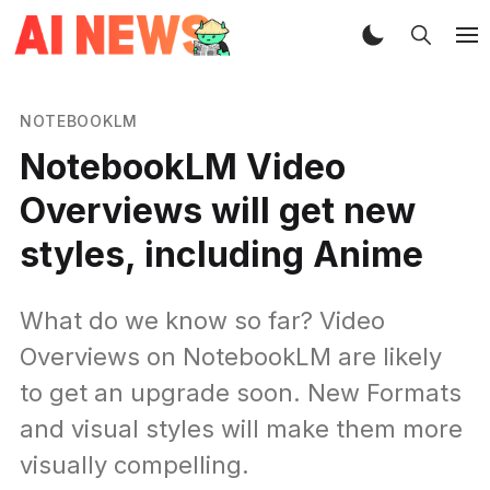
NOTEBOOKLM
NotebookLM Video
Overviews will get new
styles, including Anime
What do we know so far? Video
Overviews on NotebookLM are likely
to get an upgrade soon. New Formats
and visual styles will make them more
visually compelling.