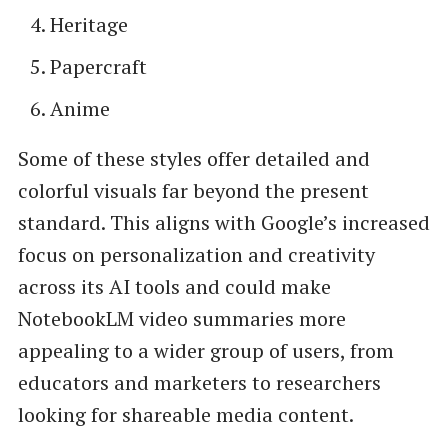
Heritage
Papercraft
Anime
Some of these styles offer detailed and
colorful visuals far beyond the present
standard. This aligns with Google’s increased
focus on personalization and creativity
across its AI tools and could make
NotebookLM video summaries more
appealing to a wider group of users, from
educators and marketers to researchers
looking for shareable media content.