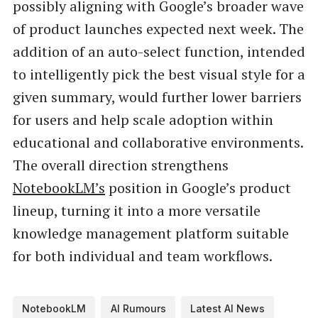
possibly aligning with Google’s broader wave
of product launches expected next week. The
addition of an auto-select function, intended
to intelligently pick the best visual style for a
given summary, would further lower barriers
for users and help scale adoption within
educational and collaborative environments.
The overall direction strengthens
NotebookLM’s
position in Google’s product
lineup, turning it into a more versatile
knowledge management platform suitable
for both individual and team workflows.
NotebookLM
AI Rumours
Latest AI News