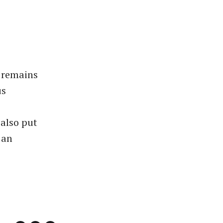
t remains
us
also put
 an