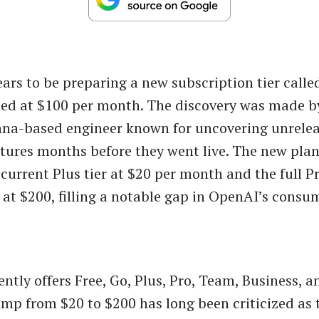
rs to be preparing a new subscription tier call
iced at $100 per month. The discovery was made 
enna-based engineer known for uncovering unrele
ures months before they went live. The new plan
current Plus tier at $20 per month and the full P
 at $200, filling a notable gap in OpenAI’s consu
ntly offers Free, Go, Plus, Pro, Team, Business, a
ump from $20 to $200 has long been criticized as 