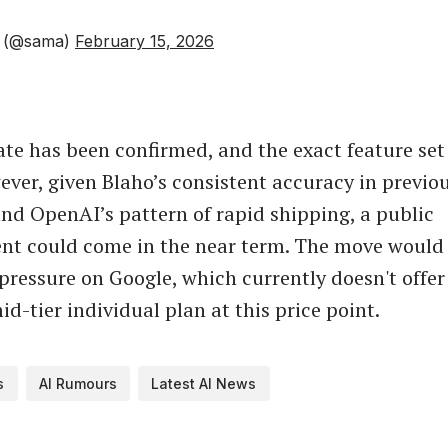
 (@sama)
February 15, 2026
ate has been confirmed, and the exact feature se
ever, given Blaho’s consistent accuracy in previo
and OpenAI’s pattern of rapid shipping, a public
t could come in the near term. The move would 
pressure on Google, which currently doesn't offer
d-tier individual plan at this price point.
s
AI Rumours
Latest AI News