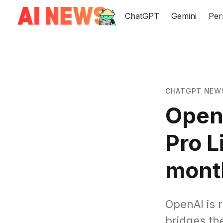
ChatGPT
Gemini
Per
CHATGPT NEW
Open
Pro L
mont
OpenAI is 
bridges th