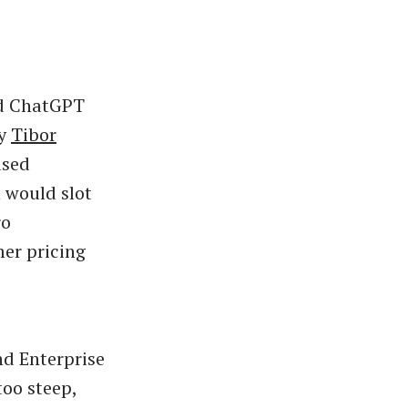
ed ChatGPT
by
Tibor
ased
 would slot
ro
mer pricing
nd Enterprise
too steep,