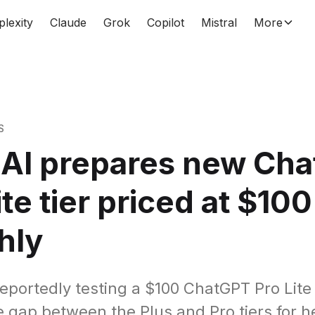
plexity
Claude
Grok
Copilot
Mistral
More
S
AI prepares new Ch
ite tier priced at $100
hly
reportedly testing a $100 ChatGPT Pro Lite
e gap between the Plus and Pro tiers for 