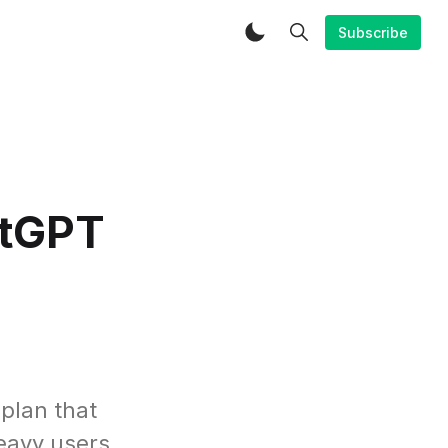
Subscribe
atGPT
 plan that
heavy users