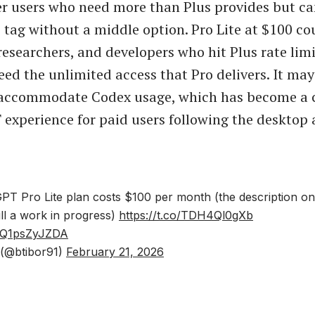
r users who need more than Plus provides but ca
e tag without a middle option. Pro Lite at $100 co
researchers, and developers who hit Plus rate limi
eed the unlimited access that Pro delivers. It may
 accommodate Codex usage, which has become a c
experience for paid users following the desktop 
T Pro Lite plan costs $100 per month (the description o
till a work in progress)
https://t.co/TDH4Ql0gXb
m/Q1psZyJZDA
 (@btibor91)
February 21, 2026