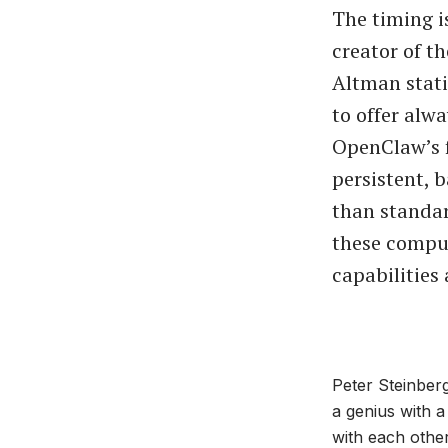
The timing i
creator of t
Altman stati
to offer alw
OpenClaw’s f
persistent, 
than standar
these comput
capabilities 
Peter Steinberg
a genius with a
with each other