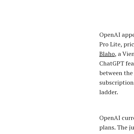
OpenAI appea
Pro Lite, pr
Blaho
, a Vi
ChatGPT feat
between the 
subscription
ladder.
OpenAI curre
plans. The j