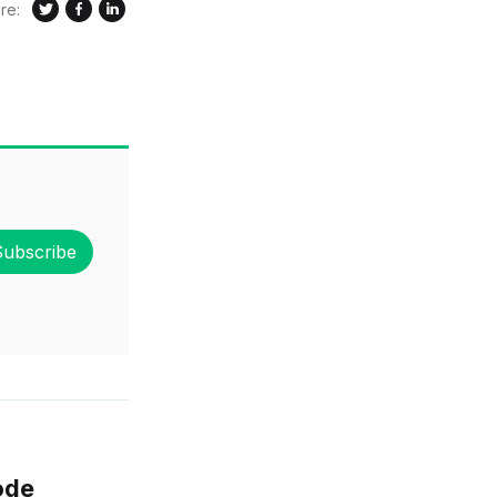
re:
Subscribe
ode