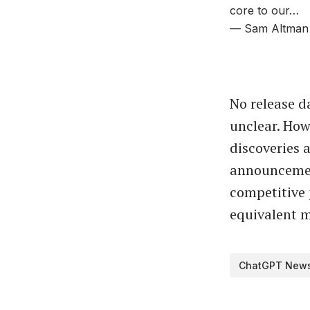
core to our…
— Sam Altman
No release d
unclear. How
discoveries 
announcemen
competitive 
equivalent mi
ChatGPT New