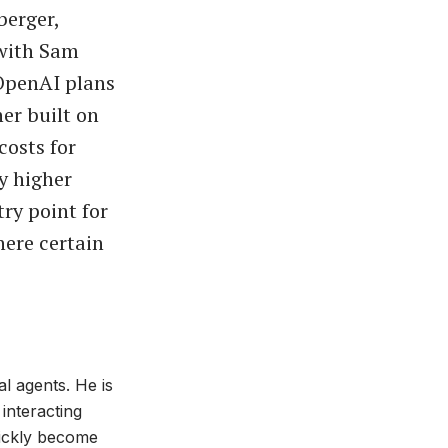
berger,
 with Sam
 OpenAI plans
er built on
osts for
y higher
try point for
here certain
al agents. He is
interacting
uickly become