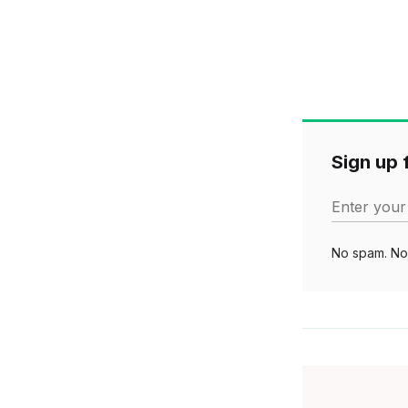
Sign up f
Enter your
No spam. No 