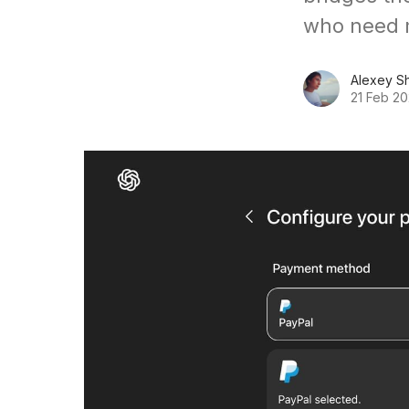
who need 
Alexey S
21 Feb 2