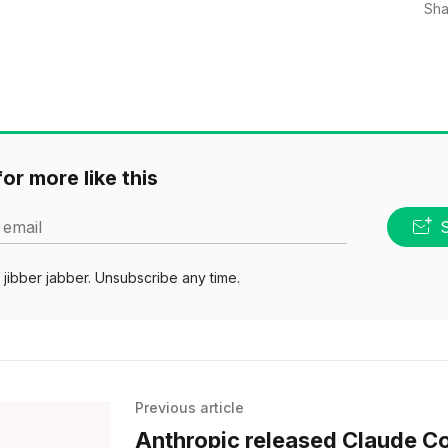
Sha
or more like this
 email
jibber jabber. Unsubscribe any time.
Previous article
Anthropic released Claude C