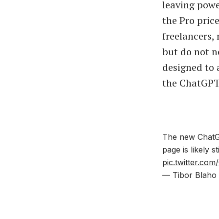
leaving powe
the Pro pric
freelancers, 
but do not n
designed to
the ChatGPT 
The new ChatGP
page is likely s
pic.twitter.co
— Tibor Blaho