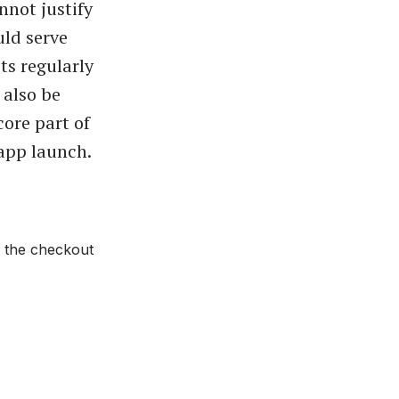
nnot justify
uld serve
ts regularly
 also be
ore part of
app launch.
n the checkout