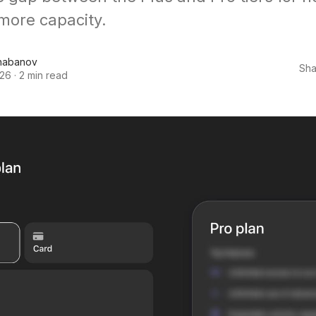
more capacity.
habanov
Sha
026
·
2 min read