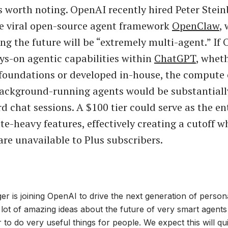
s worth noting. OpenAI recently hired Peter Stein
he viral open-source agent framework
OpenClaw
,
ng the future will be “extremely multi-agent.” If
ays-on agentic capabilities within
ChatGPT
, wheth
oundations or developed in-house, the compute c
background-running agents would be substantiall
d chat sessions. A $100 tier could serve as the en
e-heavy features, effectively creating a cutoff w
are unavailable to Plus subscribers.
er is joining OpenAI to drive the next generation of person
 lot of amazing ideas about the future of very smart agents 
 to do very useful things for people. We expect this will q