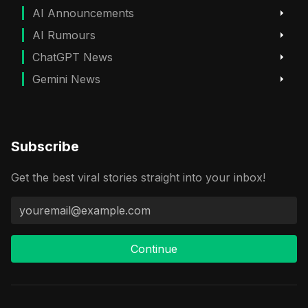
AI Announcements
AI Rumours
ChatGPT News
Gemini News
Subscribe
Get the best viral stories straight into your inbox!
Continue