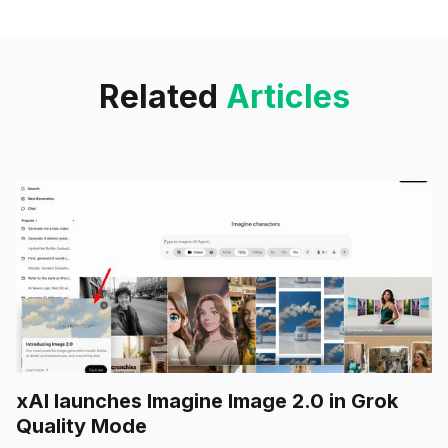
upcoming feature releases.
Related
Articles
xAI launches Imagine Image 2.0 in Grok
Quality Mode