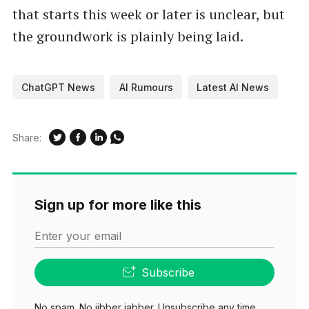
that starts this week or later is unclear, but
the groundwork is plainly being laid.
ChatGPT News
AI Rumours
Latest AI News
Share:
Sign up for more like this
Enter your email
Subscribe
No spam. No jibber jabber. Unsubscribe any time.