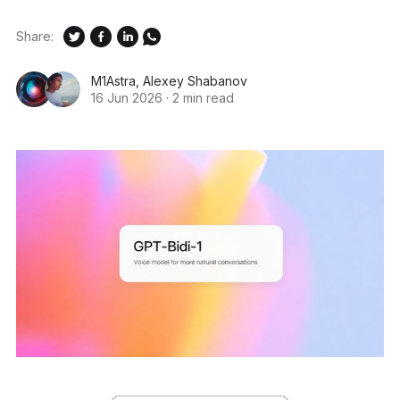
Share:
M1Astra
,
Alexey Shabanov
16 Jun 2026
·
2 min read