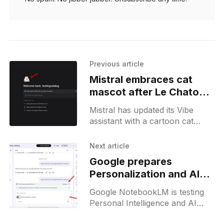
Previous article
Mistral embraces cat
mascot after Le Chaton
Fat AI meme goes viral
Mistral has updated its Vibe
assistant with a cartoon cat
mascot inspired by the viral "Le
Chaton Fat" meme, reflecting
Next article
the company's playful branding
Google prepares
shift.
Personalization and AI
Editing for NotebookLM
Google NotebookLM is testing
Personal Intelligence and AI
note editing options, hinting at