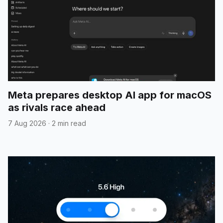
Meta prepares desktop AI app for macOS
as rivals race ahead
7 Aug 2026
·
2 min read