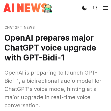
CHATGPT NEWS
OpenAI prepares major
ChatGPT voice upgrade
with GPT-Bidi-1
OpenAI is preparing to launch GPT-
Bidi-1, a bidirectional audio model for
ChatGPT's voice mode, hinting at a
major upgrade in real-time voice
conversation.