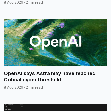
8 Aug 2026
·
2 min read
OpenAI says Astra may have reached
Critical cyber threshold
8 Aug 2026
·
2 min read