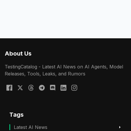
About Us
TestingCatalog - Latest AI News on AI Agents, Model
Releases, Tools, Leaks, and Rumors
Tags
Latest AI News