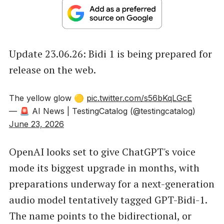
Update 23.06.26: Bidi 1 is being prepared for
release on the web.
The yellow glow 🟡
pic.twitter.com/s56bKqLGcE
— 🚨 AI News | TestingCatalog (@testingcatalog)
June 23, 2026
OpenAI looks set to give ChatGPT's voice
mode its biggest upgrade in months, with
preparations underway for a next-generation
audio model tentatively tagged GPT-Bidi-1.
The name points to the bidirectional, or