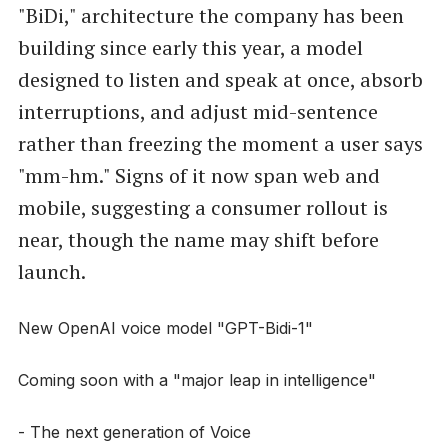
"BiDi," architecture the company has been
building since early this year, a model
designed to listen and speak at once, absorb
interruptions, and adjust mid-sentence
rather than freezing the moment a user says
"mm-hm." Signs of it now span web and
mobile, suggesting a consumer rollout is
near, though the name may shift before
launch.
New OpenAI voice model "GPT-Bidi-1"
Coming soon with a "major leap in intelligence"
- The next generation of Voice