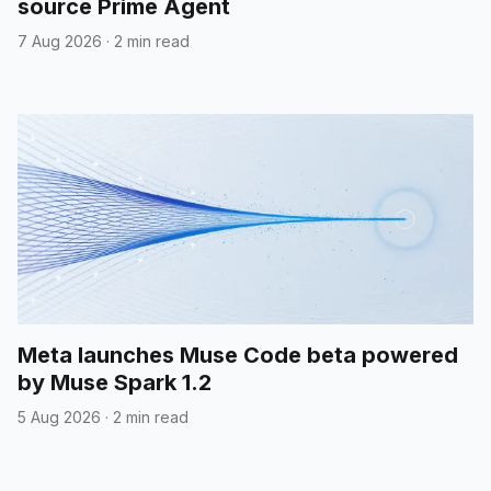
source Prime Agent
7 Aug 2026
·
2 min read
Meta launches Muse Code beta powered
by Muse Spark 1.2
5 Aug 2026
·
2 min read