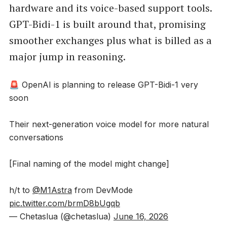
hardware and its voice-based support tools.
GPT-Bidi-1 is built around that, promising
smoother exchanges plus what is billed as a
major jump in reasoning.
🚨 OpenAI is planning to release GPT-Bidi-1 very
soon
Their next-generation voice model for more natural
conversations
[Final naming of the model might change]
h/t to
@M1Astra
from DevMode
pic.twitter.com/brmD8bUgqb
— Chetaslua (@chetaslua)
June 16, 2026