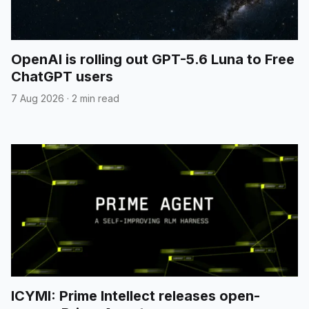
OpenAI is rolling out GPT-5.6 Luna to Free
ChatGPT users
7 Aug 2026
·
2 min read
ICYMI: Prime Intellect releases open-