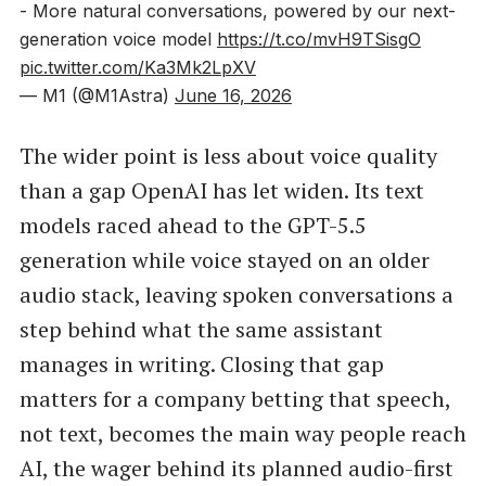
- More natural conversations, powered by our next-
generation voice model
https://t.co/mvH9TSisgO
pic.twitter.com/Ka3Mk2LpXV
— M1 (@M1Astra)
June 16, 2026
The wider point is less about voice quality
than a gap OpenAI has let widen. Its text
models raced ahead to the GPT-5.5
generation while voice stayed on an older
audio stack, leaving spoken conversations a
step behind what the same assistant
manages in writing. Closing that gap
matters for a company betting that speech,
not text, becomes the main way people reach
AI, the wager behind its planned audio-first