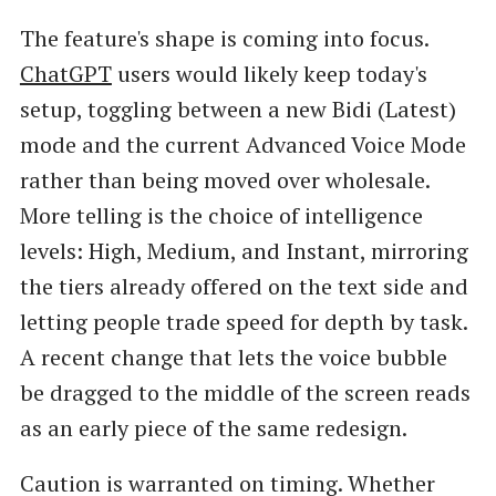
The feature's shape is coming into focus.
ChatGPT
users would likely keep today's
setup, toggling between a new Bidi (Latest)
mode and the current Advanced Voice Mode
rather than being moved over wholesale.
More telling is the choice of intelligence
levels: High, Medium, and Instant, mirroring
the tiers already offered on the text side and
letting people trade speed for depth by task.
A recent change that lets the voice bubble
be dragged to the middle of the screen reads
as an early piece of the same redesign.
Caution is warranted on timing. Whether