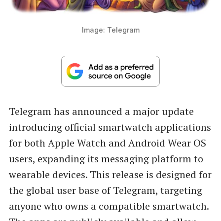
Image: Telegram
Telegram has announced a major update
introducing official smartwatch applications
for both Apple Watch and Android Wear OS
users, expanding its messaging platform to
wearable devices. This release is designed for
the global user base of Telegram, targeting
anyone who owns a compatible smartwatch.