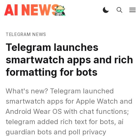
TELEGRAM NEWS
Telegram launches
smartwatch apps and rich
formatting for bots
What's new? Telegram launched
smartwatch apps for Apple Watch and
Android Wear OS with chat functions;
telegram added rich text for bots, ai
guardian bots and poll privacy