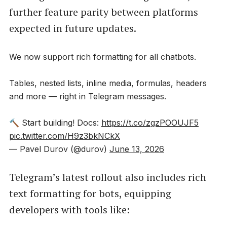
further feature parity between platforms
expected in future updates.
We now support rich formatting for all chatbots.
Tables, nested lists, inline media, formulas, headers
and more — right in Telegram messages.
🔨 Start building! Docs:
https://t.co/zgzPOOUJF5
pic.twitter.com/H9z3bkNCkX
— Pavel Durov (@durov)
June 13, 2026
Telegram’s latest rollout also includes rich
text formatting for bots, equipping
developers with tools like: