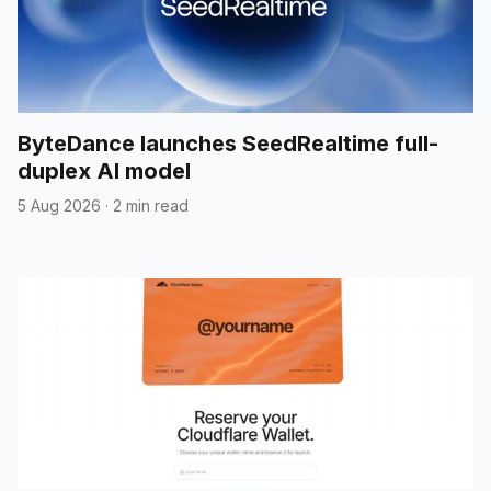
ByteDance launches SeedRealtime full-
duplex AI model
5 Aug 2026
·
2 min read