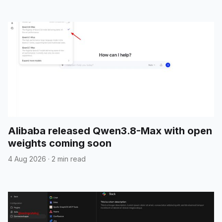
Alibaba released Qwen3.8-Max with open
weights coming soon
4 Aug 2026
·
2 min read