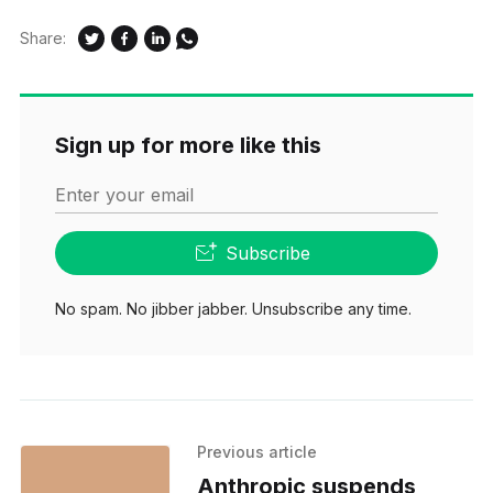
Share:
Sign up for more like this
Enter your email
Subscribe
No spam. No jibber jabber. Unsubscribe any time.
Previous article
Anthropic suspends