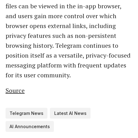
files can be viewed in the in-app browser,
and users gain more control over which
browser opens external links, including
privacy features such as non-persistent
browsing history. Telegram continues to
position itself as a versatile, privacy-focused
messaging platform with frequent updates
for its user community.
Source
Telegram News
Latest AI News
AI Announcements