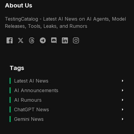
About Us
TestingCatalog - Latest AI News on AI Agents, Model
Releases, Tools, Leaks, and Rumors
Tags
Latest AI News
AI Announcements
AI Rumours
ChatGPT News
Gemini News