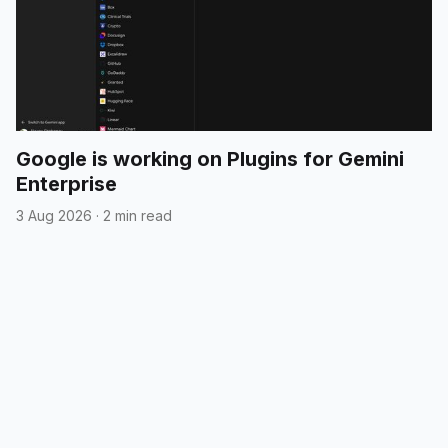
Google is working on Plugins for Gemini
Enterprise
3 Aug 2026
·
2 min read