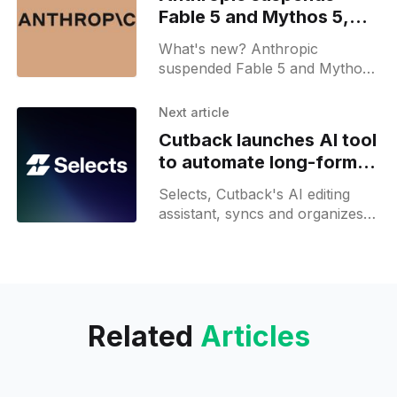
Fable 5 and Mythos 5,
Community reactions
What's new? Anthropic
suspended Fable 5 and Mythos
5 following a government export
control directive; a bypass
Next article
method was uncovered during
Cutback launches AI tool
safeguards testing;
to automate long-form
video editing
Selects, Cutback's AI editing
assistant, syncs and organizes
raw footage, then builds a draft
edit from a single prompt.
Related
Articles