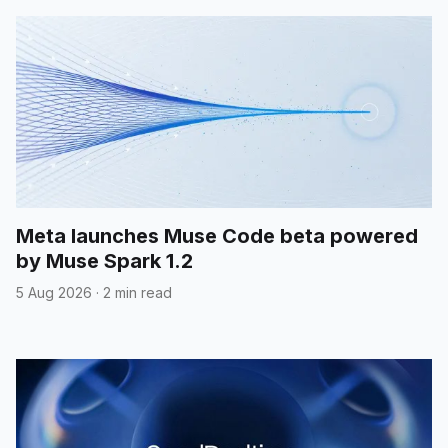
Meta launches Muse Code beta powered
by Muse Spark 1.2
5 Aug 2026
·
2 min read