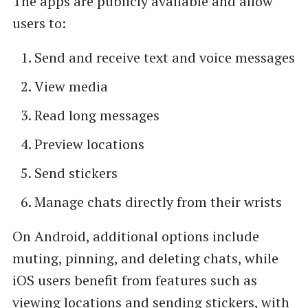
The apps are publicly available and allow
users to:
Send and receive text and voice messages
View media
Read long messages
Preview locations
Send stickers
Manage chats directly from their wrists
On Android, additional options include
muting, pinning, and deleting chats, while
iOS users benefit from features such as
viewing locations and sending stickers, with