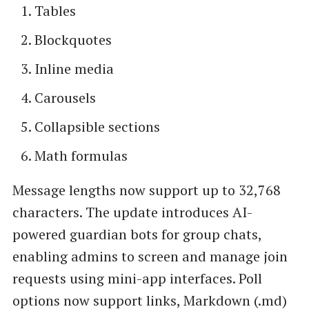
Tables
Blockquotes
Inline media
Carousels
Collapsible sections
Math formulas
Message lengths now support up to 32,768
characters. The update introduces AI-
powered guardian bots for group chats,
enabling admins to screen and manage join
requests using mini-app interfaces. Poll
options now support links, Markdown (.md)