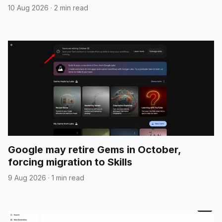
10 Aug 2026
·
2 min read
Google may retire Gems in October,
forcing migration to Skills
9 Aug 2026
·
1 min read