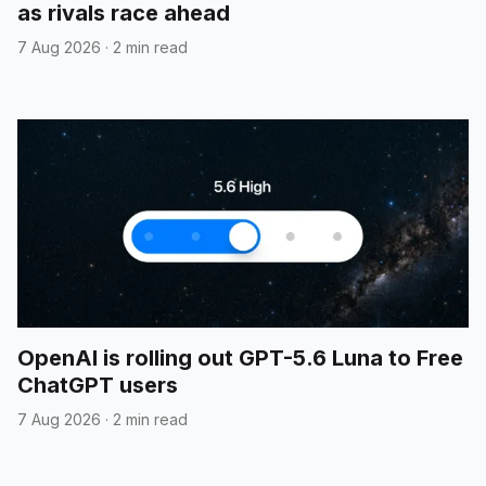
as rivals race ahead
7 Aug 2026
·
2 min read
OpenAI is rolling out GPT-5.6 Luna to Free
ChatGPT users
7 Aug 2026
·
2 min read