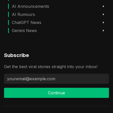
AI Announcements
AI Rumours
ChatGPT News
Gemini News
Subscribe
Get the best viral stories straight into your inbox!
Continue