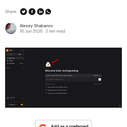
Share:
Alexey Shabanov
16 Jun 2026
·
2 min read