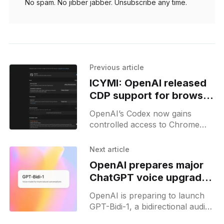
No spam. No jibber jabber. Unsubscribe any time.
Previous article
ICYMI: OpenAI released
CDP support for browser
use on Codex
OpenAI’s Codex now gains
controlled access to Chrome
DevTools, letting it profile
JavaScript and modify site
Next article
elements in its in-app browser
OpenAI prepares major
mode.
ChatGPT voice upgrade
with GPT-Bidi-1
OpenAI is preparing to launch
GPT-Bidi-1, a bidirectional audio
model for ChatGPT's voice