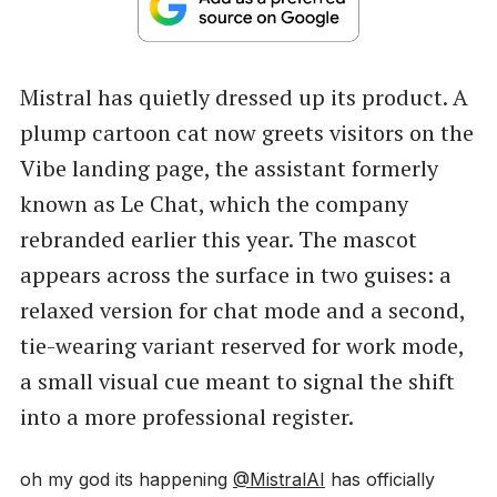
Mistral has quietly dressed up its product. A
plump cartoon cat now greets visitors on the
Vibe landing page, the assistant formerly
known as Le Chat, which the company
rebranded earlier this year. The mascot
appears across the surface in two guises: a
relaxed version for chat mode and a second,
tie-wearing variant reserved for work mode,
a small visual cue meant to signal the shift
into a more professional register.
oh my god its happening
@MistralAI
has officially