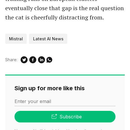
eventually close that gap is the real question
the cat is cheerfully distracting from.
Mistral
Latest AI News
Share:
Sign up for more like this
Enter your email
Subscribe