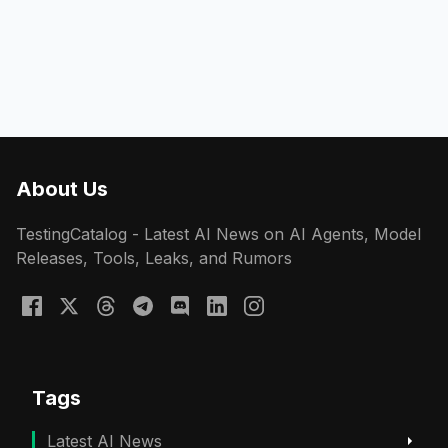
About Us
TestingCatalog - Latest AI News on AI Agents, Model
Releases, Tools, Leaks, and Rumors
Tags
Latest AI News