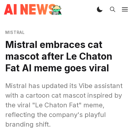
MISTRAL
Mistral embraces cat
mascot after Le Chaton
Fat AI meme goes viral
Mistral has updated its Vibe assistant
with a cartoon cat mascot inspired by
the viral "Le Chaton Fat" meme,
reflecting the company's playful
branding shift.