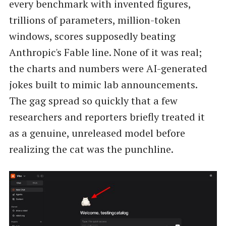
every benchmark with invented figures,
trillions of parameters, million-token
windows, scores supposedly beating
Anthropic's Fable line. None of it was real;
the charts and numbers were AI-generated
jokes built to mimic lab announcements.
The gag spread so quickly that a few
researchers and reporters briefly treated it
as a genuine, unreleased model before
realizing the cat was the punchline.