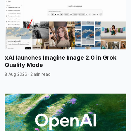
xAI launches Imagine Image 2.0 in Grok
Quality Mode
8 Aug 2026
·
2 min read