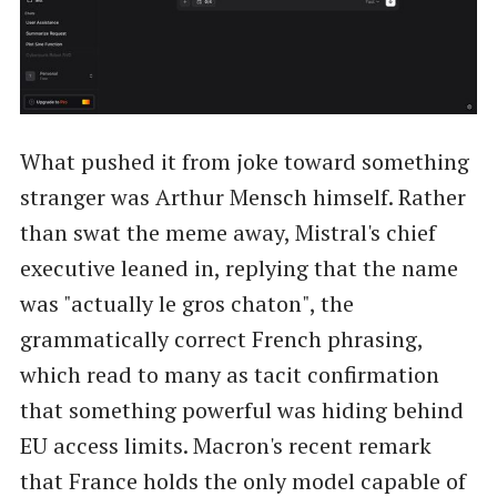
What pushed it from joke toward something
stranger was Arthur Mensch himself. Rather
than swat the meme away, Mistral's chief
executive leaned in, replying that the name
was "actually le gros chaton", the
grammatically correct French phrasing,
which read to many as tacit confirmation
that something powerful was hiding behind
EU access limits. Macron's recent remark
that France holds the only model capable of