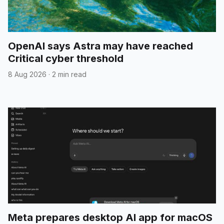
OpenAI says Astra may have reached
Critical cyber threshold
8 Aug 2026
·
2 min read
Meta prepares desktop AI app for macOS