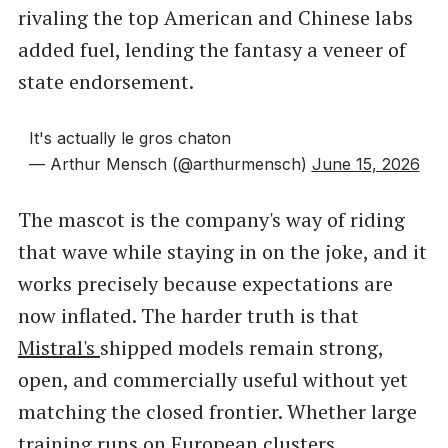
rivaling the top American and Chinese labs
added fuel, lending the fantasy a veneer of
state endorsement.
It's actually le gros chaton
— Arthur Mensch (@arthurmensch)
June 15, 2026
The mascot is the company's way of riding
that wave while staying in on the joke, and it
works precisely because expectations are
now inflated. The harder truth is that
Mistral's
shipped models remain strong,
open, and commercially useful without yet
matching the closed frontier. Whether large
training runs on European clusters