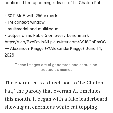
confirmed the upcoming release of Le Chaton Fat
- 30T MoE with 256 experts
- 1M context window
- multimodal and multilingual
- outperforms Fable 5 on every benchmark
https://t.co/BzxDzJsiNl
pic.twitter.com/SSI8CnPmOC
— Alexander Knigge (@AlexanderKnigge)
June 14,
2026
These images are AI generated and should be 
treated as memes
The character is a direct nod to "Le Chaton
Fat," the parody that overran AI timelines
this month. It began with a fake leaderboard
showing an enormous white cat topping