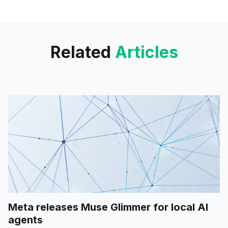
mode, hinting at a major
upgrade in real-time voice
conversation.
Related
Articles
Meta releases Muse Glimmer for local AI
agents