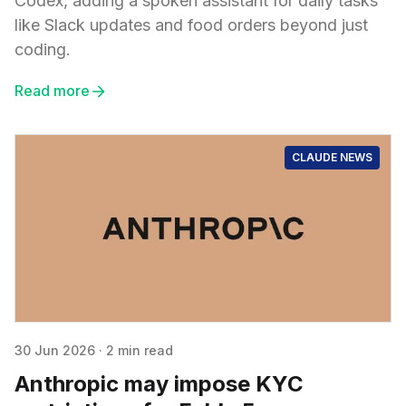
Codex, adding a spoken assistant for daily tasks
like Slack updates and food orders beyond just
coding.
Read more
CLAUDE NEWS
30 Jun 2026
·
2 min read
Anthropic may impose KYC