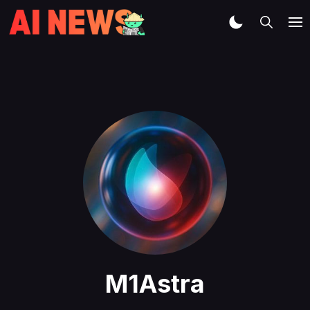
M1Astra