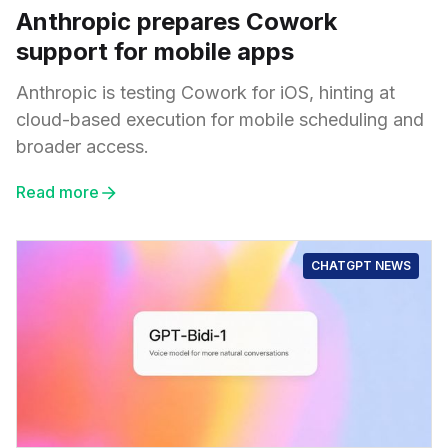
Anthropic prepares Cowork
support for mobile apps
Anthropic is testing Cowork for iOS, hinting at
cloud-based execution for mobile scheduling and
broader access.
Read more
CHATGPT NEWS