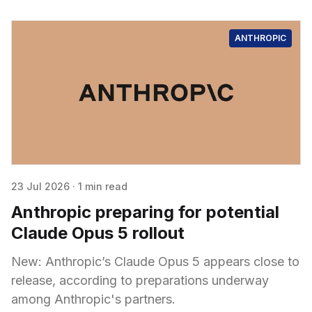
ANTHROPIC
23 Jul 2026
·
1 min read
Anthropic preparing for potential
Claude Opus 5 rollout
New: Anthropic’s Claude Opus 5 appears close to
release, according to preparations underway
among Anthropic's partners.