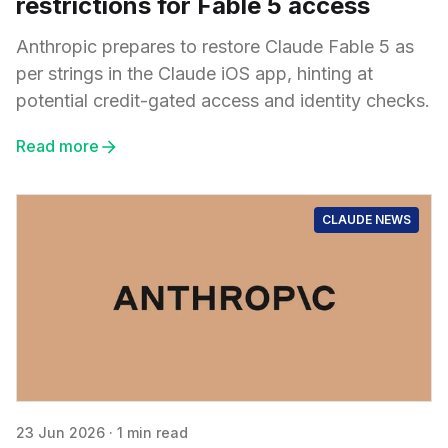
restrictions for Fable 5 access
Anthropic prepares to restore Claude Fable 5 as
per strings in the Claude iOS app, hinting at
potential credit-gated access and identity checks.
Read more
CLAUDE NEWS
23 Jun 2026
·
1 min read