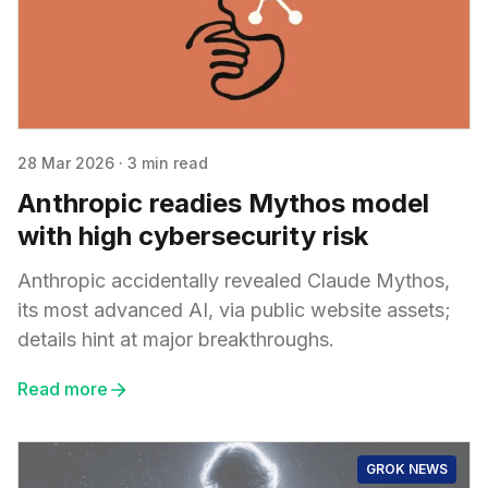
28 Mar 2026
·
3 min read
Anthropic readies Mythos model
with high cybersecurity risk
Anthropic accidentally revealed Claude Mythos,
its most advanced AI, via public website assets;
details hint at major breakthroughs.
Read more
GROK NEWS