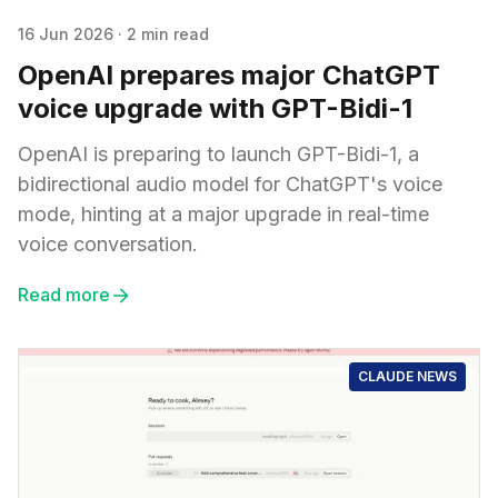
16 Jun 2026
·
2 min read
OpenAI prepares major ChatGPT
voice upgrade with GPT-Bidi-1
OpenAI is preparing to launch GPT-Bidi-1, a
bidirectional audio model for ChatGPT's voice
mode, hinting at a major upgrade in real-time
voice conversation.
Read more
CLAUDE NEWS