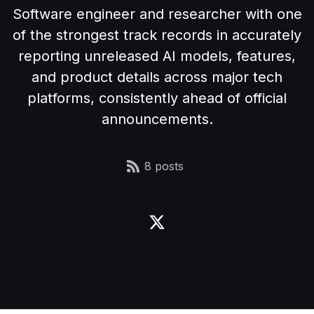
Software engineer and researcher with one
of the strongest track records in accurately
reporting unreleased AI models, features,
and product details across major tech
platforms, consistently ahead of official
announcements.
8 posts