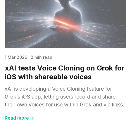
1 Mar 2026
·
2 min read
xAI tests Voice Cloning on Grok for
iOS with shareable voices
xAI is developing a Voice Cloning feature for
Grok’s iOS app, letting users record and share
their own voices for use within Grok and via links.
Read more