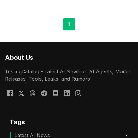
1
About Us
TestingCatalog - Latest AI News on AI Agents, Model
Releases, Tools, Leaks, and Rumors
Tags
Latest AI News