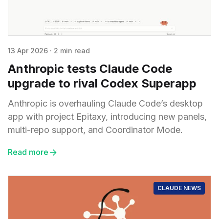
13 Apr 2026
·
2 min read
Anthropic tests Claude Code
upgrade to rival Codex Superapp
Anthropic is overhauling Claude Code’s desktop
app with project Epitaxy, introducing new panels,
multi-repo support, and Coordinator Mode.
Read more
CLAUDE NEWS