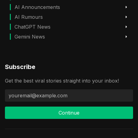
AI Announcements
AI Rumours
ChatGPT News
Gemini News
Subscribe
Get the best viral stories straight into your inbox!
Continue