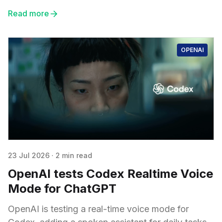
Read more
OPENAI
23 Jul 2026
·
2 min read
OpenAI tests Codex Realtime Voice
Mode for ChatGPT
OpenAI is testing a real-time voice mode for