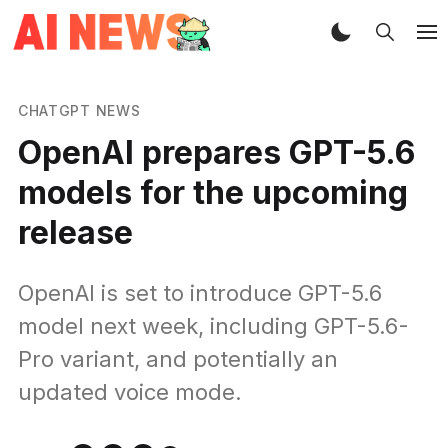
CHATGPT NEWS
OpenAI prepares GPT-5.6
models for the upcoming
release
OpenAI is set to introduce GPT-5.6
model next week, including GPT-5.6-
Pro variant, and potentially an
updated voice mode.