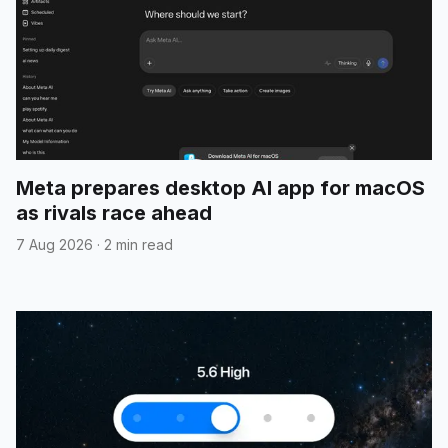
Meta prepares desktop AI app for macOS
as rivals race ahead
7 Aug 2026
·
2 min read