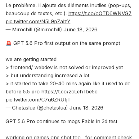
Le problème, il ajoute des éléments inutiles (pop-ups,
beaucoup de textes, etc.).
https://t.co/oOTD6WNVG7
pic.twitter.com/N5L9pZalzY
— Mirochill (@mirochill)
June 18, 2026
🚨 GPT 5.6 Pro first output on the same prompt
we are getting started
> frontend/ webdev is not solved or improved yet
> but understanding increased a lot
> it started to take 20-40 mins again like it used to do
before 5.5 pro
https://t.co/zcLehTbe5c
pic.twitter.com/C7u6ZRUfjT
— Chetaslua (@chetaslua)
June 18, 2026
GPT 5.6 Pro continues to mogs Fable in 3d test
working on games one shot too , for comment check