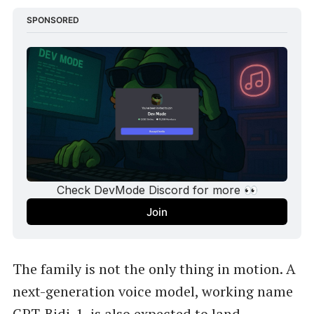
SPONSORED
Check DevMode Discord for more 👀
Join
The family is not the only thing in motion. A
next-generation voice model, working name
GPT-Bidi-1
, is also expected to land,