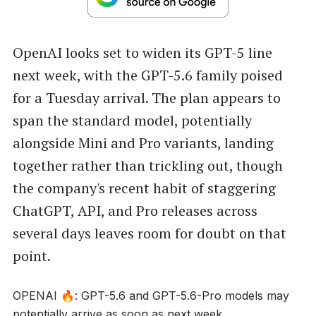
OpenAI looks set to widen its GPT-5 line
next week, with the GPT-5.6 family poised
for a Tuesday arrival. The plan appears to
span the standard model, potentially
alongside Mini and Pro variants, landing
together rather than trickling out, though
the company's recent habit of staggering
ChatGPT, API, and Pro releases across
several days leaves room for doubt on that
point.
OPENAI 🔥: GPT-5.6 and GPT-5.6-Pro models may
potentially arrive as soon as next week.