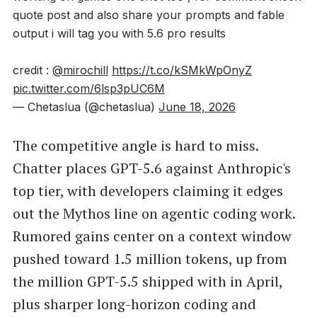
quote post and also share your prompts and fable
output i will tag you with 5.6 pro results
credit :
@mirochill
https://t.co/kSMkWpOnyZ
pic.twitter.com/6lsp3pUC6M
— Chetaslua (@chetaslua)
June 18, 2026
The competitive angle is hard to miss.
Chatter places GPT-5.6 against Anthropic's
top tier, with developers claiming it edges
out the Mythos line on agentic coding work.
Rumored gains center on a context window
pushed toward 1.5 million tokens, up from
the million GPT-5.5 shipped with in April,
plus sharper long-horizon coding and