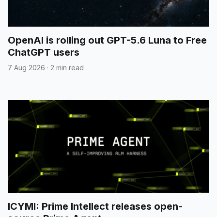
OpenAI is rolling out GPT-5.6 Luna to Free
ChatGPT users
7 Aug 2026
·
2 min read
ICYMI: Prime Intellect releases open-