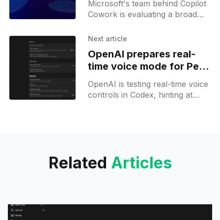
Microsoft's team behind Copilot
Cowork is evaluating a broad
range of open models, putting
pressure on teams behind
Next article
proprietary MAI models.
OpenAI prepares real-
time voice mode for Pets
in Codex
OpenAI is testing real-time voice
controls in Codex, hinting at
deeper integration with ChatGPT
and a unified voice experience.
Related
Articles