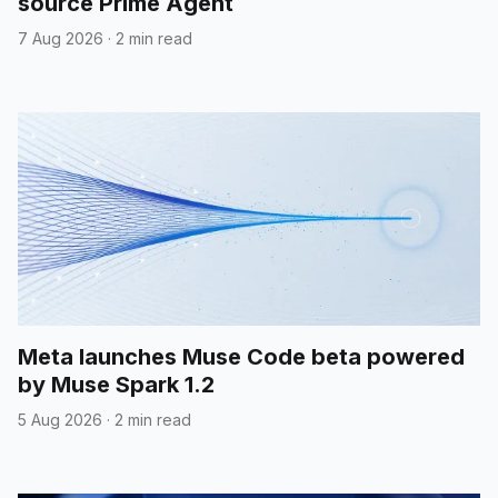
source Prime Agent
7 Aug 2026
·
2 min read
Meta launches Muse Code beta powered
by Muse Spark 1.2
5 Aug 2026
·
2 min read