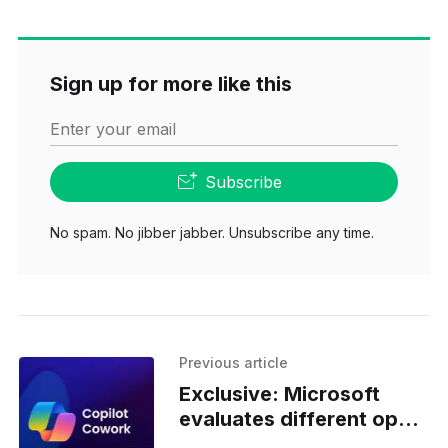
Sign up for more like this
Enter your email
Subscribe
No spam. No jibber jabber. Unsubscribe any time.
Previous article
Exclusive: Microsoft
evaluates different open
models for Cowork