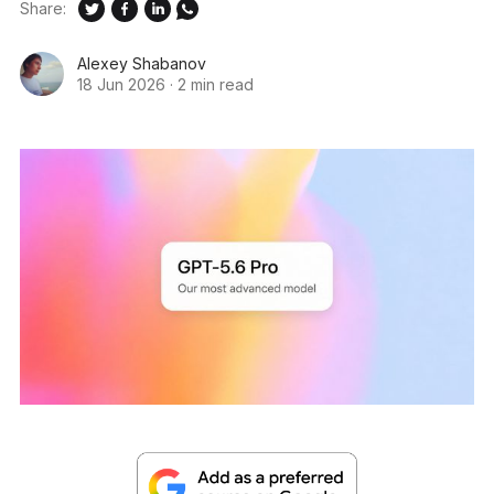
Share:
Alexey Shabanov
18 Jun 2026
·
2 min read