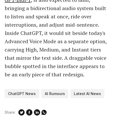
bringing a bidirectional audio system built
to listen and speak at once, ride over
interruptions, and adjust mid-sentence.
Inside ChatGPT, it would sit beside today's
Advanced Voice Mode as a separate option,
carrying High, Medium, and Instant tiers
that mirror the text side. A draggable voice
bubble spotted in the interface appears to
be an early piece of that redesign.
ChatGPT News
AI Rumours
Latest AI News
Share: