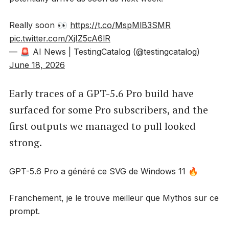
Really soon 👀
https://t.co/MspMlB3SMR
pic.twitter.com/XjIZ5cA6lR
— 🚨 AI News | TestingCatalog (@testingcatalog)
June 18, 2026
Early traces of a GPT-5.6 Pro build have
surfaced for some Pro subscribers, and the
first outputs we managed to pull looked
strong.
GPT-5.6 Pro a généré ce SVG de Windows 11 🔥
Franchement, je le trouve meilleur que Mythos sur ce
prompt.