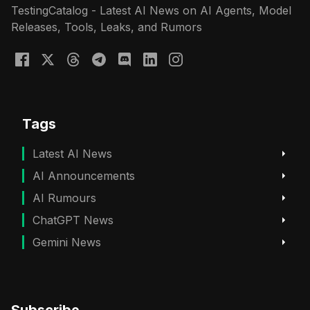
TestingCatalog - Latest AI News on AI Agents, Model
Releases, Tools, Leaks, and Rumors
Tags
Latest AI News
AI Announcements
AI Rumours
ChatGPT News
Gemini News
Subscribe