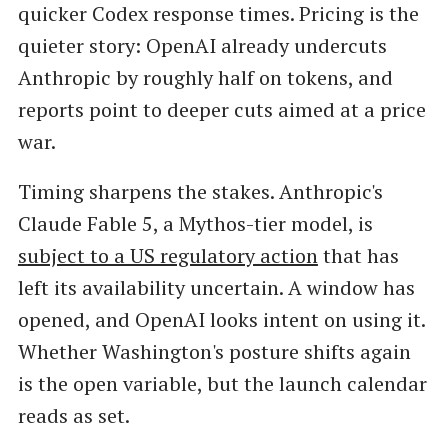
quicker Codex response times. Pricing is the
quieter story: OpenAI already undercuts
Anthropic by roughly half on tokens, and
reports point to deeper cuts aimed at a price
war.
Timing sharpens the stakes. Anthropic's
Claude Fable 5, a Mythos-tier model, is
subject to a US regulatory action
that has
left its availability uncertain. A window has
opened, and OpenAI looks intent on using it.
Whether Washington's posture shifts again
is the open variable, but the launch calendar
reads as set.