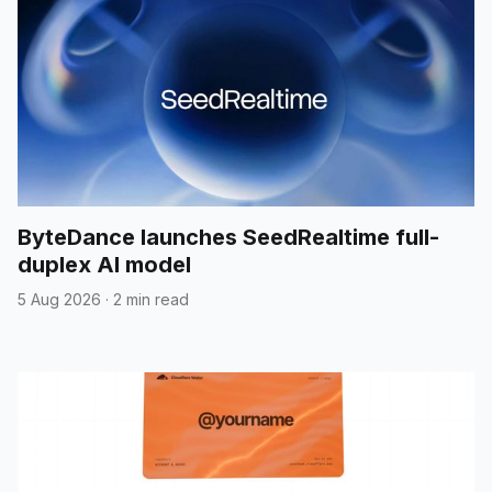
ByteDance launches SeedRealtime full-
duplex AI model
5 Aug 2026
·
2 min read