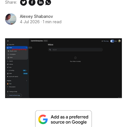
Share:
Alexey Shabanov
4 Jul 2026
·
1 min read