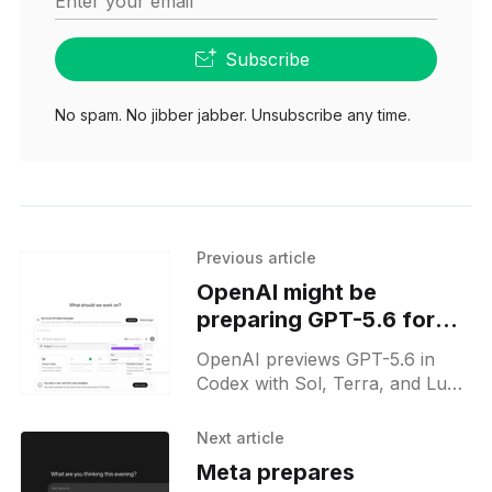
Enter your email
Subscribe
No spam. No jibber jabber. Unsubscribe any time.
Previous article
OpenAI might be
preparing GPT-5.6 for
next week's release
OpenAI previews GPT-5.6 in
Codex with Sol, Terra, and Luna
models, introducing a reasoning
slider for speed-depth control
Next article
and an upcoming release.
Meta prepares