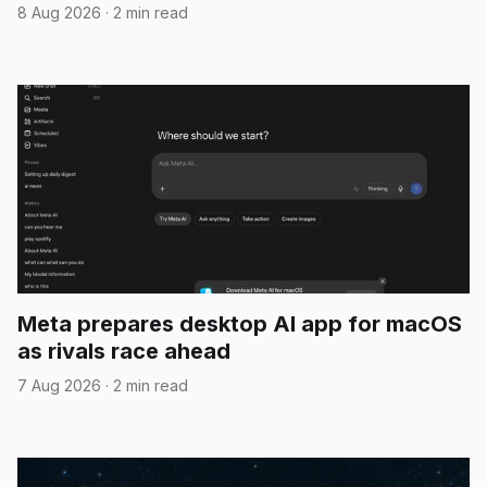
8 Aug 2026
·
2 min read
Meta prepares desktop AI app for macOS
as rivals race ahead
7 Aug 2026
·
2 min read