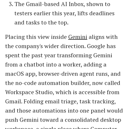
The Gmail-based AI Inbox, shown to
testers earlier this year, lifts deadlines
and tasks to the top.
Placing this view inside
Gemini
aligns with
the company's wider direction. Google has
spent the past year transforming Gemini
from a chatbot into a worker, adding a
macOS app, browser-driven agent runs, and
the no-code automation builder, now called
Workspace Studio, which is accessible from
Gmail. Folding email triage, task tracking,
and those automations into one panel would
push Gemini toward a consolidated desktop
workspace, a single place where Computer