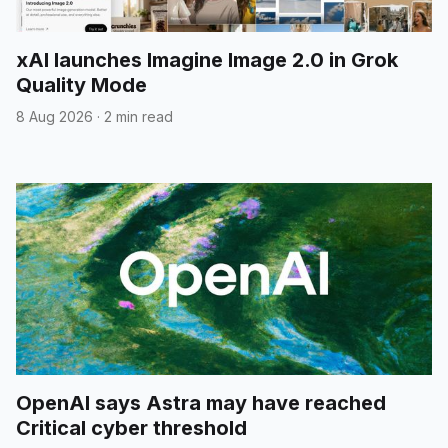
xAI launches Imagine Image 2.0 in Grok
Quality Mode
8 Aug 2026
·
2 min read
OpenAI says Astra may have reached
Critical cyber threshold