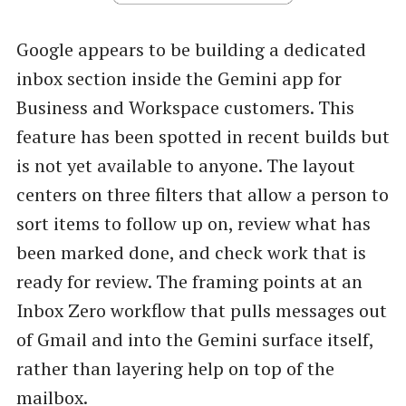
Google appears to be building a dedicated
inbox section inside the Gemini app for
Business and Workspace customers. This
feature has been spotted in recent builds but
is not yet available to anyone. The layout
centers on three filters that allow a person to
sort items to follow up on, review what has
been marked done, and check work that is
ready for review. The framing points at an
Inbox Zero workflow that pulls messages out
of Gmail and into the Gemini surface itself,
rather than layering help on top of the
mailbox.