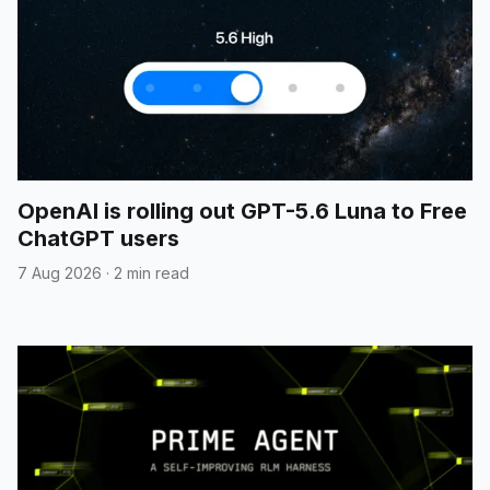
OpenAI is rolling out GPT-5.6 Luna to Free
ChatGPT users
7 Aug 2026
·
2 min read