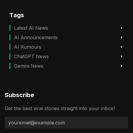
Tags
Latest AI News
AI Announcements
AI Rumours
ChatGPT News
Gemini News
Subscribe
Get the best viral stories straight into your inbox!