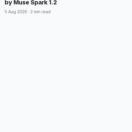
by Muse Spark 1.2
5 Aug 2026
·
2 min read