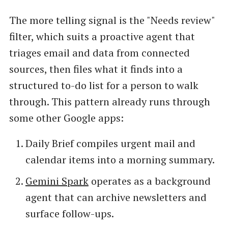
The more telling signal is the "Needs review"
filter, which suits a proactive agent that
triages email and data from connected
sources, then files what it finds into a
structured to-do list for a person to walk
through. This pattern already runs through
some other Google apps:
Daily Brief compiles urgent mail and
calendar items into a morning summary.
Gemini Spark
operates as a background
agent that can archive newsletters and
surface follow-ups.