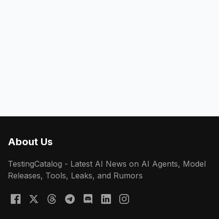
About Us
TestingCatalog - Latest AI News on AI Agents, Model
Releases, Tools, Leaks, and Rumors