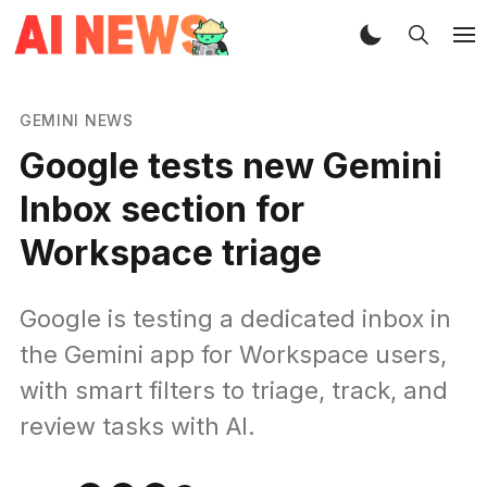
GEMINI NEWS
Google tests new Gemini
Inbox section for
Workspace triage
Google is testing a dedicated inbox in
the Gemini app for Workspace users,
with smart filters to triage, track, and
review tasks with AI.