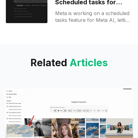
Scheduled tasks for
Meta AI users on web
Meta is working on a scheduled
tasks feature for Meta AI, letting
users set and manage recurring
instructions on the web, as
spotted in new builds.
Related
Articles