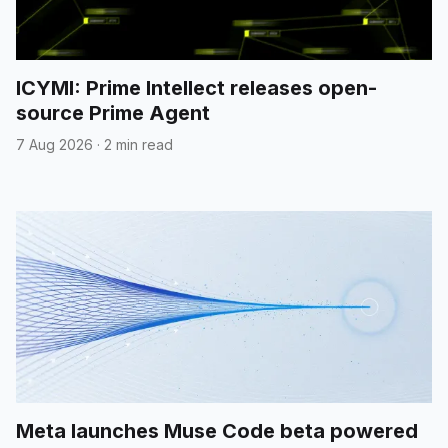
ICYMI: Prime Intellect releases open-
source Prime Agent
7 Aug 2026
·
2 min read
Meta launches Muse Code beta powered