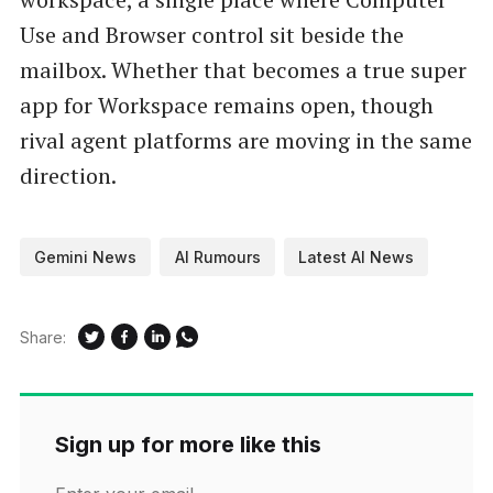
Use and Browser control sit beside the
mailbox. Whether that becomes a true super
app for Workspace remains open, though
rival agent platforms are moving in the same
direction.
Gemini News
AI Rumours
Latest AI News
Share:
Sign up for more like this