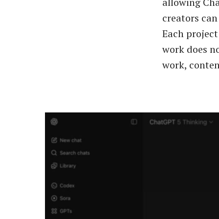
allowing Cha
creators can 
Each project
work does no
work, conten