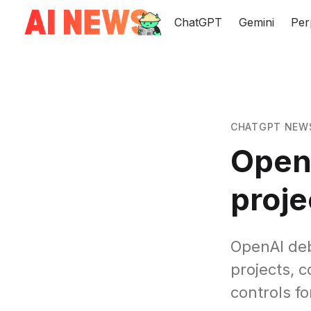
ChatGPT
Gemini
Per
CHATGPT NEW
Open
proje
OpenAI de
projects, 
controls f