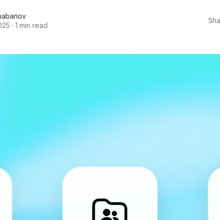
habanov
Sha
025
·
1 min read