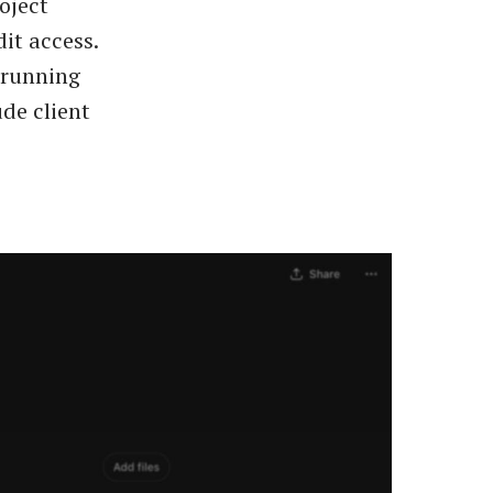
oject
dit access.
-running
ude client