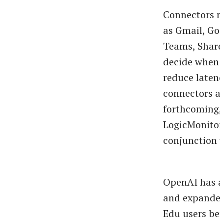
Connectors n
as Gmail, Go
Teams, Shar
decide when 
reduce laten
connectors a
forthcoming,
LogicMonitor
conjunction
OpenAI has a
and expanded
Edu users be