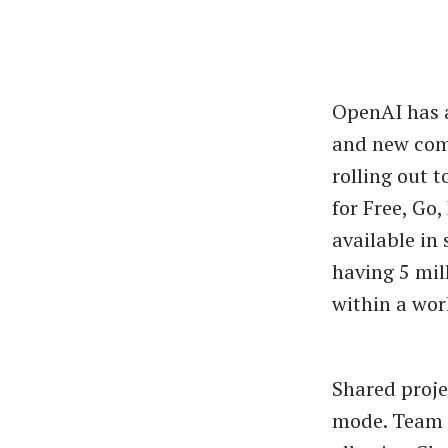
OpenAI has a
and new comp
rolling out t
for Free, Go
available in
having 5 mil
within a wor
Shared proje
mode. Team m