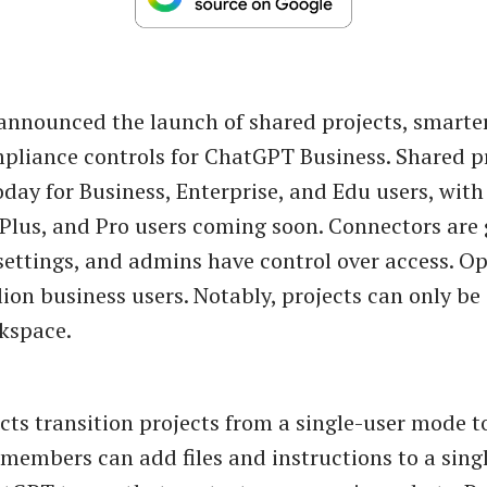
nnounced the launch of shared projects, smarte
liance controls for ChatGPT Business. Shared pr
oday for Business, Enterprise, and Edu users, with 
, Plus, and Pro users coming soon. Connectors are 
 settings, and admins have control over access. O
lion business users. Notably, projects can only be
kspace.
cts transition projects from a single-user mode t
embers can add files and instructions to a singl