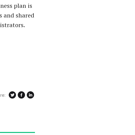
ness plan is
rs and shared
strators.
re: