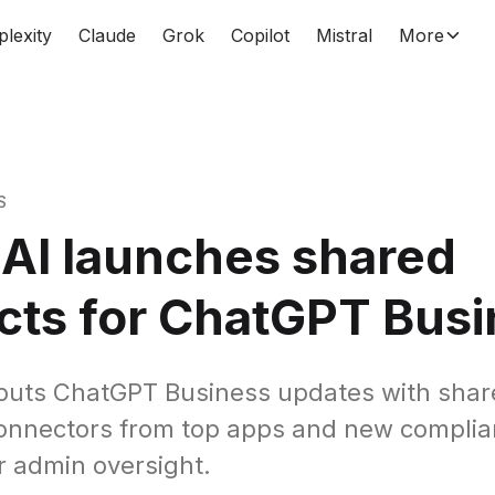
plexity
Claude
Grok
Copilot
Mistral
More
S
AI launches shared
cts for ChatGPT Bus
buts ChatGPT Business updates with shar
connectors from top apps and new compli
or admin oversight.