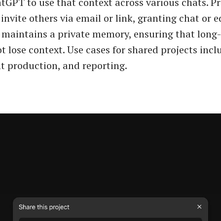
tGPT to use that context across various chats. Pr
invite others via email or link, granting chat or e
 maintains a private memory, ensuring that long
t lose context. Use cases for shared projects incl
t production, and reporting.