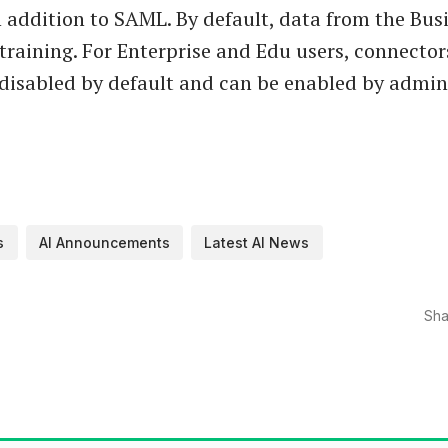
 addition to SAML. By default, data from the Busi
 training. For Enterprise and Edu users, connecto
 disabled by default and can be enabled by admini
s
AI Announcements
Latest AI News
Sha