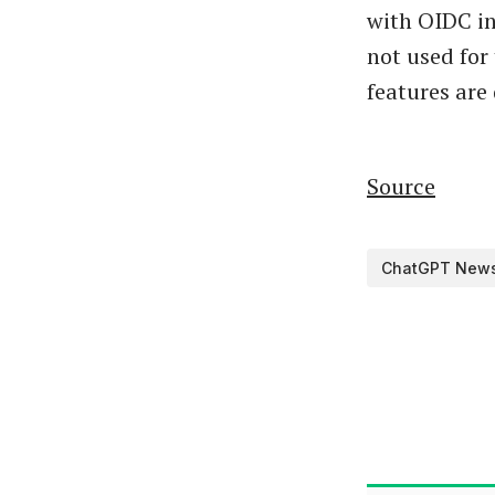
with OIDC in
not used for
features are
Source
ChatGPT New