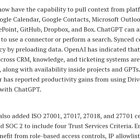
ow have the capability to pull context from plat
ogle Calendar, Google Contacts, Microsoft Outloo
ePoint, GitHub, Dropbox, and Box. ChatGPT can a
to use a connector or perform a search. Synced 
cy by preloading data. OpenAI has indicated tha
cross CRM, knowledge, and ticketing systems are
 along with availability inside projects and GPTs.
 has reported productivity gains from using Driv
 with ChatGPT.
lso added ISO 27001, 27017, 27018, and 27701 ce
 SOC 2 to include four Trust Services Criteria. E
nefit from role-based access controls, IP allowlis