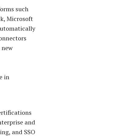
forms such
k, Microsoft
utomatically
connectors
t new
e in
rtifications
nterprise and
ting, and SSO