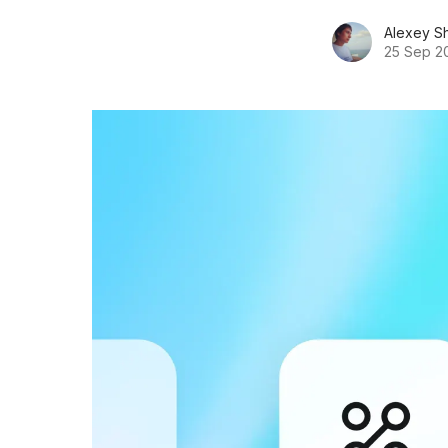
Alexey S
25 Sep 2