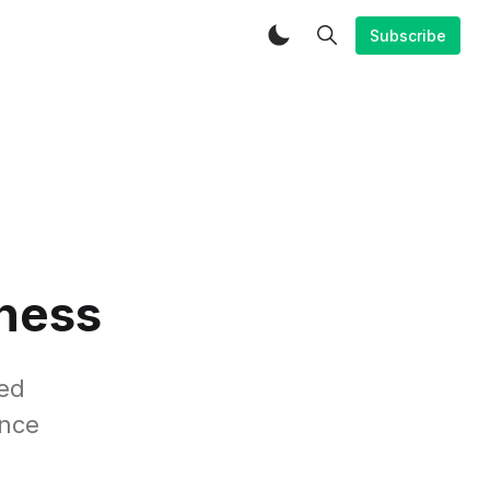
Subscribe
iness
ed
ance