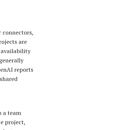
r connectors,
ojects are
availability
generally
penAI reports
 shared
o a team
e project,