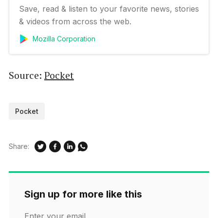
Save, read & listen to your favorite news, stories
& videos from across the web.
Mozilla Corporation
Source:
Pocket
Pocket
Share:
Sign up for more like this
Enter your email