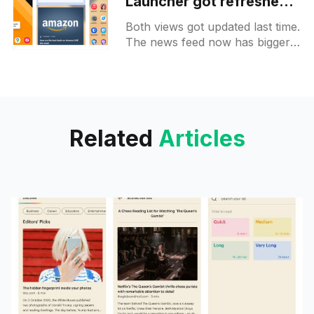
Launcher got refreshed
apps and news feeds
Both views got updated last time.
The news feed now has bigger
cards and looks more like a
social feed. On the apps tab,
you
Related
Articles