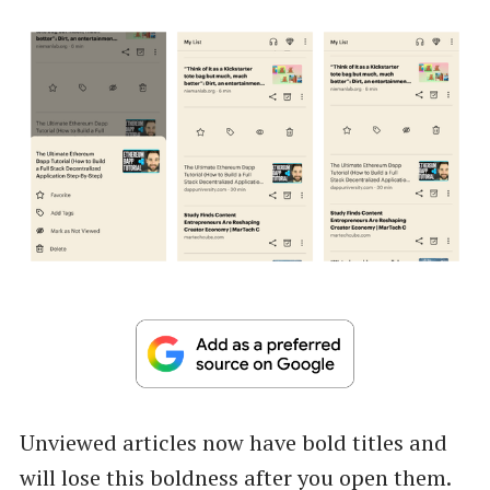
Unviewed articles now have bold titles and
will lose this boldness after you open them.