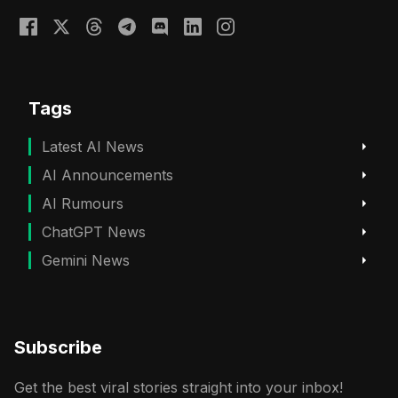
Tags
Latest AI News
AI Announcements
AI Rumours
ChatGPT News
Gemini News
Subscribe
Get the best viral stories straight into your inbox!