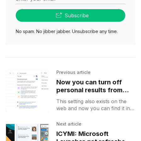
Subscribe
No spam. No jibber jabber. Unsubscribe any time.
Previous article
Now you can turn off
personal results from
Google Search results on
This setting also exists on the
Android
web and now you can find it in
the Android app as well. With
this toggle, you can disable
Next article
ICYMI: Microsoft