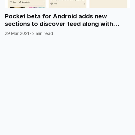
Pocket beta for Android adds new
sections to discover feed along with
"time to read" search filters
29 Mar 2021
·
2 min read