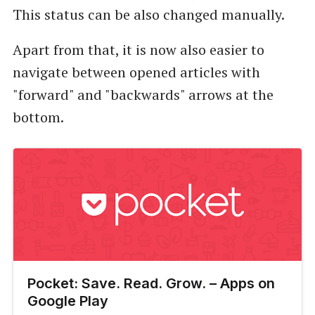
This status can be also changed manually.
Apart from that, it is now also easier to
navigate between opened articles with
"forward" and "backwards" arrows at the
bottom.
Pocket: Save. Read. Grow. – Apps on
Google Play