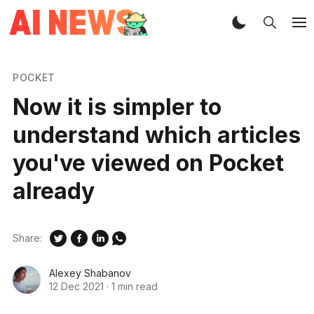
POCKET
Now it is simpler to
understand which articles
you've viewed on Pocket
already
Share:
Alexey Shabanov
12 Dec 2021
·
1 min read