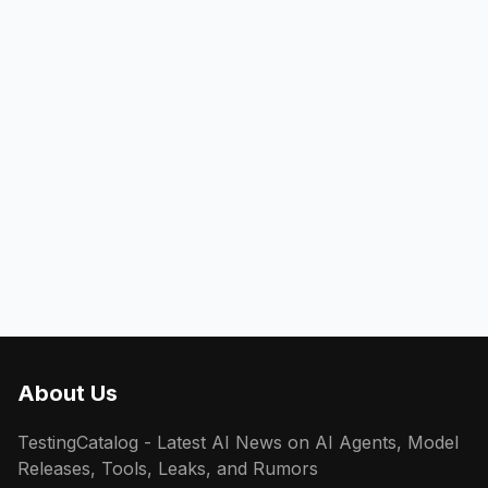
About Us
TestingCatalog - Latest AI News on AI Agents, Model
Releases, Tools, Leaks, and Rumors