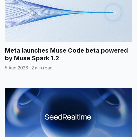
Meta launches Muse Code beta powered
by Muse Spark 1.2
5 Aug 2026
·
2 min read