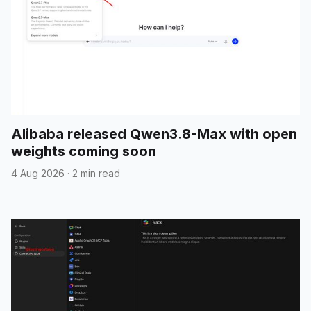
Alibaba released Qwen3.8-Max with open
weights coming soon
4 Aug 2026
·
2 min read