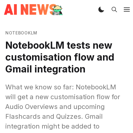
NOTEBOOKLM
NotebookLM tests new
customisation flow and
Gmail integration
What we know so far: NotebookLM
will get a new customisation flow for
Audio Overviews and upcoming
Flashcards and Quizzes. Gmail
integration might be added to