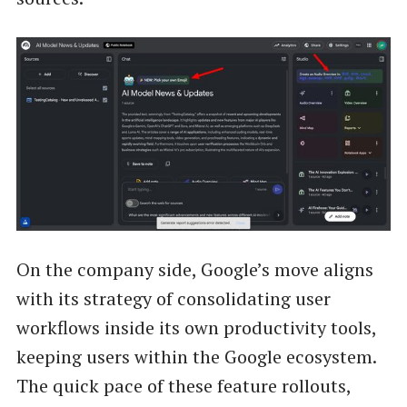
On the company side, Google’s move aligns
with its strategy of consolidating user
workflows inside its own productivity tools,
keeping users within the Google ecosystem.
The quick pace of these feature rollouts,