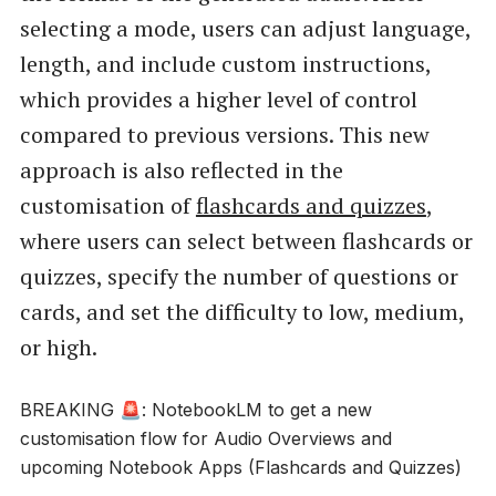
selecting a mode, users can adjust language,
length, and include custom instructions,
which provides a higher level of control
compared to previous versions. This new
approach is also reflected in the
customisation of
flashcards and quizzes
,
where users can select between flashcards or
quizzes, specify the number of questions or
cards, and set the difficulty to low, medium,
or high.
BREAKING 🚨: NotebookLM to get a new
customisation flow for Audio Overviews and
upcoming Notebook Apps (Flashcards and Quizzes)