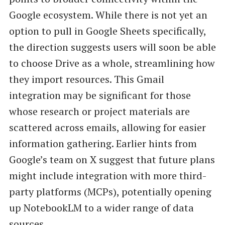
Google ecosystem. While there is not yet an
option to pull in Google Sheets specifically,
the direction suggests users will soon be able
to choose Drive as a whole, streamlining how
they import resources. This Gmail
integration may be significant for those
whose research or project materials are
scattered across emails, allowing for easier
information gathering. Earlier hints from
Google’s team on X suggest that future plans
might include integration with more third-
party platforms (MCPs), potentially opening
up NotebookLM to a wider range of data
sources.