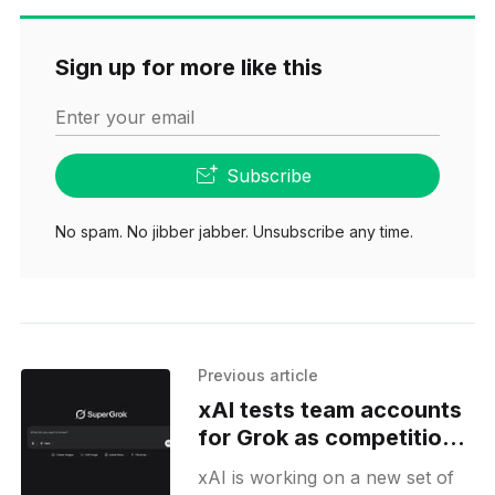
Sign up for more like this
Enter your email
Subscribe
No spam. No jibber jabber. Unsubscribe any time.
Previous article
xAI tests team accounts
for Grok as competition
heats up
xAI is working on a new set of