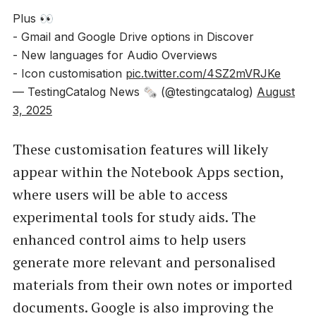
Plus 👀
- Gmail and Google Drive options in Discover
- New languages for Audio Overviews
- Icon customisation
pic.twitter.com/4SZ2mVRJKe
— TestingCatalog News 🗞 (@testingcatalog)
August
3, 2025
These customisation features will likely
appear within the Notebook Apps section,
where users will be able to access
experimental tools for study aids. The
enhanced control aims to help users
generate more relevant and personalised
materials from their own notes or imported
documents. Google is also improving the