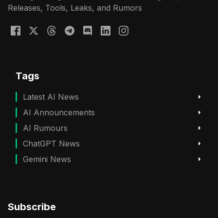
Releases, Tools, Leaks, and Rumors
Tags
Latest AI News
AI Announcements
AI Rumours
ChatGPT News
Gemini News
Subscribe