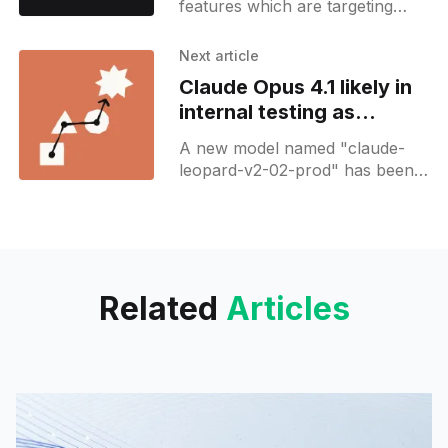
features which are targeting
"Teams". It may also signal that
Grok will get a new Team plan
Next article
eventually.
Claude Opus 4.1 likely in
internal testing as
Anthropic prepares
A new model named "claude-
safety checks
leopard-v2-02-prod" has been
spotted in internal configs along
with a reference to Claude Opus
4.1
Related
Articles