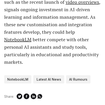
such as the recent launch of
video overviews
,
signals ongoing investment in AI-driven
learning and information management. As
these new customisation and integration
features develop, they could help
NotebookLM
better compete with other
personal AI assistants and study tools,
particularly in educational and productivity
markets.
NotebookLM
Latest AI News
AI Rumours
Share: