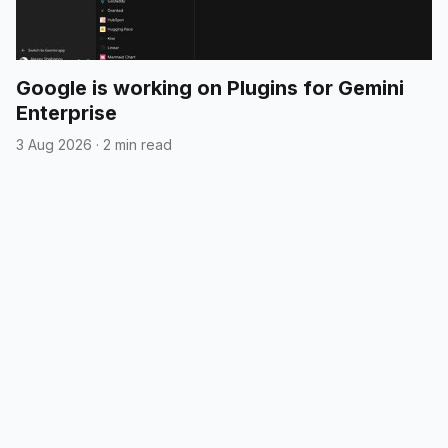
Google is working on Plugins for Gemini
Enterprise
3 Aug 2026
·
2 min read