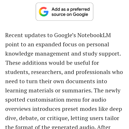
Recent updates to Google’s NotebookLM
point to an expanded focus on personal
knowledge management and study support.
These additions would be useful for
students, researchers, and professionals who
need to turn their own documents into
learning materials or summaries. The newly
spotted customisation menu for audio
overviews introduces preset modes like deep
dive, debate, or critique, letting users tailor
the format of the generated audio. After