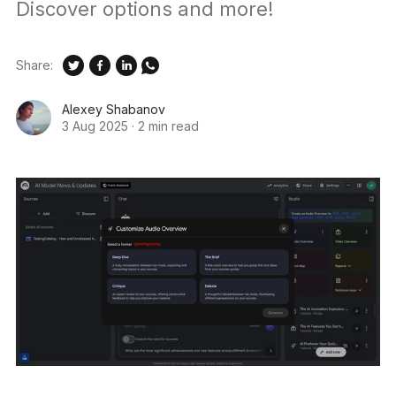
Discover options and more!
Share:
Alexey Shabanov
3 Aug 2025
·
2 min read