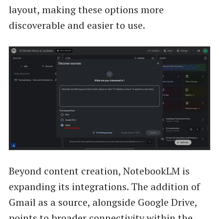
layout, making these options more
discoverable and easier to use.
Beyond content creation, NotebookLM is
expanding its integrations. The addition of
Gmail as a source, alongside Google Drive,
points to broader connectivity within the