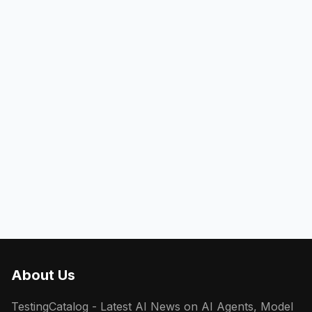
About Us
TestingCatalog - Latest AI News on AI Agents, Model