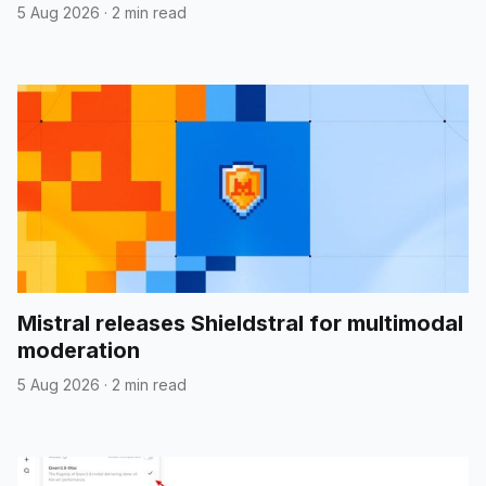
5 Aug 2026
·
2 min read
Mistral releases Shieldstral for multimodal
moderation
5 Aug 2026
·
2 min read