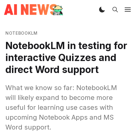
NOTEBOOKLM
NotebookLM in testing for
interactive Quizzes and
direct Word support
What we know so far: NotebookLM
will likely expand to become more
useful for learning use cases with
upcoming Notebook Apps and MS
Word support.