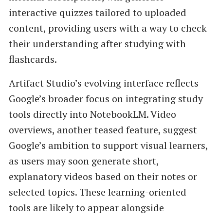
interactive quizzes tailored to uploaded
content, providing users with a way to check
their understanding after studying with
flashcards.
Artifact Studio’s evolving interface reflects
Google’s broader focus on integrating study
tools directly into NotebookLM. Video
overviews, another teased feature, suggest
Google’s ambition to support visual learners,
as users may soon generate short,
explanatory videos based on their notes or
selected topics. These learning-oriented
tools are likely to appear alongside