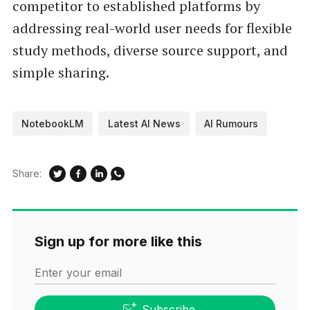
competitor to established platforms by
addressing real-world user needs for flexible
study methods, diverse source support, and
simple sharing.
NotebookLM
Latest AI News
AI Rumours
Share:
Sign up for more like this
Enter your email
Subscribe