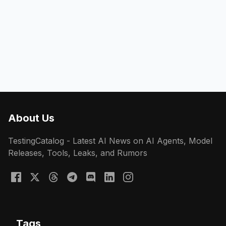
About Us
TestingCatalog - Latest AI News on AI Agents, Model
Releases, Tools, Leaks, and Rumors
Tags