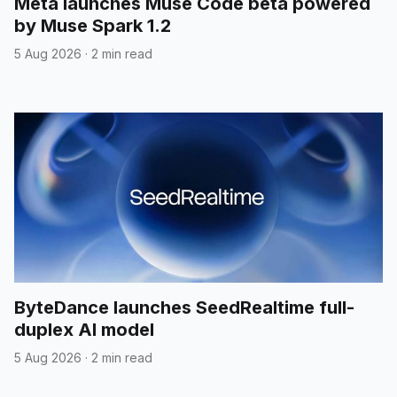
Meta launches Muse Code beta powered
by Muse Spark 1.2
5 Aug 2026
·
2 min read
ByteDance launches SeedRealtime full-
duplex AI model
5 Aug 2026
·
2 min read