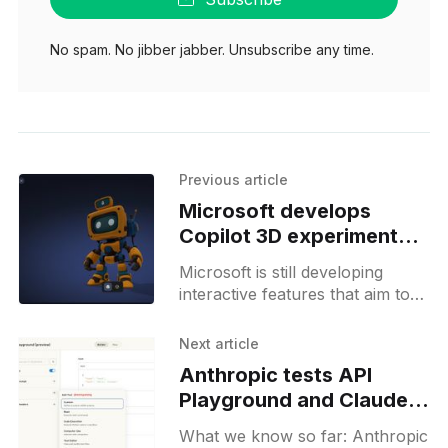
No spam. No jibber jabber. Unsubscribe any time.
Previous article
Microsoft develops
Copilot 3D experiment
targeting 3D creators
Microsoft is still developing
interactive features that aim to
broaden Copilot’s scope, but the
pace suggests these additions
Next article
aren’t right around the corner
Anthropic tests API
Playground and Claude
Code analytics in
What we know so far: Anthropic