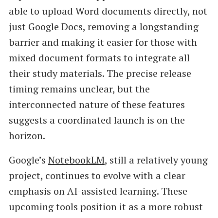
able to upload Word documents directly, not
just Google Docs, removing a longstanding
barrier and making it easier for those with
mixed document formats to integrate all
their study materials. The precise release
timing remains unclear, but the
interconnected nature of these features
suggests a coordinated launch is on the
horizon.
Google’s
NotebookLM
, still a relatively young
project, continues to evolve with a clear
emphasis on AI-assisted learning. These
upcoming tools position it as a more robust