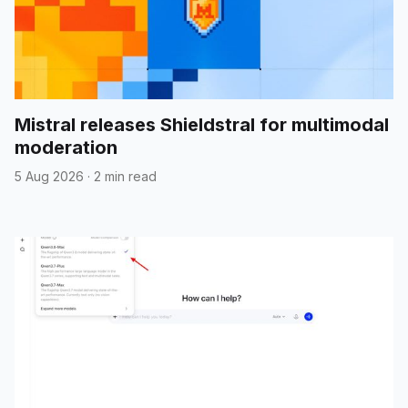
Mistral releases Shieldstral for multimodal
moderation
5 Aug 2026
·
2 min read