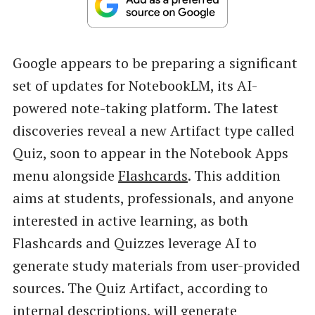
Google appears to be preparing a significant
set of updates for NotebookLM, its AI-
powered note-taking platform. The latest
discoveries reveal a new Artifact type called
Quiz, soon to appear in the Notebook Apps
menu alongside
Flashcards
. This addition
aims at students, professionals, and anyone
interested in active learning, as both
Flashcards and Quizzes leverage AI to
generate study materials from user-provided
sources. The Quiz Artifact, according to
internal descriptions, will generate