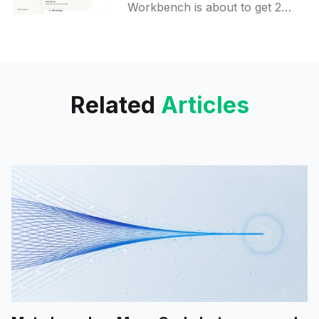
Workbench
Workbench is about to get 2
new sections, aiming to bridge
the gap with OpenAI and
Google. Claude Code users will
be able to see the detailed usage
analytics, while developers will
Related
Articles
get an opportunity to play with
APIs right on the Workbench.