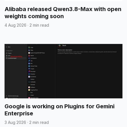
Alibaba released Qwen3.8-Max with open
weights coming soon
4 Aug 2026
·
2 min read
Google is working on Plugins for Gemini
Enterprise
3 Aug 2026
·
2 min read