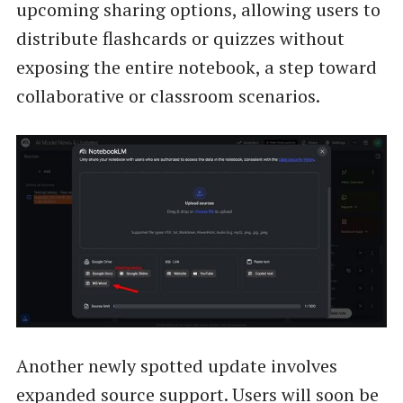
upcoming sharing options, allowing users to
distribute flashcards or quizzes without
exposing the entire notebook, a step toward
collaborative or classroom scenarios.
Another newly spotted update involves
expanded source support. Users will soon be