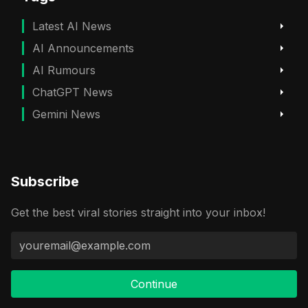
Latest AI News
AI Announcements
AI Rumours
ChatGPT News
Gemini News
Subscribe
Get the best viral stories straight into your inbox!
Continue