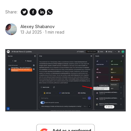
Share:
Alexey Shabanov
13 Jul 2025
·
1 min read