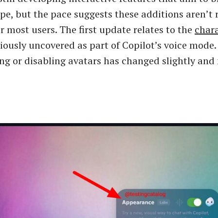
ope, but the pace suggests these additions aren’t
r most users. The first update relates to the
char
viously uncovered as part of Copilot’s voice mode.
ing or disabling avatars has changed slightly and