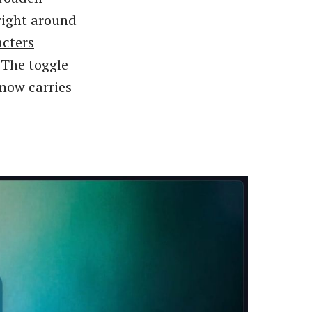
 right around
acters
 The toggle
 now carries