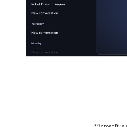
Microsoft is