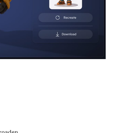
broaden