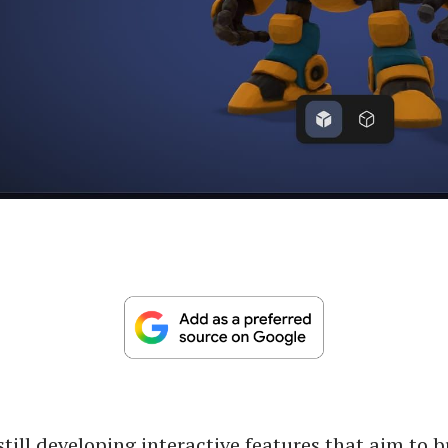
 still developing interactive features that aim to 