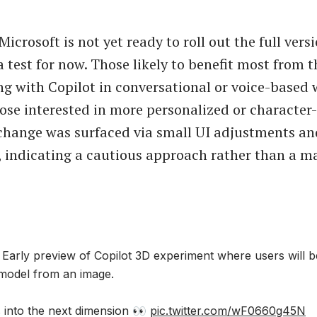
Microsoft is not yet ready to roll out the full vers
a test for now. Those likely to benefit most from t
g with Copilot in conversational or voice-based 
hose interested in more personalized or character-
change was surfaced via small UI adjustments a
, indicating a cautious approach rather than a ma
arly preview of Copilot 3D experiment where users will b
model from an image.
s into the next dimension 👀
pic.twitter.com/wF0660g45N