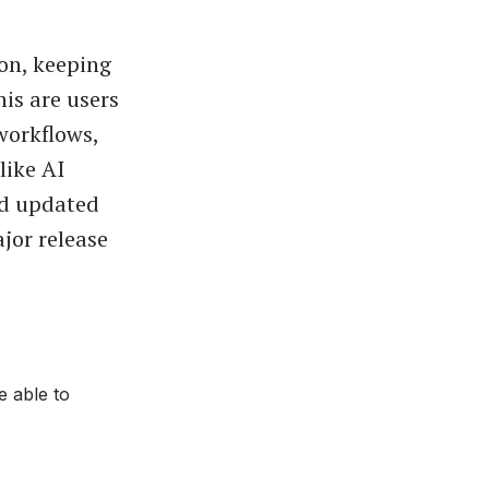
ion, keeping
his are users
workflows,
like AI
nd updated
jor release
e able to