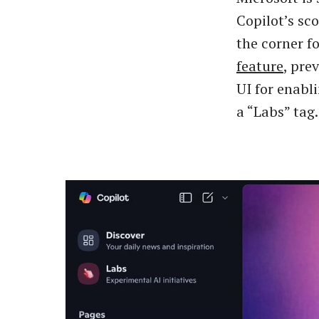
Copilot’s sc
the corner fo
feature
, pre
UI for enabl
a “Labs” tag.