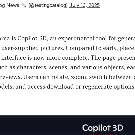
og News 🗞 (@testingcatalog)
July 13, 2025
rea is
Copilot 3D
, an experimental tool for gener
 user-supplied pictures. Compared to early, placeh
e interface is now more complete. The page prese
uch as characters, scenes, and various objects, ea
previews. Users can rotate, zoom, switch between 
dels, and access download or regenerate options