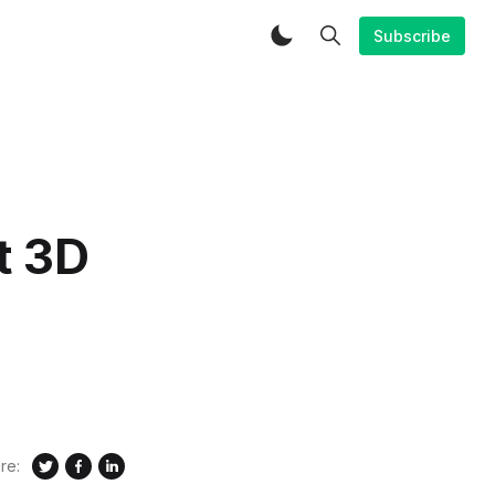
Subscribe
t 3D
re: