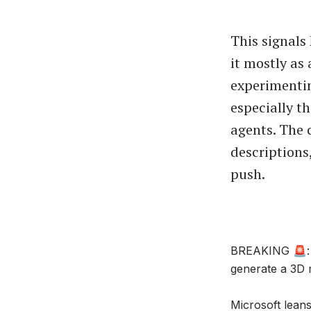
This signals 
it mostly as 
experimentin
especially t
agents. The 
descriptions
push.
BREAKING 🚨: E
generate a 3D 
Microsoft lean