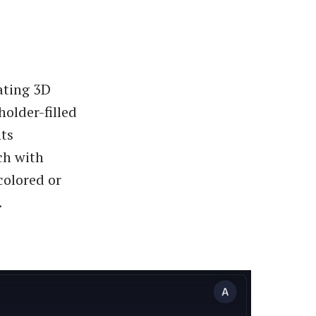
ating 3D
older-filled
nts
ch with
colored or
.