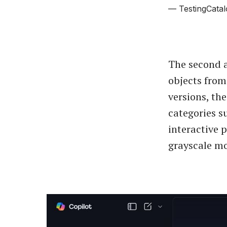
— TestingCatal
The second a
objects from
versions, th
categories s
interactive 
grayscale mo