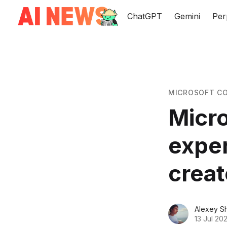
ChatGPT
Gemini
Per
MICROSOFT CO
Micro
exper
creat
Alexey S
13 Jul 20