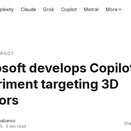
plexity
Claude
Grok
Copilot
Mistral
More
PILOT
soft develops Copilo
iment targeting 3D
ors
habanov
Sha
25
·
3 min read