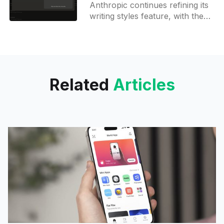
Anthropic continues refining its
writing styles feature, with the
latest web update last week
introducing enhanced
description fields and UI
components in the style creation
Related
Articles