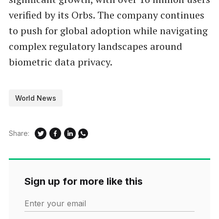
verified by its Orbs. The company continues
to push for global adoption while navigating
complex regulatory landscapes around
biometric data privacy.
World News
Share:
Sign up for more like this
Enter your email