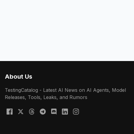
About Us
TestingCatalog - Latest AI News on AI Agents, Model
Releases, Tools, Leaks, and Rumors