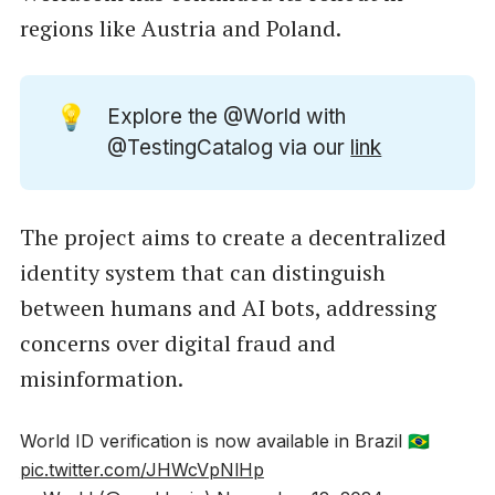
regions like Austria and Poland.
💡
Explore the @World with
@TestingCatalog via our
link
The project aims to create a decentralized
identity system that can distinguish
between humans and AI bots, addressing
concerns over digital fraud and
misinformation.
World ID verification is now available in Brazil 🇧🇷
pic.twitter.com/JHWcVpNlHp