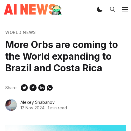
WORLD NEWS
More Orbs are coming to
the World expanding to
Brazil and Costa Rica
Share:
Alexey Shabanov
12 Nov 2024
·
1 min read