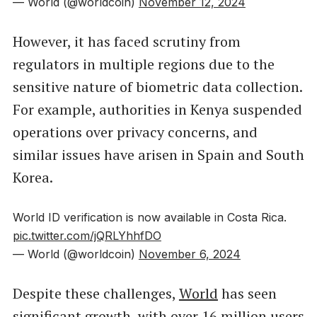
— World (@worldcoin)
November 12, 2024
However, it has faced scrutiny from
regulators in multiple regions due to the
sensitive nature of biometric data collection.
For example, authorities in Kenya suspended
operations over privacy concerns, and
similar issues have arisen in Spain and South
Korea.
World ID verification is now available in Costa Rica.
pic.twitter.com/jQRLYhhfDO
— World (@worldcoin)
November 6, 2024
Despite these challenges,
World
has seen
significant growth, with over 16 million users