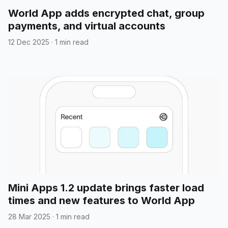
World App adds encrypted chat, group
payments, and virtual accounts
12 Dec 2025
·
1 min read
Mini Apps 1.2 update brings faster load
times and new features to World App
28 Mar 2025
·
1 min read