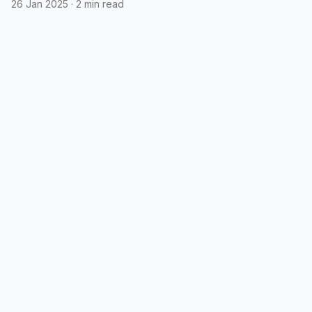
26 Jan 2025
·
2 min read