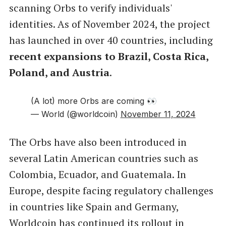
scanning Orbs to verify individuals'
identities. As of November 2024, the project
has launched in over 40 countries, including
recent expansions to Brazil, Costa Rica,
Poland, and Austria
.
(A lot) more Orbs are coming 👀
— World (@worldcoin)
November 11, 2024
The Orbs have also been introduced in
several Latin American countries such as
Colombia, Ecuador, and Guatemala. In
Europe, despite facing regulatory challenges
in countries like Spain and Germany,
Worldcoin has continued its rollout in