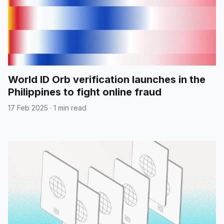
World ID Orb verification launches in the
Philippines to fight online fraud
17 Feb 2025
·
1 min read