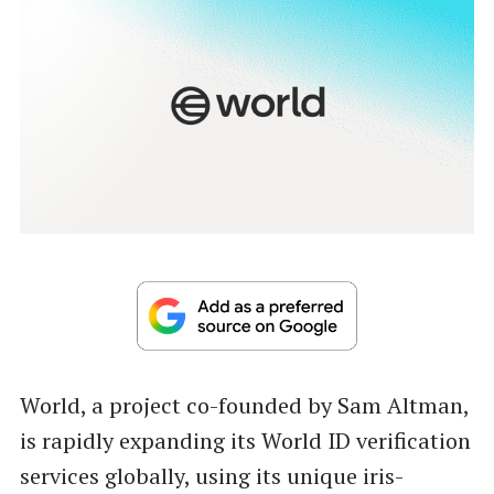
World, a project co-founded by Sam Altman,
is rapidly expanding its World ID verification
services globally, using its unique iris-