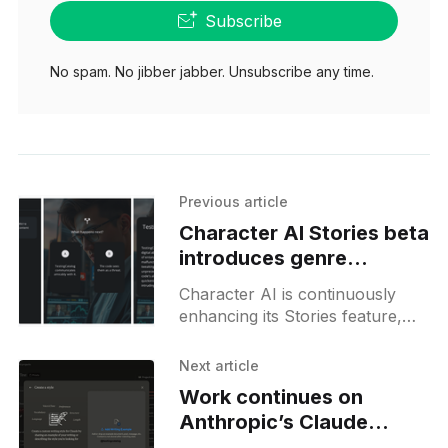
Subscribe
No spam. No jibber jabber. Unsubscribe any time.
Previous article
Character AI Stories beta
introduces genre
selection and path
Character AI is continuously
selection
enhancing its Stories feature,
which now appears to be in an
internal beta phase. As
Next article
described within the feature, the
Work continues on
Story
Anthropic’s Claude
custom styles tooling