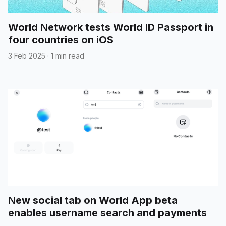
World Network tests World ID Passport in
four countries on iOS
3 Feb 2025
·
1 min read
New social tab on World App beta
enables username search and payments