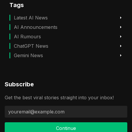
Tags
Latest AI News
AI Announcements
AI Rumours
ChatGPT News
Gemini News
Subscribe
Get the best viral stories straight into your inbox!
Continue