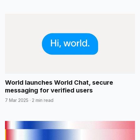
World launches World Chat, secure
messaging for verified users
7 Mar 2025
·
2 min read