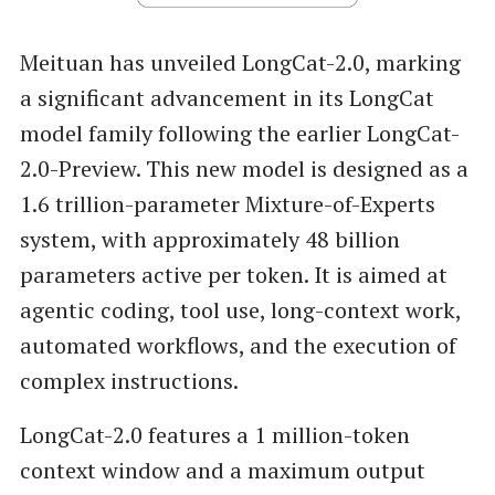
Meituan has unveiled LongCat-2.0, marking
a significant advancement in its LongCat
model family following the earlier LongCat-
2.0-Preview. This new model is designed as a
1.6 trillion-parameter Mixture-of-Experts
system, with approximately 48 billion
parameters active per token. It is aimed at
agentic coding, tool use, long-context work,
automated workflows, and the execution of
complex instructions.
LongCat-2.0 features a 1 million-token
context window and a maximum output