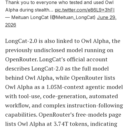
Thank you to everyone who tested and used Owl
Alpha during stealth…
pic.twitter.com/e86L9x3hFI
— Meituan LongCat (@Meituan_LongCat)
June 29,
2026
LongCat-2.0 is also linked to Owl Alpha, the
previously undisclosed model running on
OpenRouter. LongCat’s official account
describes LongCat-2.0 as the full model
behind Owl Alpha, while OpenRouter lists
Owl Alpha as a 1.05M-context agentic model
with tool-use, code-generation, automated
workflow, and complex instruction-following
capabilities. OpenRouter’s free-models page
lists Owl Alpha at 3.74T tokens, indicating