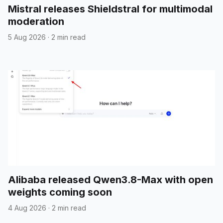
Mistral releases Shieldstral for multimodal
moderation
5 Aug 2026
·
2 min read
Alibaba released Qwen3.8-Max with open
weights coming soon
4 Aug 2026
·
2 min read