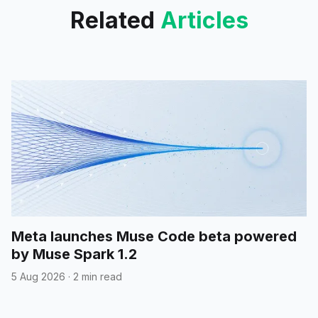
Related
Articles
Meta launches Muse Code beta powered
by Muse Spark 1.2
5 Aug 2026
·
2 min read