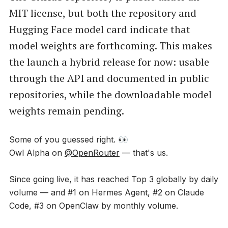
MIT license, but both the repository and
Hugging Face model card indicate that
model weights are forthcoming. This makes
the launch a hybrid release for now: usable
through the API and documented in public
repositories, while the downloadable model
weights remain pending.
Some of you guessed right. 👀
Owl Alpha on
@OpenRouter
— that's us.
Since going live, it has reached Top 3 globally by daily
volume — and #1 on Hermes Agent, #2 on Claude
Code, #3 on OpenClaw by monthly volume.