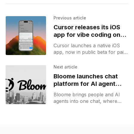
Previous article
Cursor releases its iOS
app for vibe coding on
the go
Cursor launches a native iOS
app, now in public beta for paid
plans, that lets developers
review and manage coding
Next article
agents on their iPhones.
Bloome launches chat
platform for AI agent
teams
Bloome brings people and AI
agents into one chat, where
agents draft, challenge, and
cross-check each other before
delivering a result.