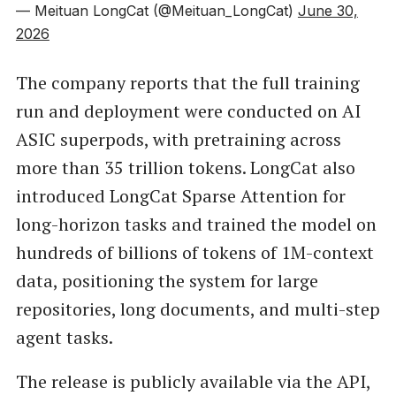
— Meituan LongCat (@Meituan_LongCat)
June 30,
2026
The company reports that the full training
run and deployment were conducted on AI
ASIC superpods, with pretraining across
more than 35 trillion tokens. LongCat also
introduced LongCat Sparse Attention for
long-horizon tasks and trained the model on
hundreds of billions of tokens of 1M-context
data, positioning the system for large
repositories, long documents, and multi-step
agent tasks.
The release is publicly available via the API,