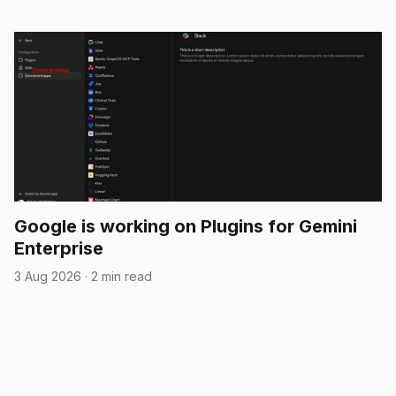
Google is working on Plugins for Gemini
Enterprise
3 Aug 2026
·
2 min read