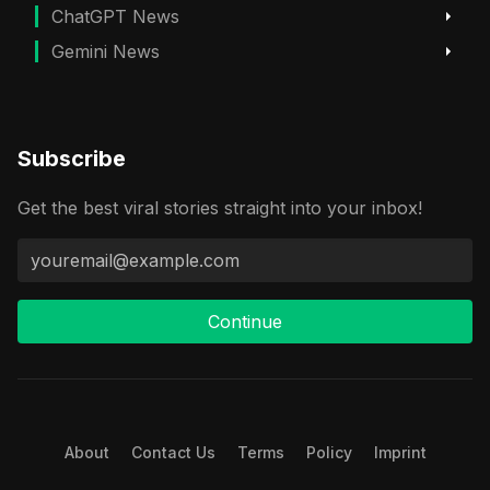
ChatGPT News
Gemini News
Subscribe
Get the best viral stories straight into your inbox!
Continue
About
Contact Us
Terms
Policy
Imprint