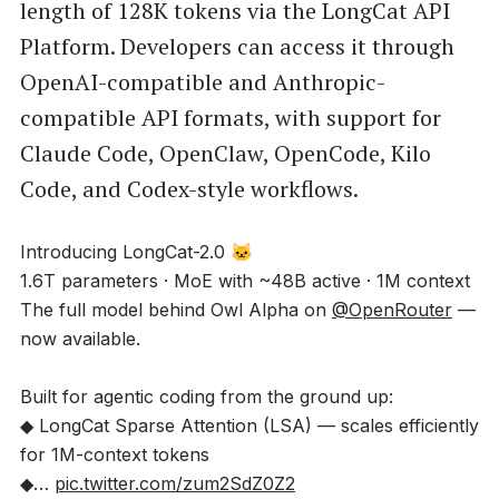
length of 128K tokens via the LongCat API
Platform. Developers can access it through
OpenAI-compatible and Anthropic-
compatible API formats, with support for
Claude Code, OpenClaw, OpenCode, Kilo
Code, and Codex-style workflows.
Introducing LongCat-2.0 🐱
1.6T parameters · MoE with ~48B active · 1M context
The full model behind Owl Alpha on
@OpenRouter
—
now available.
Built for agentic coding from the ground up:
◆ LongCat Sparse Attention (LSA) — scales efficiently
for 1M-context tokens
◆…
pic.twitter.com/zum2SdZ0Z2