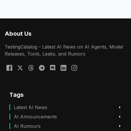
About Us
TestingCatalog - Latest AI News on AI Agents, Model
Releases, Tools, Leaks, and Rumors
Tags
Latest AI News
AI Announcements
AI Rumours