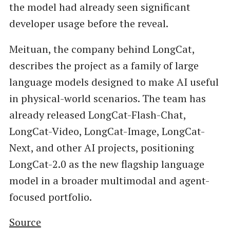
the model had already seen significant
developer usage before the reveal.
Meituan, the company behind LongCat,
describes the project as a family of large
language models designed to make AI useful
in physical-world scenarios. The team has
already released LongCat-Flash-Chat,
LongCat-Video, LongCat-Image, LongCat-
Next, and other AI projects, positioning
LongCat-2.0 as the new flagship language
model in a broader multimodal and agent-
focused portfolio.
Source