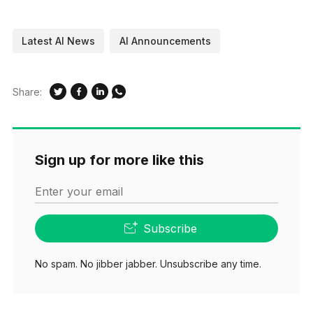
Latest AI News
AI Announcements
Share:
Sign up for more like this
Enter your email
Subscribe
No spam. No jibber jabber. Unsubscribe any time.