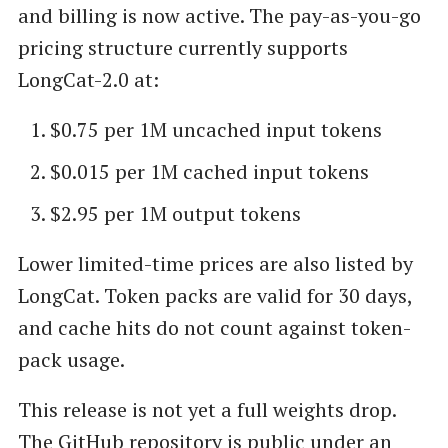
and billing is now active. The pay-as-you-go
pricing structure currently supports
LongCat-2.0 at:
$0.75 per 1M uncached input tokens
$0.015 per 1M cached input tokens
$2.95 per 1M output tokens
Lower limited-time prices are also listed by
LongCat. Token packs are valid for 30 days,
and cache hits do not count against token-
pack usage.
This release is not yet a full weights drop.
The GitHub repository is public under an