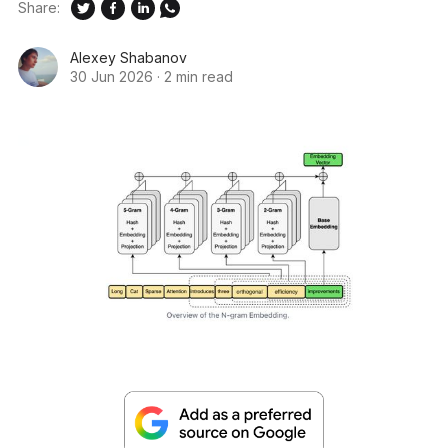
Share:
Alexey Shabanov
30 Jun 2026
·
2 min read