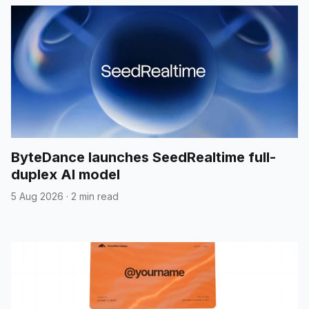
ByteDance launches SeedRealtime full-
duplex AI model
5 Aug 2026
·
2 min read