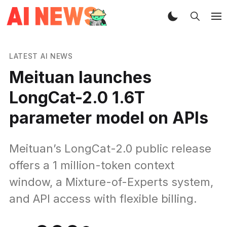
LATEST AI NEWS
Meituan launches
LongCat-2.0 1.6T
parameter model on APIs
Meituan’s LongCat-2.0 public release
offers a 1 million-token context
window, a Mixture-of-Experts system,
and API access with flexible billing.