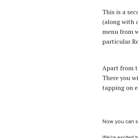
This is a se
(along with
menu from wh
particular Re
Apart from t
There you wi
tapping on ea
Now you can se
We’re excited t