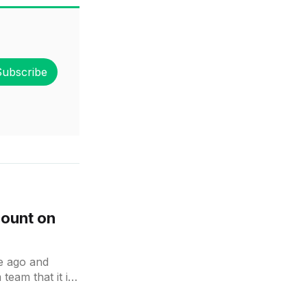
Subscribe
count on
le ago and
eam that it is