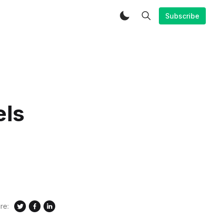
Subscribe
els
re: