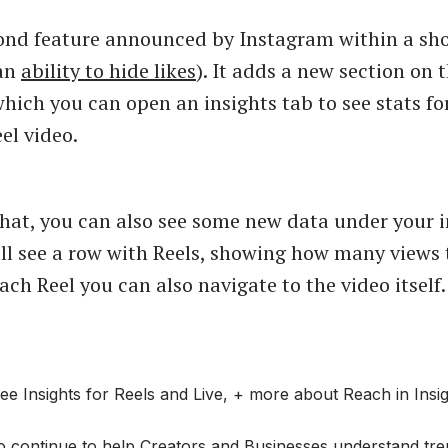
cond feature announced by Instagram within a sho
 an
ability to hide likes
). It adds a new section on 
ich you can open an insights tab to see stats fo
el video.
hat, you can also see some new data under your i
ll see a row with Reels, showing how many views 
ch Reel you can also navigate to the video itself.
e Insights for Reels and Live, + more about Reach in Insig
o continue to help Creators and Businesses understand tren