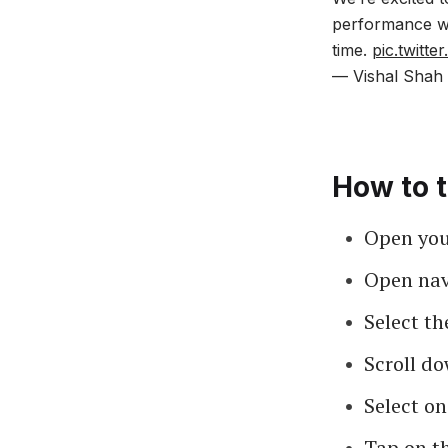
performance wit
time.
pic.twitt
— Vishal Shah 
How to t
Open your
Open nav
Select th
Scroll do
Select on
Tap on t