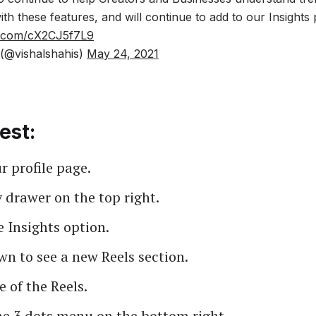
h these features, and will continue to add to our Insights
er.com/cX2CJ5f7L9
(@vishalshahis)
May 24, 2021
est:
 profile page.
 drawer on the top right.
e Insights option.
wn to see a new Reels section.
e of the Reels.
he 3 dots menu on the bottom right.