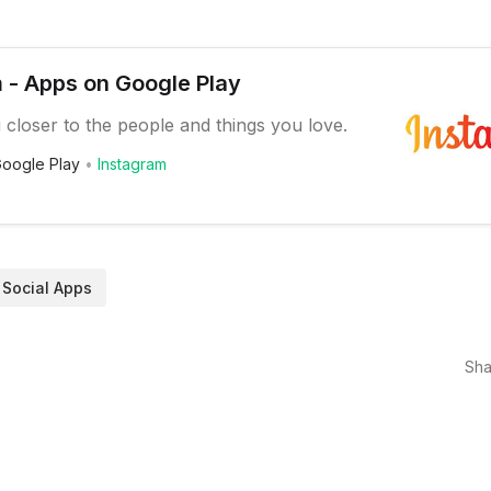
 - Apps on Google Play
 closer to the people and things you love.
oogle Play
Instagram
Social Apps
Sha