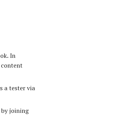
ok. In
t content
 a tester via
by joining