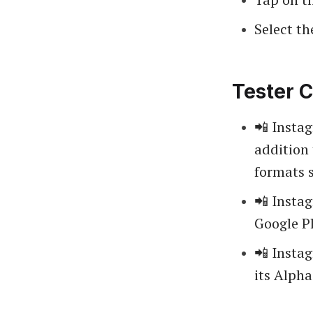
Select th
Tester C
📲 Insta
addition 
formats 
📲 Insta
Google Pl
📲 Insta
its Alph