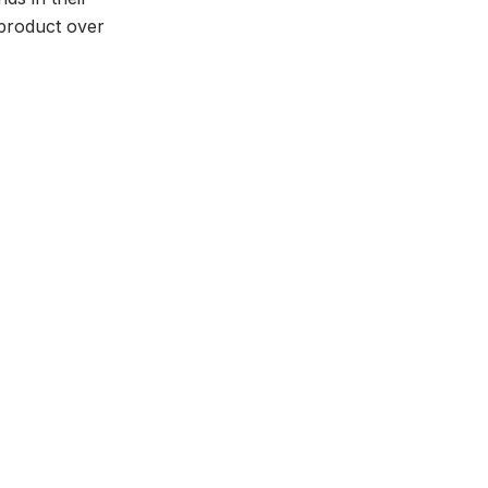
 product over