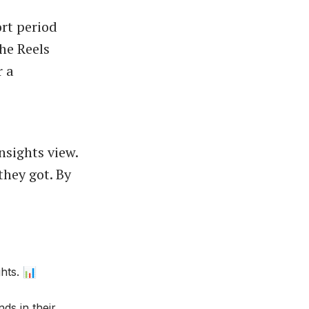
rt period
the Reels
r a
nsights view.
they got. By
hts. 📊
ds in their