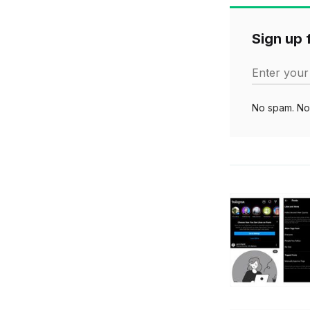
Sign up f
Enter your
No spam. No 