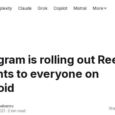
plexity
Claude
Grok
Copilot
Mistral
More
gram is rolling out Re
hts to everyone on
oid
habanov
Sha
021
·
2 min read