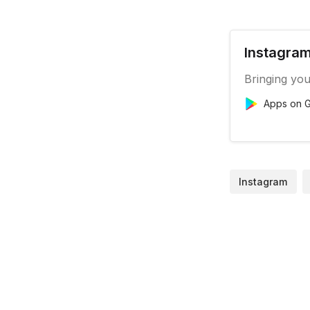
Instagram
Bringing you
Apps on G
Instagram