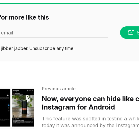
or more like this
 email
jibber jabber. Unsubscribe any time.
Previous article
Now, everyone can hide like 
Instagram for Android
This feature was spotted in testing a whi
today it was announced by the Instagram t
rolling out to all