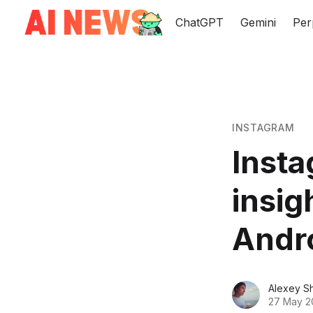
ChatGPT
Gemini
Per
INSTAGRAM
Insta
insig
Andr
Alexey S
27 May 2