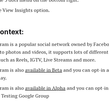
e View Insights option.
ontext:
gram is a popular social network owned by Facebo
to photos and videos, it supports lots of differen
such as Reels, IGTV, Live Streams and more.
gram is also
available in Beta
and you can opt-in as
ay.
gram is also
available in Alpha
and you can opt-in 
a Testing Google Group