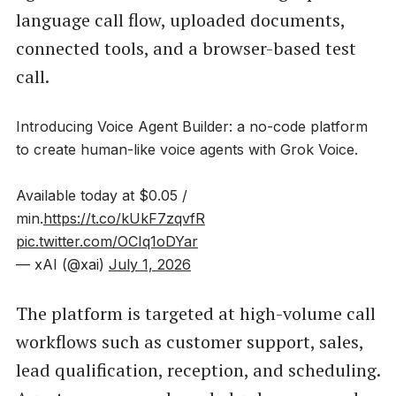
language call flow, uploaded documents,
connected tools, and a browser-based test
call.
Introducing Voice Agent Builder: a no-code platform
to create human-like voice agents with Grok Voice.
Available today at $0.05 /
min.
https://t.co/kUkF7zqvfR
pic.twitter.com/OCIq1oDYar
— xAI (@xai)
July 1, 2026
The platform is targeted at high-volume call
workflows such as customer support, sales,
lead qualification, reception, and scheduling.