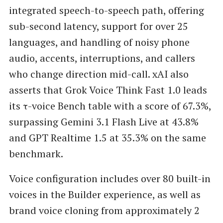
integrated speech-to-speech path, offering
sub-second latency, support for over 25
languages, and handling of noisy phone
audio, accents, interruptions, and callers
who change direction mid-call. xAI also
asserts that Grok Voice Think Fast 1.0 leads
its τ-voice Bench table with a score of 67.3%,
surpassing Gemini 3.1 Flash Live at 43.8%
and GPT Realtime 1.5 at 35.3% on the same
benchmark.
Voice configuration includes over 80 built-in
voices in the Builder experience, as well as
brand voice cloning from approximately 2