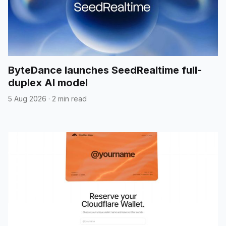
ByteDance launches SeedRealtime full-
duplex AI model
5 Aug 2026
·
2 min read