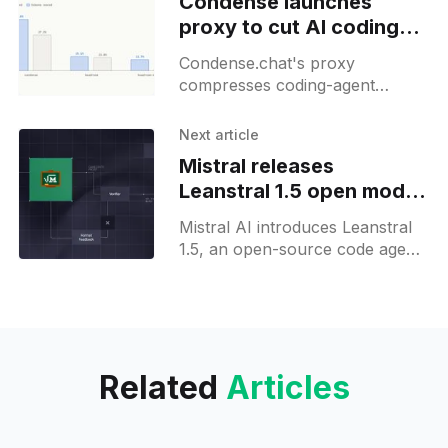
Condense launches
proxy to cut AI coding
agent bills by up to 72%
Condense.chat's proxy
compresses coding-agent
context with two in-house
models, cutting token bills by up
Next article
to 72 percent on deep sessions.
Mistral releases
Leanstral 1.5 open model
for proof engineering
Mistral AI introduces Leanstral
1.5, an open-source code agent
for Lean 4 formal proof
engineering, now available via
Labs API and Hugging Face.
Related
Articles