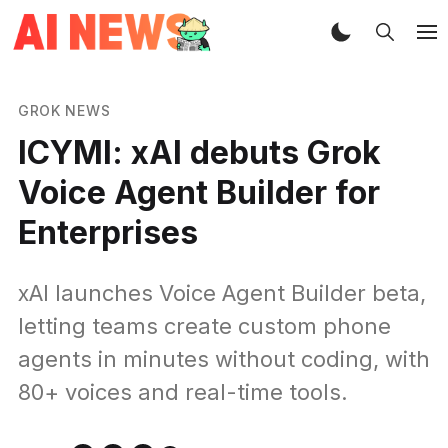
GROK NEWS
ICYMI: xAI debuts Grok
Voice Agent Builder for
Enterprises
xAI launches Voice Agent Builder beta,
letting teams create custom phone
agents in minutes without coding, with
80+ voices and real-time tools.