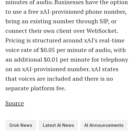
minutes of audio. Businesses have the option
to use a free xAI-provisioned phone number,
bring an existing number through SIP, or
connect their own client over WebSocket.
Pricing is structured around xAI’s real-time
voice rate of $0.05 per minute of audio, with
an additional $0.01 per minute for telephony
on an xAI-provisioned number. xAI states
that voices are included and there is no
separate platform fee.
Source
Grok News
Latest AI News
AI Announcements