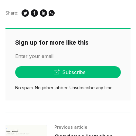
Share:
Sign up for more like this
Enter your email
Subscribe
No spam. No jibber jabber. Unsubscribe any time.
Previous article