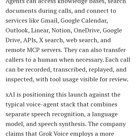
Agents can access knowledge bases, search
documents during calls, and connect to
services like Gmail, Google Calendar,
Outlook, Linear, Notion, OneDrive, Google
Drive, APIs, X search, web search, and
remote MCP servers. They can also transfer
callers to a human when necessary. Each call
can be recorded, transcribed, replayed, and
inspected, with tool usage visible for review.
xAI is positioning this launch against the
typical voice-agent stack that combines
separate speech recognition, a language
model, and speech synthesis. The company
claims that Grok Voice employs a more