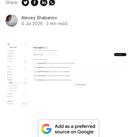
Share:
Alexey Shabanov
4 Jul 2026
·
2 min read