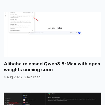
Alibaba released Qwen3.8-Max with open
weights coming soon
4 Aug 2026
·
2 min read