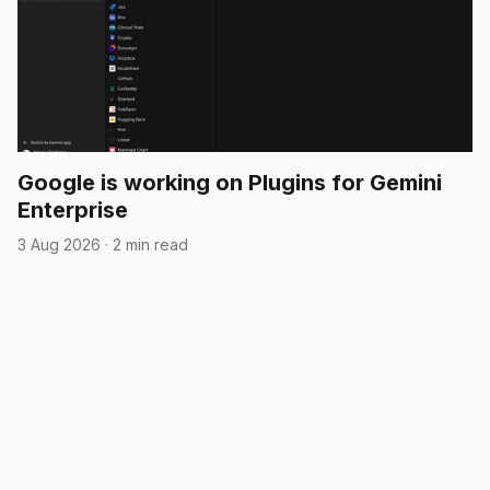
Google is working on Plugins for Gemini
Enterprise
3 Aug 2026
·
2 min read