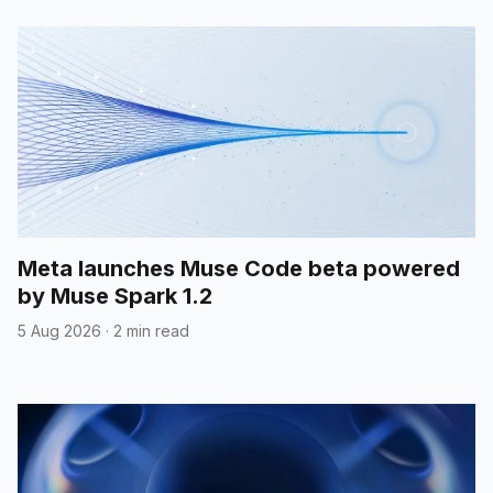
Meta launches Muse Code beta powered
by Muse Spark 1.2
5 Aug 2026
·
2 min read