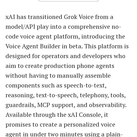
xAI has transitioned Grok Voice from a
model/API play into a comprehensive no-
code voice agent platform, introducing the
Voice Agent Builder in beta. This platform is
designed for operators and developers who
aim to create production phone agents
without having to manually assemble
components such as speech-to-text,
reasoning, text-to-speech, telephony, tools,
guardrails, MCP support, and observability.
Available through the xAI Console, it
promises to create a personalized voice
agent in under two minutes using a plain-