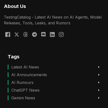
About Us
TestingCatalog - Latest AI News on AI Agents, Model
Releases, Tools, Leaks, and Rumors
Tags
Latest AI News
AI Announcements
AI Rumours
ChatGPT News
Gemini News