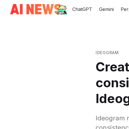
ChatGPT
Gemini
Per
IDEOGRAM
Creat
consi
Ideo
Ideogram r
consistency