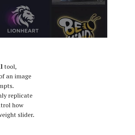
l
tool,
 of an image
mpts.
ly replicate
ntrol how
eight slider.