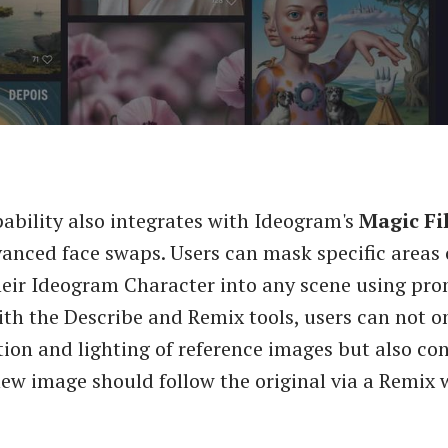
ability also integrates with Ideogram's
Magic Fil
anced face swaps. Users can mask specific areas
heir Ideogram Character into any scene using pro
h the Describe and Remix tools, users can not on
ion and lighting of reference images but also co
new image should follow the original via a Remix w