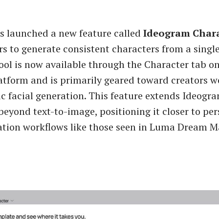
s launched a new feature called
Ideogram Char
rs to generate consistent characters from a singl
ool is now available through the Character tab o
tform and is primarily geared toward creators w
ic facial generation. This feature extends Ideogra
 beyond text-to-image, positioning it closer to pe
ation workflows like those seen in Luma Dream 