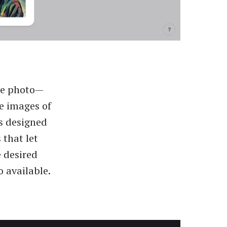
nce photo—
e images of
is designed
 that let
e desired
o available.