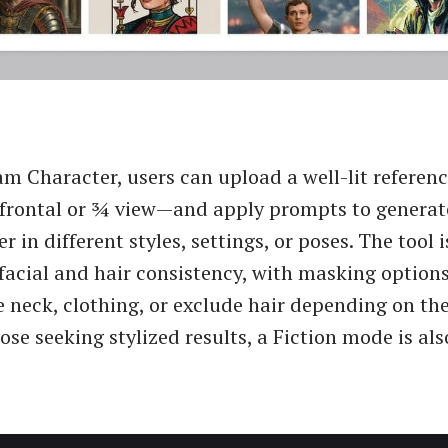
m Character, users can upload a well-lit refere
 frontal or ¾ view—and apply prompts to generat
r in different styles, settings, or poses. The tool 
 facial and hair consistency, with masking options
e neck, clothing, or exclude hair depending on th
hose seeking stylized results, a Fiction mode is als