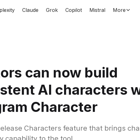
plexity
Claude
Grok
Copilot
Mistral
More
ors can now build
stent AI characters w
gram Character
elease Characters feature that brings cha
 capability to the tool.