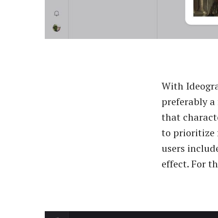
With Ideogra
preferably a
that characte
to prioritize
users includ
effect. For t