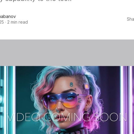
habanov
Sha
25
·
2 min read