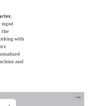
acter
,
e input
n the
orking with
m's
rsonalized
Machine and