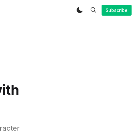
Subscribe
ith
racter