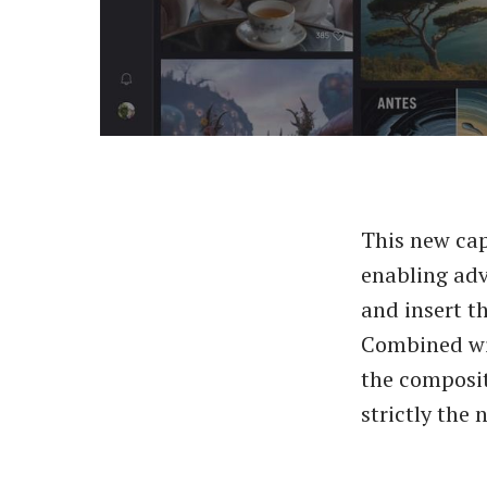
This new cap
enabling adv
and insert t
Combined wit
the composit
strictly the 