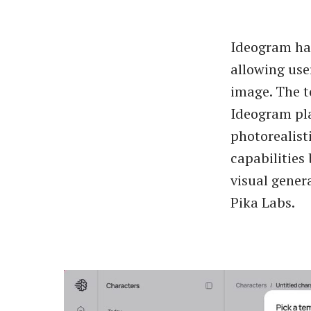
Ideogram ha
allowing use
image. The t
Ideogram pla
photorealist
capabilities
visual gener
Pika Labs.