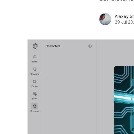
Alexey S
29 Jul 20