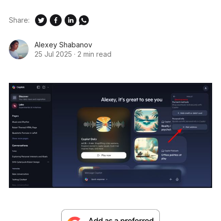
Share:
Alexey Shabanov
25 Jul 2025
·
2 min read