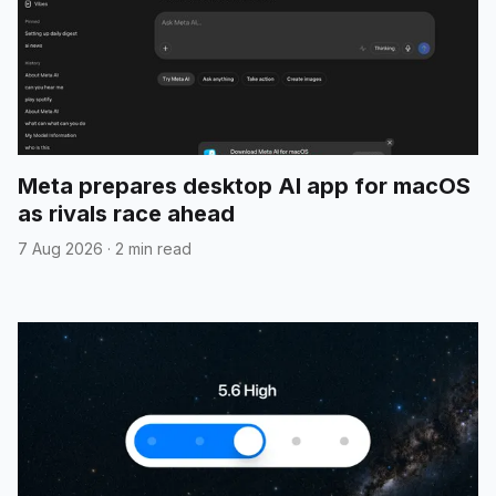
Meta prepares desktop AI app for macOS
as rivals race ahead
7 Aug 2026
·
2 min read