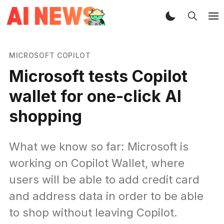
MICROSOFT COPILOT
Microsoft tests Copilot
wallet for one-click AI
shopping
What we know so far: Microsoft is
working on Copilot Wallet, where
users will be able to add credit card
and address data in order to be able
to shop without leaving Copilot.