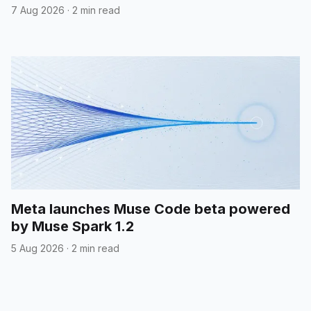
7 Aug 2026
·
2 min read
Meta launches Muse Code beta powered
by Muse Spark 1.2
5 Aug 2026
·
2 min read