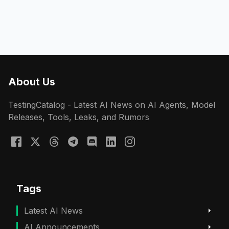
About Us
TestingCatalog - Latest AI News on AI Agents, Model
Releases, Tools, Leaks, and Rumors
Tags
Latest AI News
AI Announcements