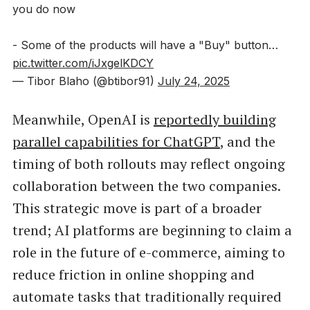
you do now
- Some of the products will have a "Buy" button…
pic.twitter.com/iJxgelKDCY
— Tibor Blaho (@btibor91)
July 24, 2025
Meanwhile, OpenAI is
reportedly building
parallel capabilities for ChatGPT
, and the
timing of both rollouts may reflect ongoing
collaboration between the two companies.
This strategic move is part of a broader
trend; AI platforms are beginning to claim a
role in the future of e-commerce, aiming to
reduce friction in online shopping and
automate tasks that traditionally required