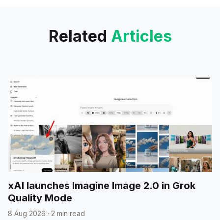
image. Currently, it appears in
active development.
Related
Articles
xAI launches Imagine Image 2.0 in Grok
Quality Mode
8 Aug 2026
·
2 min read