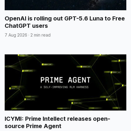
OpenAI is rolling out GPT-5.6 Luna to Free
ChatGPT users
7 Aug 2026
·
2 min read
ICYMI: Prime Intellect releases open-
source Prime Agent