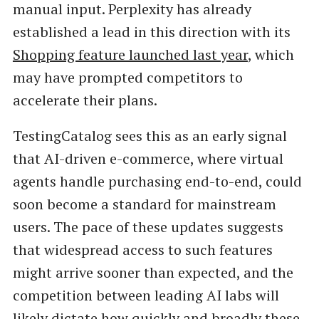
manual input. Perplexity has already
established a lead in this direction with its
Shopping feature launched last year
, which
may have prompted competitors to
accelerate their plans.
TestingCatalog sees this as an early signal
that AI-driven e-commerce, where virtual
agents handle purchasing end-to-end, could
soon become a standard for mainstream
users. The pace of these updates suggests
that widespread access to such features
might arrive sooner than expected, and the
competition between leading AI labs will
likely dictate how quickly and broadly these