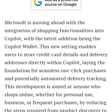
Microsoft is moving ahead with the
integration of shopping functionalities into
Copilot, with the latest addition being the
Copilot Wallet. This new setting enables
users to store credit card details and delivery
addresses directly within Copilot, laying the
foundation for seamless one-click purchases
and potentially automated delivery tracking.
This development is aimed at anyone who
shops online, whether for personal use,
business, or frequent purchases, by reducing
the steps required from product discovery to