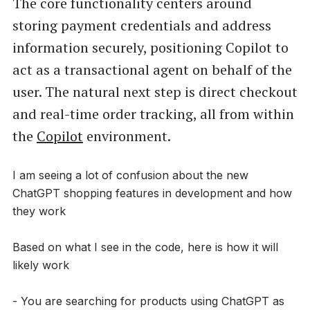
The core functionality centers around
storing payment credentials and address
information securely, positioning Copilot to
act as a transactional agent on behalf of the
user. The natural next step is direct checkout
and real-time order tracking, all from within
the
Copilot
environment.
I am seeing a lot of confusion about the new
ChatGPT shopping features in development and how
they work
Based on what I see in the code, here is how it will
likely work
- You are searching for products using ChatGPT as