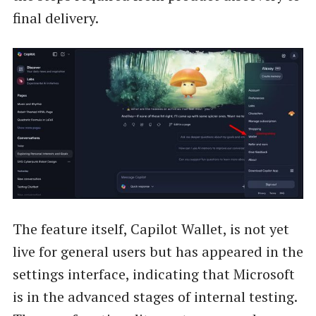
final delivery.
The feature itself, Capilot Wallet, is not yet
live for general users but has appeared in the
settings interface, indicating that Microsoft
is in the advanced stages of internal testing.