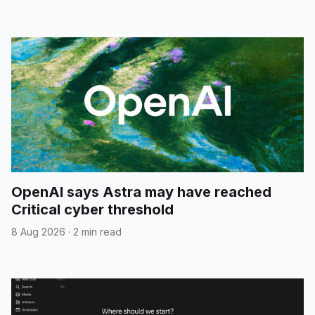
OpenAI says Astra may have reached
Critical cyber threshold
8 Aug 2026
·
2 min read