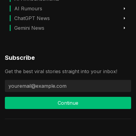
AI Rumours
ChatGPT News
Gemini News
Subscribe
Get the best viral stories straight into your inbox!
Continue