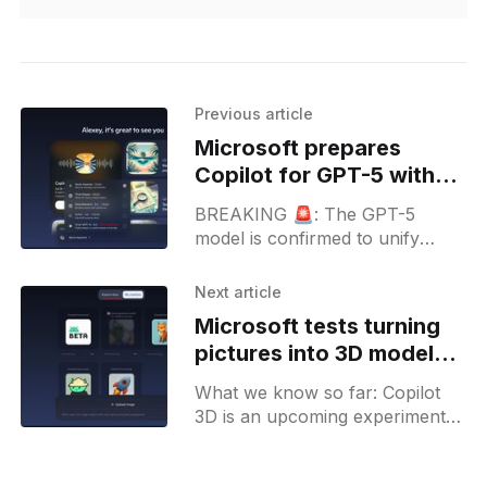
Previous article
Microsoft prepares
Copilot for GPT-5 with
new Smart mode in
BREAKING 🚨: The GPT-5
development
model is confirmed to unify
underlying reasoning and non-
reasoning models into one single
Next article
system. Microsoft is preparing
Microsoft tests turning
Copilot for GPT-5 release as
pictures into 3D models
well.
in Copilot
What we know so far: Copilot
3D is an upcoming experiment
where users will be able to
generate 3D objects from any