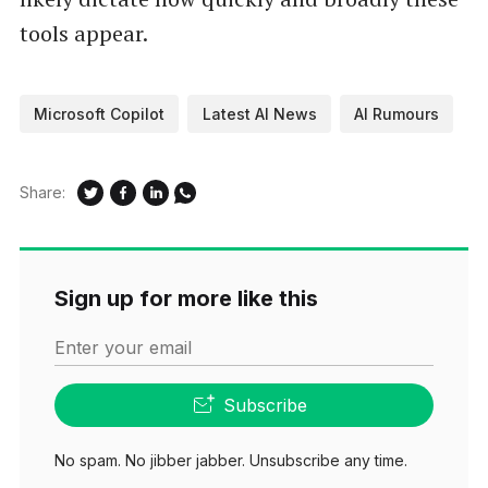
tools appear.
Microsoft Copilot
Latest AI News
AI Rumours
Share:
Sign up for more like this
Enter your email
Subscribe
No spam. No jibber jabber. Unsubscribe any time.