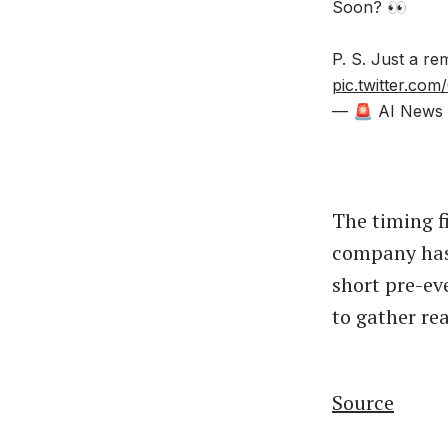
Soon? 👀
P. S. Just a r
pic.twitter.c
— 🚨 AI News |
The timing f
company has 
short pre-ev
to gather re
Source