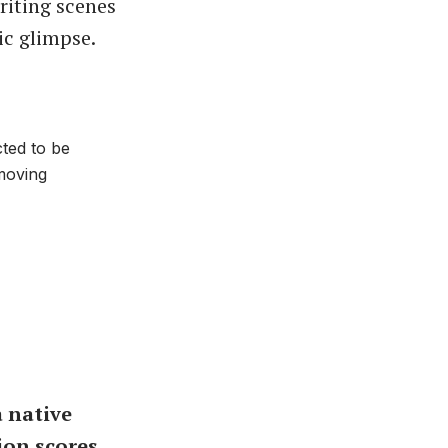
riting scenes
ic glimpse.
ted to be
moving
 native
ion scores