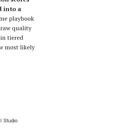
 into a
ame playbook
raw quality
in tiered
w most likely
I Studio