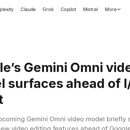
plexity
Claude
Grok
Copilot
Mistral
More
e’s Gemini Omni vid
 surfaces ahead of I
t
pcoming Gemini Omni video model briefly 
new video editing features ahead of Google