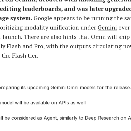
editing leaderboards, and was later upgraded
age system.
Google appears to be running the s
rioritizing modality unification under
Gemini
over 
 launch. There are also hints that Omni will ship 
kely Flash and Pro, with the outputs circulating no
the Flash tier.
reparing its upcoming Gemini Omni models for the release.
odel will be available on APIs as well
ll be considered as Agent, similarly to Deep Research on A