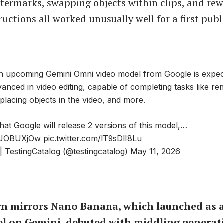
ermarks, swapping objects within clips, and rew
ructions all worked unusually well for a first publ
 upcoming Gemini Omni video model from Google is expec
nced in video editing, capable of completing tasks like re
lacing objects in the video, and more.
y that Google will release 2 versions of this model,…
OJUOBUXjOw
pic.twitter.com/lT9sDlI8Lu
 TestingCatalog (@testingcatalog)
May 11, 2026
rn mirrors Nano Banana, which launched as a
l on Gemini, debuted with middling generat