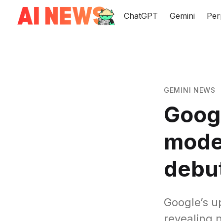
ChatGPT
Gemini
Per
GEMINI NEWS
Googl
model
debu
Google’s u
revealing 