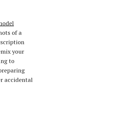
model
hots of a
scription
emix your
ing to
preparing
er accidental