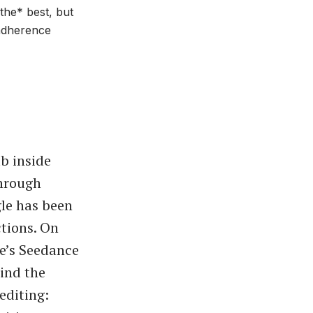
*the* best, but
 adherence
b inside
through
gle has been
ctions. On
ce’s Seedance
hind the
editing: