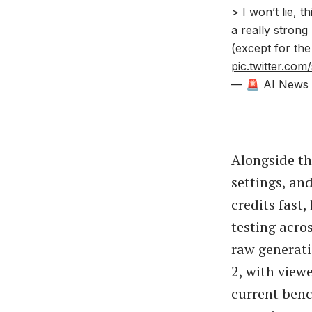
> I won’t lie, 
a really stron
(except for the
pic.twitter.co
— 🚨 AI News |
Alongside th
settings, an
credits fast
testing acro
raw generati
2, with view
current benc