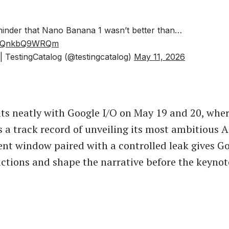
eminder that Nano Banana 1 wasn’t better than…
om/QnkbQ9WRQm
 TestingCatalog (@testingcatalog)
May 11, 2026
its neatly with Google I/O on May 19 and 20, wher
a track record of unveiling its most ambitious AI
ent window paired with a controlled leak gives G
actions and shape the narrative before the keynot