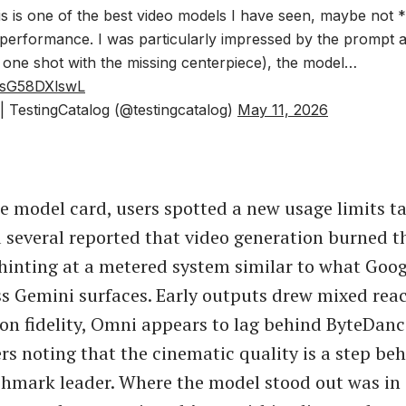
this is one of the best video models I have seen, maybe not 
g performance. I was particularly impressed by the prompt
 one shot with the missing centerpiece), the model…
m/sG58DXlswL
 TestingCatalog (@testingcatalog)
May 11, 2026
e model card, users spotted a new usage limits ta
d several reported that video generation burned 
, hinting at a metered system similar to what Goo
ss Gemini surfaces. Early outputs drew mixed rea
on fidelity, Omni appears to lag behind ByteDan
ers noting that the cinematic quality is a step be
hmark leader. Where the model stood out was in 