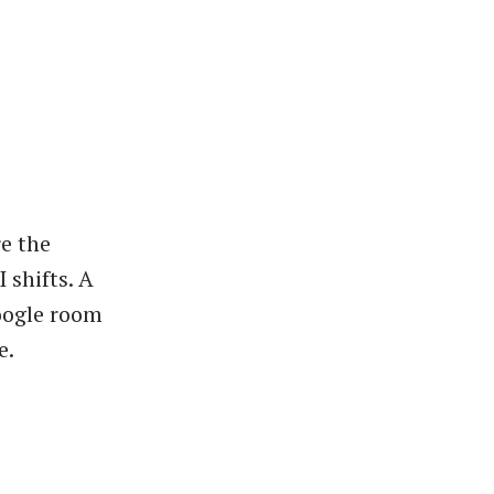
e the
 shifts. A
oogle room
e.