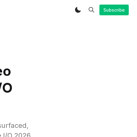
Subscribe
eo
/O
surfaced,
 I/O 2026.