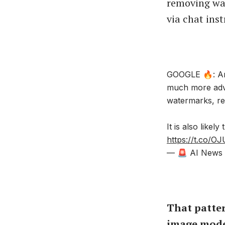
removing wat
via chat inst
GOOGLE 🔥: An
much more adva
watermarks, rep
It is also likel
https://t.co/
— 🚨 AI News |
That patte
image mode