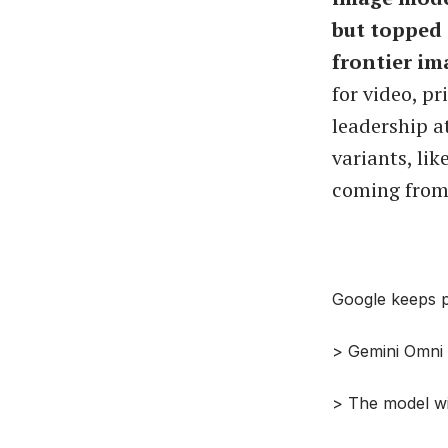
but topped 
frontier im
for video, p
leadership at
variants, li
coming from 
Google keeps p
> Gemini Omni m
> The model wi