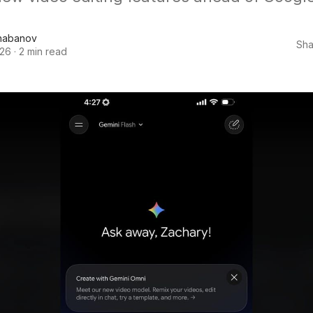
habanov
Sha
026
·
2 min read