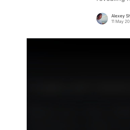
Alexey S
11 May 2