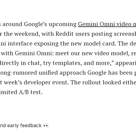
ls around Google’s upcoming
Gemini Omni video 
r the weekend, with Reddit users posting screens
ni interface exposing the new model card. The de
 with Gemini Omni: meet our new video model, r
directly in chat, try templates, and more,” appear
 long-rumored unified approach Google has been 
t week’s developer event. The rollout looked eith
limited A/B test.
nd early feedback 👀