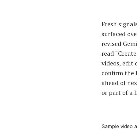
Fresh signa
surfaced ove
revised Gemi
read “Create
videos, edit 
confirm the
ahead of nex
or part of a 
Sample video a