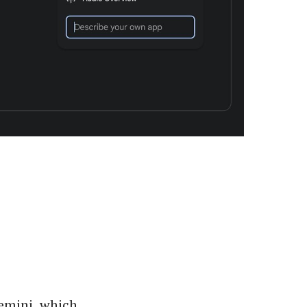
Gemini, which