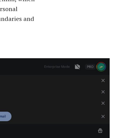
ersonal
oundaries and