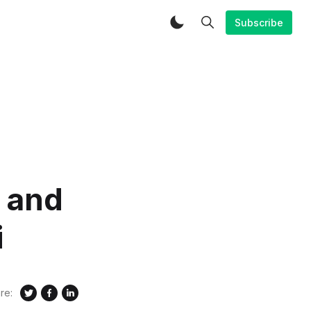
Subscribe
 and
i
re: