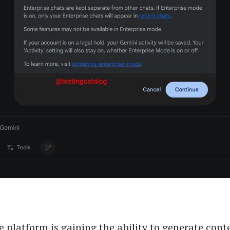
e platform is gaining the ability to generate cont