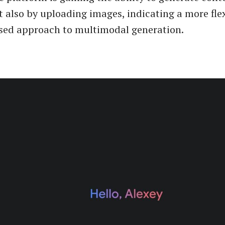
t also by uploading images, indicating a more fle
sed approach to multimodal generation.