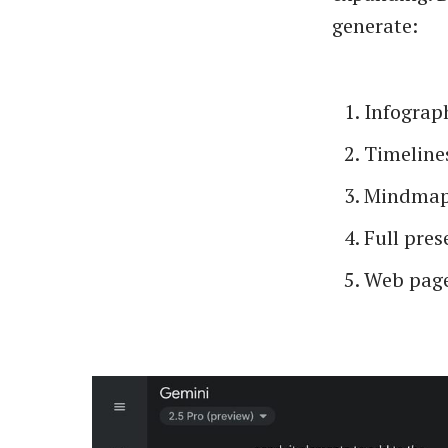
generate:
Infograp
Timeline
Mindma
Full pres
Web page