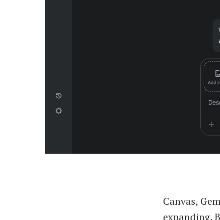
Canvas, Gemi
expanding. B