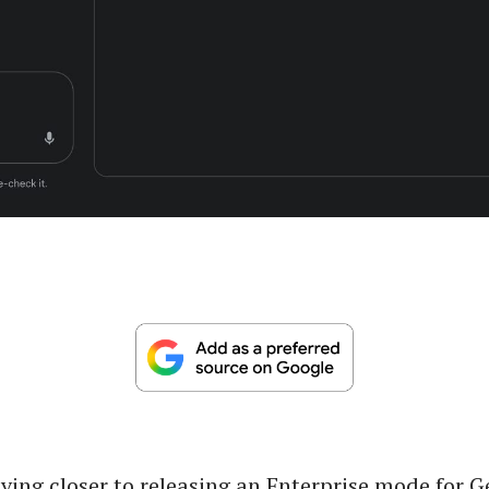
ving closer to releasing an Enterprise mode for 