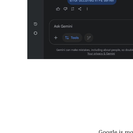
Google is mo