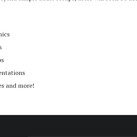
hics
s
ps
entations
s and more!