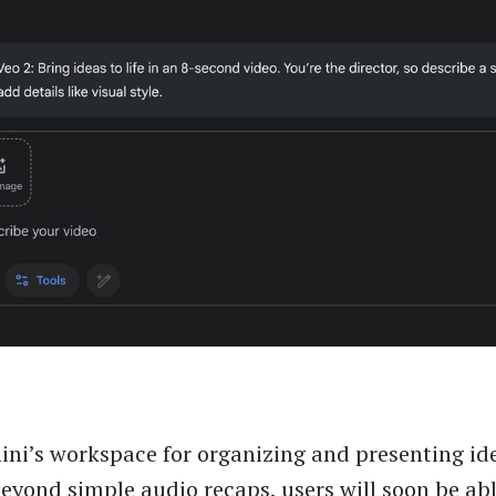
ni’s workspace for organizing and presenting idea
eyond simple audio recaps, users will soon be abl