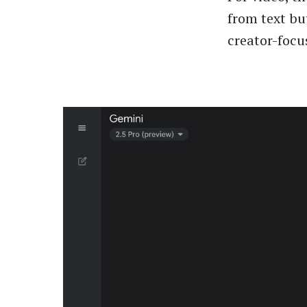
from text bu
creator-focu