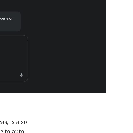
s, is also
e to auto-