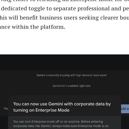
 dedicated toggle to separate professional and p
his will benefit business users seeking clearer b
nce within the platform.