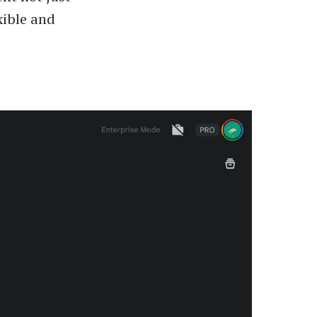
xible and