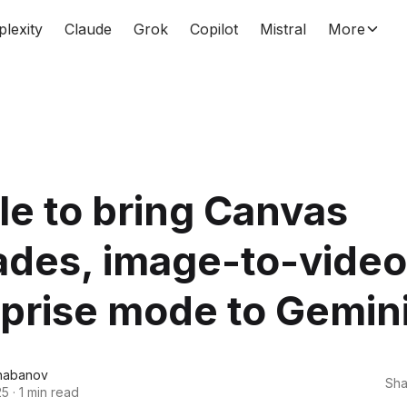
plexity
Claude
Grok
Copilot
Mistral
More
e to bring Canvas
ades, image-to-video
prise mode to Gemin
habanov
Sha
25
·
1 min read