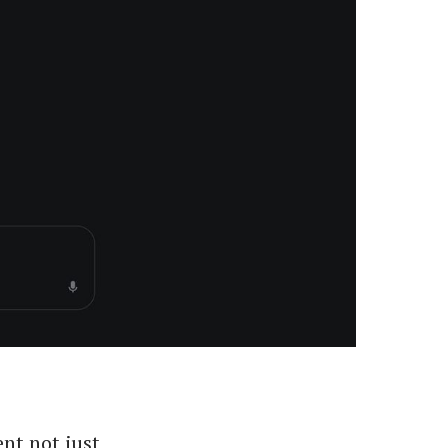
ent not just