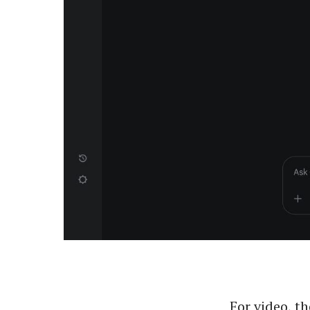
For video, th