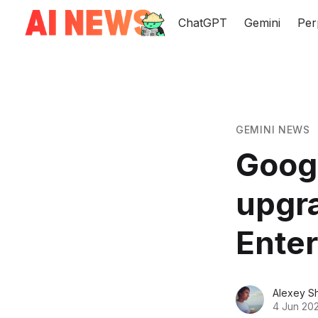
ChatGPT
Gemini
Per
GEMINI NEWS
Googl
upgr
Enter
Alexey S
4 Jun 20