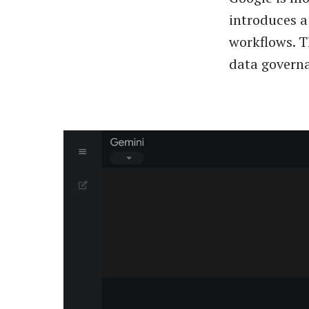
introduces a
workflows. T
data governa