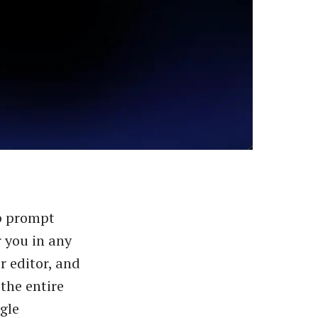
p prompt
 you in any
r editor, and
 the entire
gle