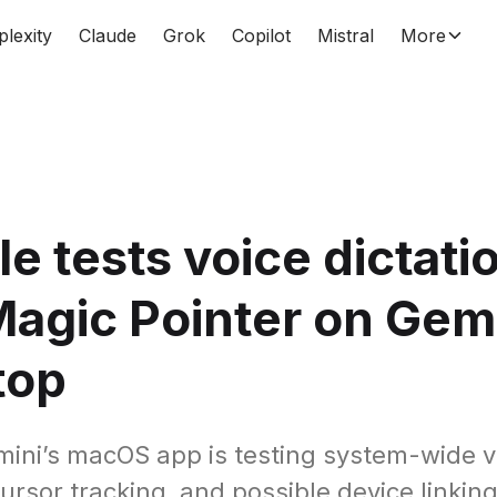
plexity
Claude
Grok
Copilot
Mistral
More
e tests voice dictati
agic Pointer on Gem
top
ini’s macOS app is testing system-wide v
cursor tracking, and possible device linking