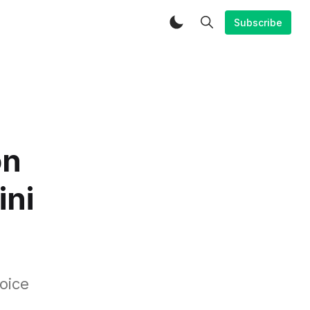
Subscribe
on
ini
oice
.