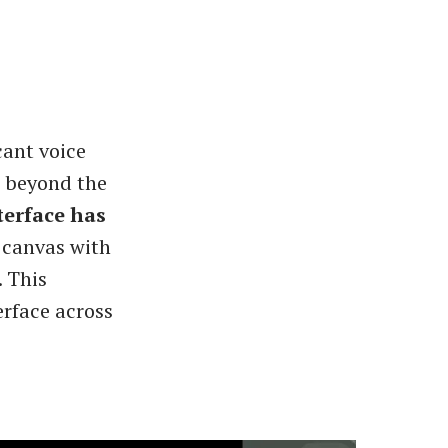
cant voice
s beyond the
terface has
 canvas with
 This
erface across