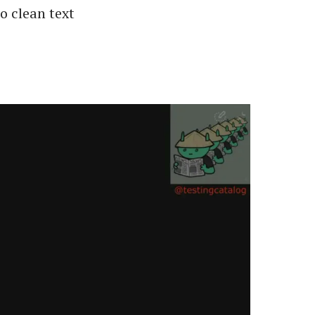
o clean text