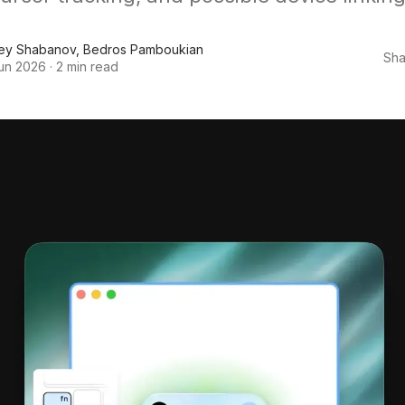
ey Shabanov
,
Bedros Pamboukian
Sha
un 2026
·
2 min read