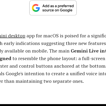
ini desktop
app for macOS is poised for a signifi
h early indications suggesting three new feature
dy available on mobile. The main
Gemini Live in
igned
to resemble the phone layout: a full-screen
nter and control buttons anchored at the bottom.
s Google's intention to create a unified voice int
er than maintaining two separate ones.