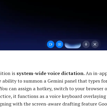
ition is
system-wide voice dictation
. An in-ap
e ability to summon a Gemini panel that types for
 You can assign a hotkey, switch to your browser o
ctice, it functions as a voice keyboard overlaying
gning with the screen-aware drafting feature Goo