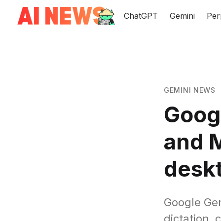
ChatGPT
Gemini
Per
GEMINI NEWS
Googl
and M
desk
Google Gem
dictation, 