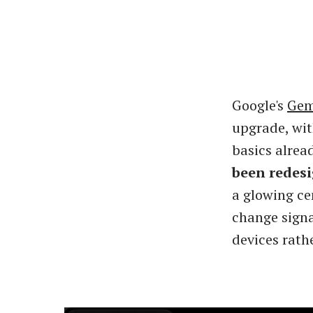
Google's
Gem
upgrade, wit
basics alrea
been redes
a glowing ce
change signal
devices rath