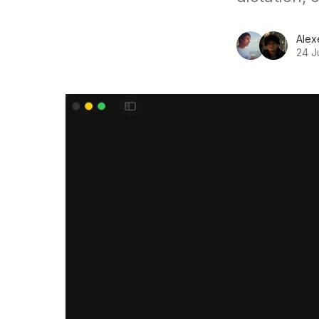
Alex
24 J