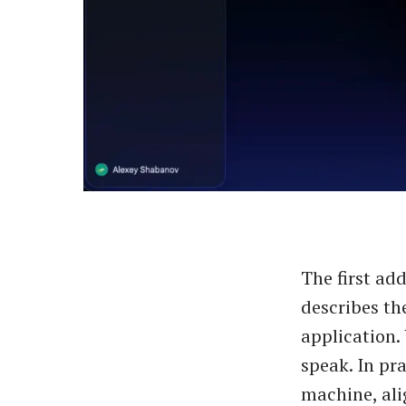
The first add
describes th
application.
speak. In pra
machine, ali