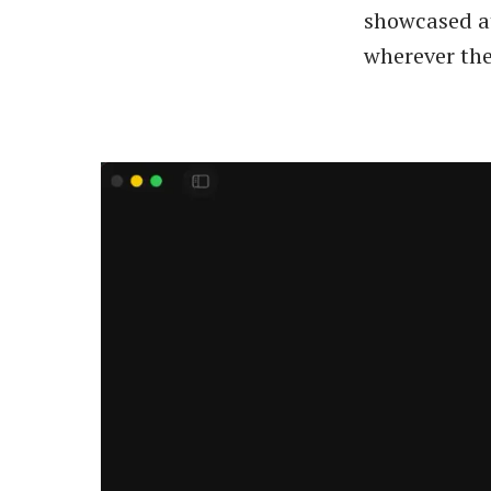
showcased at
wherever the