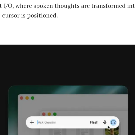
 I/O, where spoken thoughts are transformed int
 cursor is positioned.