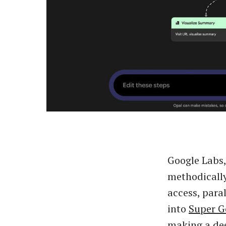
Google Labs
methodicall
access, paral
into
Super 
making a dee