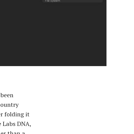
 been
country
r folding it
e Labs DNA,
er than a