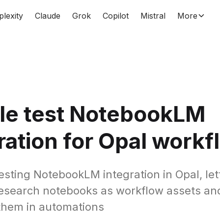
plexity
Claude
Grok
Copilot
Mistral
More
le test NotebookLM
ration for Opal workf
testing NotebookLM integration in Opal, let
research notebooks as workflow assets an
them in automations