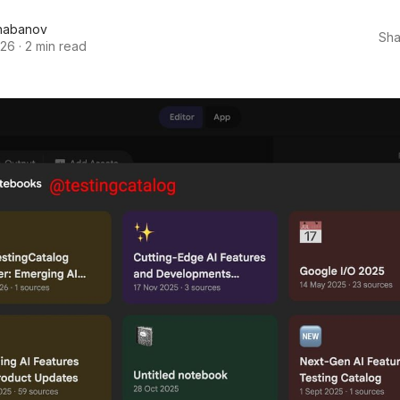
habanov
Sha
026
·
2 min read