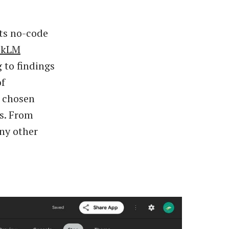
its no-code
okLM
 to findings
of
e chosen
s. From
any other