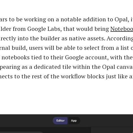
rs to be working on a notable addition to Opal, 
lder from Google Labs, that would bring
Notebo
rectly into the builder as native assets. According
nal build, users will be able to select from a list 
otebooks tied to their Google account, with th
earing as a dedicated tile within the Opal canva
nects to the rest of the workflow blocks just like 