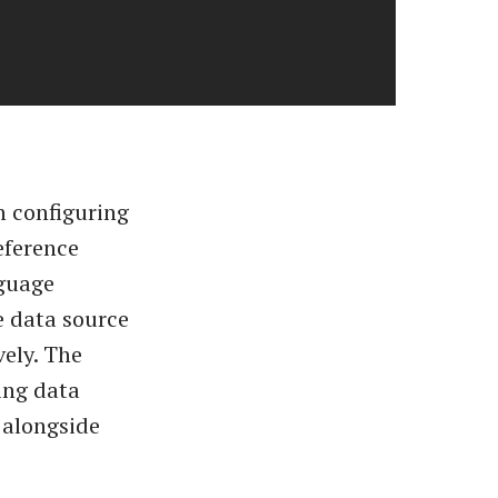
n configuring
eference
nguage
e data source
vely. The
ing data
 alongside