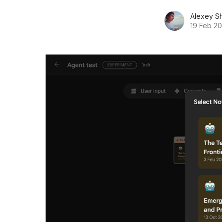
Alexey S
19 Feb 2