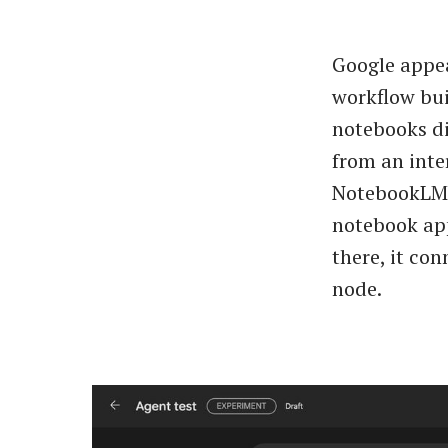
Google appea
workflow bui
notebooks di
from an inter
NotebookLM n
notebook app
there, it con
node.