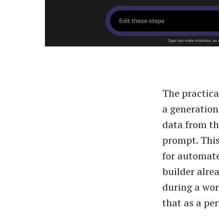
The practica
a generation
data from t
prompt. This
for automate
builder alre
during a wor
that as a pe