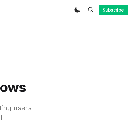
Subscribe
lows
ting users
d