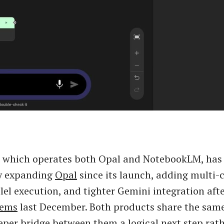
, which operates both Opal and NotebookLM, has
y expanding
Opal
since its launch, adding multi-
lel execution, and tighter Gemini integration afte
Gems
last December. Both products share the sam
per bridge between them a logical next step rath