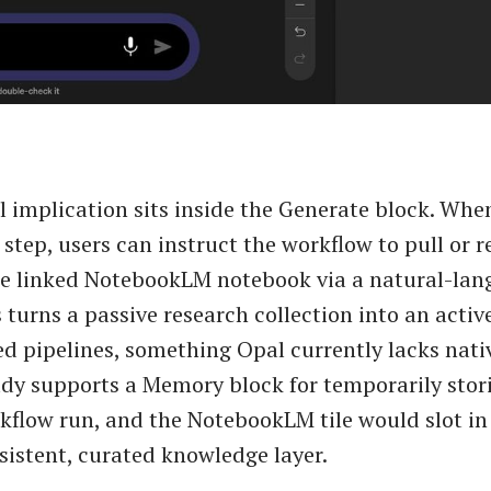
l implication sits inside the Generate block. Whe
 step, users can instruct the workflow to pull or r
he linked NotebookLM notebook via a natural-la
 turns a passive research collection into an activ
d pipelines, something Opal currently lacks nati
ady supports a Memory block for temporarily stor
kflow run, and the NotebookLM tile would slot in
rsistent, curated knowledge layer.