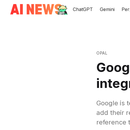
ChatGPT
Gemini
Per
OPAL
Goog
integ
Google is 
add their 
reference 