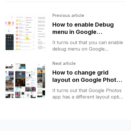
Previous article
How to enable Debug
menu in Google
Messages for Android
It turns out that you can enable
debug menu on Google
Messages by entering *xyzzy*
to the search field. It will add two
Next article
additional items
How to change grid
layout on Google Photos
for Android
It turns out that Google Photos
app has a different layout option
for its home grid. The default
grid has all the thumbnails of the