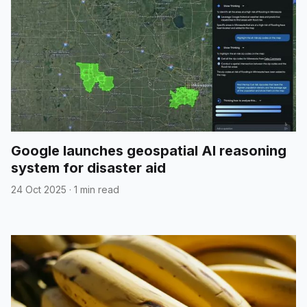
Google launches geospatial AI reasoning
system for disaster aid
24 Oct 2025
·
1 min read