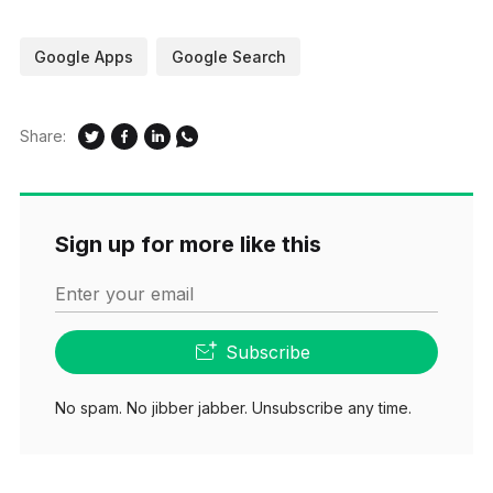
Google Apps
Google Search
Share:
Sign up for more like this
Enter your email
Subscribe
No spam. No jibber jabber. Unsubscribe any time.