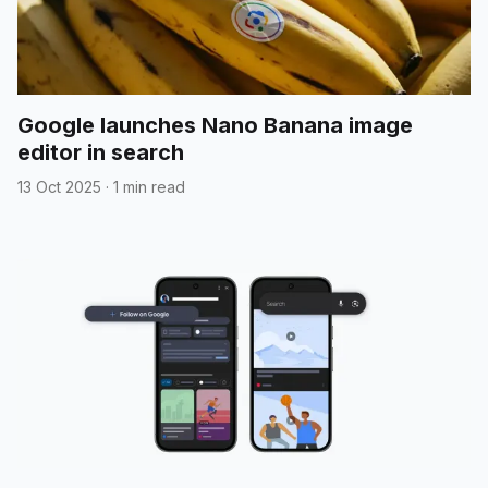
Google launches Nano Banana image
editor in search
13 Oct 2025
·
1 min read