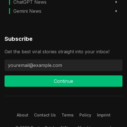
ChatGPT News
Gemini News
Subscribe
Get the best viral stories straight into your inbox!
Continue
About
Contact Us
Terms
Policy
Imprint