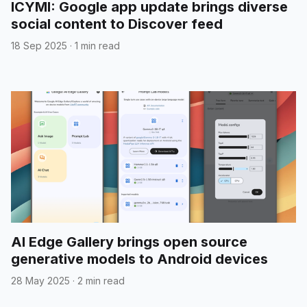
ICYMI: Google app update brings diverse
social content to Discover feed
18 Sep 2025
·
1 min read
AI Edge Gallery brings open source
generative models to Android devices
28 May 2025
·
2 min read