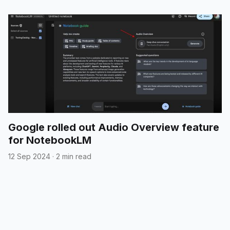
Google rolled out Audio Overview feature
for NotebookLM
12 Sep 2024
·
2 min read