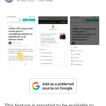
10 Feb 2021
·
1 min read
This feature is reported to be available to