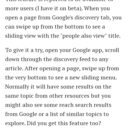
more users (I have it on beta). When you
open a page from Google's discovery tab, you
can swipe up from the bottom to see a
sliding view with the "people also view" title.
To give it a try, open your Google app, scroll
down through the discovery feed to any
article. After opening a page, swipe up from
the very bottom to see a new sliding menu.
Normally it will have some results on the
same topic from other resources but you
might also see some reach search results
from Google or a list of similar topics to
explore. Did you get this feature too?