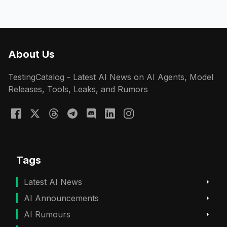
About Us
TestingCatalog - Latest AI News on AI Agents, Model
Releases, Tools, Leaks, and Rumors
Tags
Latest AI News
AI Announcements
AI Rumours