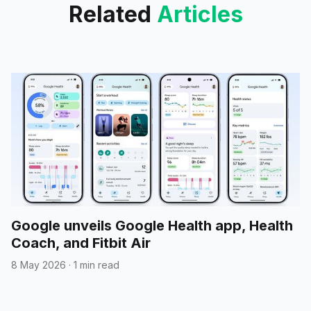
Related
Articles
Google unveils Google Health app, Health
Coach, and Fitbit Air
8 May 2026
·
1 min read