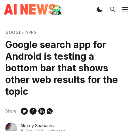
GOOGLE APPS
Google search app for
Android is testing a
bottom bar that shows
other web results for the
topic
Share:
Alexey Shabanov