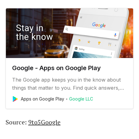
Google - Apps on Google Play
The Google app keeps you in the know about
things that matter to you. Find quick answers,
explore your interests, and stay up to date with
Apps on Google Play
Google LLC
Discover. The more you use the Google app,
the better it gets. Search and browse: - Nearby
shops and restaurants - Live sports scores and
Source:
9to5Google
schedules - Movies tim…