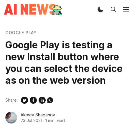
GOOGLE PLAY
Google Play is testing a
new Install button where
you can select the device
as on the web version
Share:
Alexey Shabanov
23 Jul 2021
·
1 min read