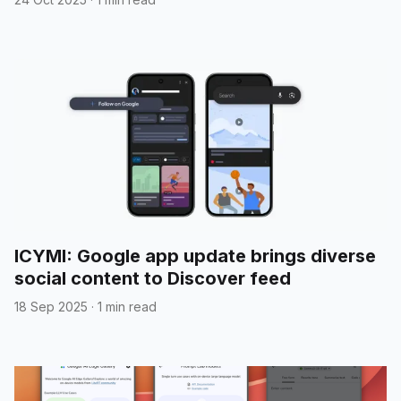
ICYMI: Google app update brings diverse
social content to Discover feed
18 Sep 2025
·
1 min read