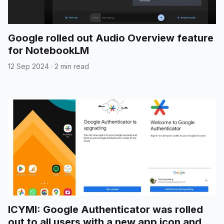
Google rolled out Audio Overview feature
for NotebookLM
12 Sep 2024
·
2 min read
ICYMI: Google Authenticator was rolled
out to all users with a new app icon and