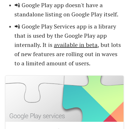
📲 Google Play app doesn't have a
standalone listing on Google Play itself.
📲 Google Play Services app is a library
that is used by the Google Play app
internally. It is
available in beta
, but lots
of new features are rolling out in waves
to a limited amount of users.