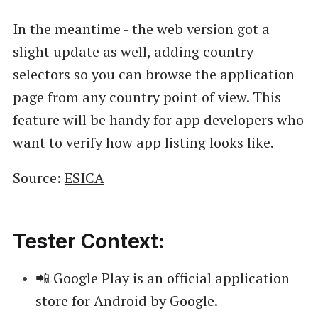
In the meantime - the web version got a
slight update as well, adding country
selectors so you can browse the application
page from any country point of view. This
feature will be handy for app developers who
want to verify how app listing looks like.
Source:
ESICA
Tester Context:
📲 Google Play is an official application
store for Android by Google.