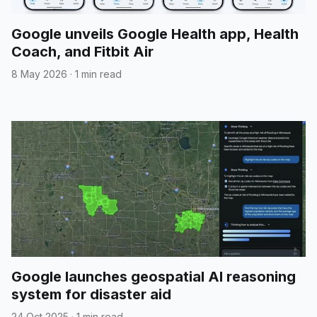
Google unveils Google Health app, Health
Coach, and Fitbit Air
8 May 2026
·
1 min read
Google launches geospatial AI reasoning
system for disaster aid
24 Oct 2025
·
1 min read