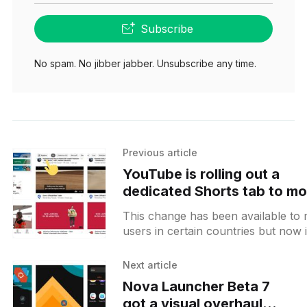
Subscribe
No spam. No jibber jabber. Unsubscribe any time.
Previous article
YouTube is rolling out a
dedicated Shorts tab to mo
users and moving Explore
This change has been available to
button to the top
users in certain countries but now i
wider rollout. The Sorts
[https://www.testingcatalog.com/y
Next article
Nova Launcher Beta 7
got a visual overhaul