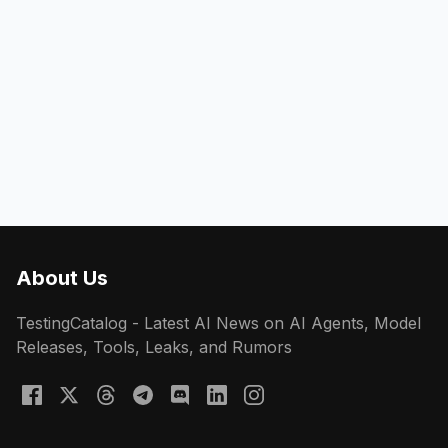
About Us
TestingCatalog - Latest AI News on AI Agents, Model
Releases, Tools, Leaks, and Rumors