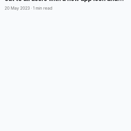
cloud syncing
20 May 2023
·
1 min read