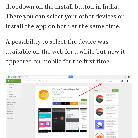
dropdown on the install button in India.
There you can select your other devices or
install the app on both at the same time.
A possibility to select the device was
available on the web for a while but now it
appeared on mobile for the first time.