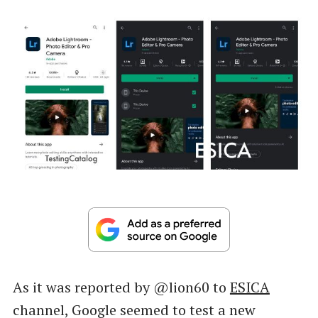
As it was reported by @lion60 to
ESICA
channel, Google seemed to test a new