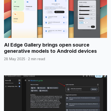
AI Edge Gallery brings open source
generative models to Android devices
28 May 2025
·
2 min read