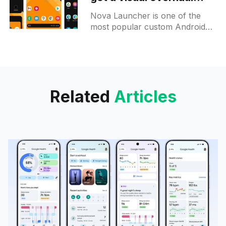
along with a pack of new
Nova Launcher is one of the
features
most popular custom Android
launchers out there. This time,
its beta got a major update to
version 7 and
Related
Articles