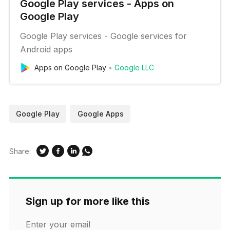
Google Play services - Apps on
Google Play
Google Play services - Google services for
Android apps
Apps on Google Play
Google LLC
Google Play
Google Apps
Share:
Sign up for more like this
Enter your email