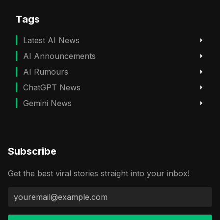
Tags
Latest AI News
AI Announcements
AI Rumours
ChatGPT News
Gemini News
Subscribe
Get the best viral stories straight into your inbox!