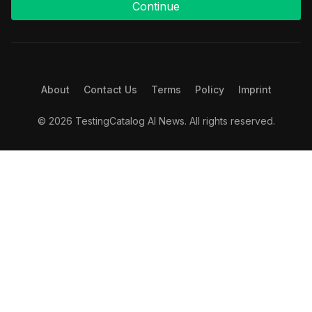
Continue
About
Contact Us
Terms
Policy
Imprint
© 2026 TestingCatalog AI News. All rights reserved.