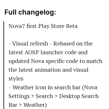
Full changelog:
Nova7 first Play Store Beta
- Visual refresh - Rebased on the
latest AOSP launcher code and
updated Nova specific code to match
the latest animation and visual
styles
- Weather icon in search bar (Nova
Settings > Search > Desktop Search
Bar > Weather)