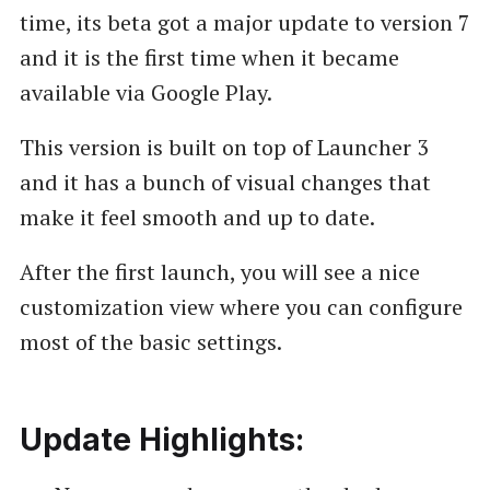
time, its beta got a major update to version 7
and it is the first time when it became
available via Google Play.
This version is built on top of Launcher 3
and it has a bunch of visual changes that
make it feel smooth and up to date.
After the first launch, you will see a nice
customization view where you can configure
most of the basic settings.
Update Highlights: