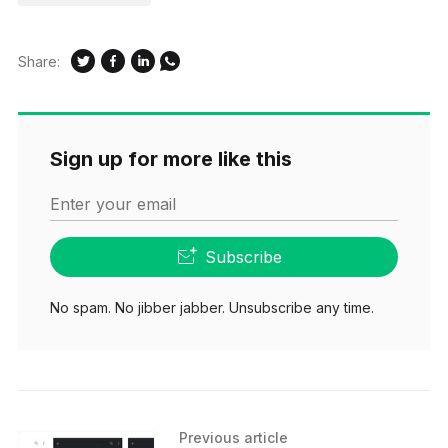
Share:
Sign up for more like this
Enter your email
Subscribe
No spam. No jibber jabber. Unsubscribe any time.
Previous article