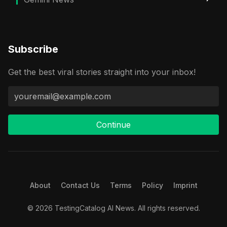
Subscribe
Get the best viral stories straight into your inbox!
Continue
About
Contact Us
Terms
Policy
Imprint
© 2026 TestingCatalog AI News. All rights reserved.