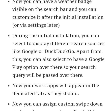
Now you can have a weather badge
visible on the search bar and you can
customize it after the initial installation
(or via settings later)
During the initial installation, you can
select to display different search sources
like Google or DuckDuckGo. Apart from
this, you can also select to have a Google
Play option over there so your search
query will be passed over there.
Now your work apps will appear in the
dedicated tab as they should.
Now you can assign custom swipe down