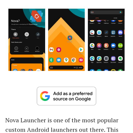
Nova Launcher is one of the most popular
custom Android launchers out there. This