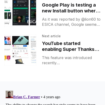
Google Play is testing a
new Install button where
you can select the
As it was reported by @lion60 to
device as on the web
ESICA channel, Google seemed
version
to test a new dropdown on the
install button in India. There you
Next article
can
YouTube started
enabling Super Thanks
for more creators
This feature was introduced
recently
[https://blog.youtube/news-and-
events/introducing-newest-
member-supers-family-super-
thanks/] and it allows creators
to enable a