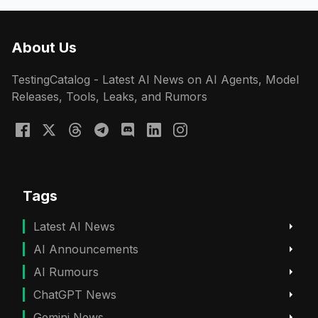
About Us
TestingCatalog - Latest AI News on AI Agents, Model
Releases, Tools, Leaks, and Rumors
Tags
Latest AI News
AI Announcements
AI Rumours
ChatGPT News
Gemini News