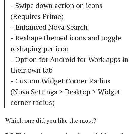
- Swipe down action on icons
(Requires Prime)
- Enhanced Nova Search
- Reshape themed icons and toggle
reshaping per icon
- Option for Android for Work apps in
their own tab
- Custom Widget Corner Radius
(Nova Settings > Desktop > Widget
corner radius)
Which one did you like the most?