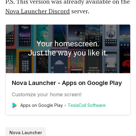
P.S. This version was already available on the
Nova Launcher Discord
server.
Nova Launcher - Apps on Google Play
Customize your home screen!
Apps on Google Play
TeslaCoil Software
Nova Launcher