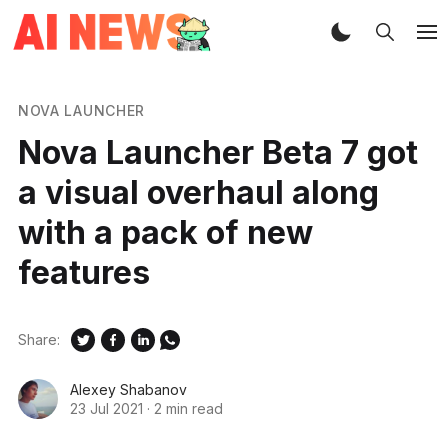
NOVA LAUNCHER
Nova Launcher Beta 7 got
a visual overhaul along
with a pack of new
features
Share:
Alexey Shabanov
23 Jul 2021
·
2 min read