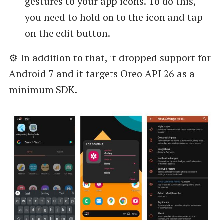
gestures to your app icons. To do this,
you need to hold on to the icon and tap
on the edit button.
⚙️ In addition to that, it dropped support for
Android 7 and it targets Oreo API 26 as a
minimum SDK.